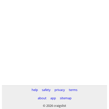
help
safety
privacy
terms
about
app
sitemap
© 2026 craigslist