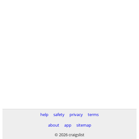
help
safety
privacy
terms
about
app
sitemap
© 2026 craigslist