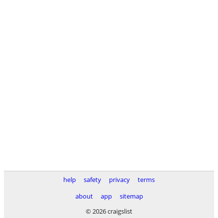
help
safety
privacy
terms
about
app
sitemap
© 2026 craigslist