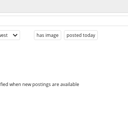
est
has image
posted today
ified when new postings are available