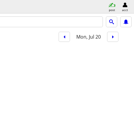
post
acct
Mon, Jul 20