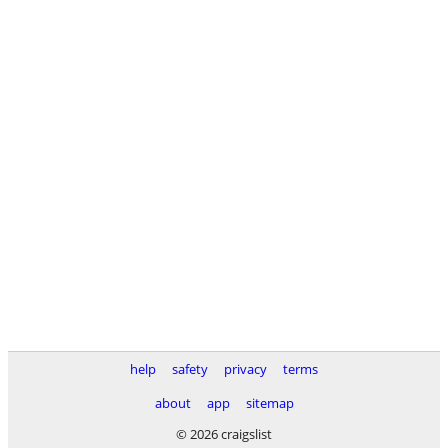
help
safety
privacy
terms
about
app
sitemap
© 2026 craigslist