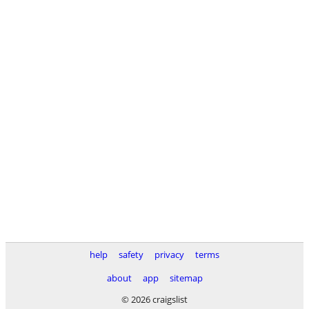
help
safety
privacy
terms
about
app
sitemap
© 2026 craigslist