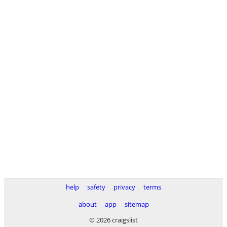
help
safety
privacy
terms
about
app
sitemap
© 2026 craigslist