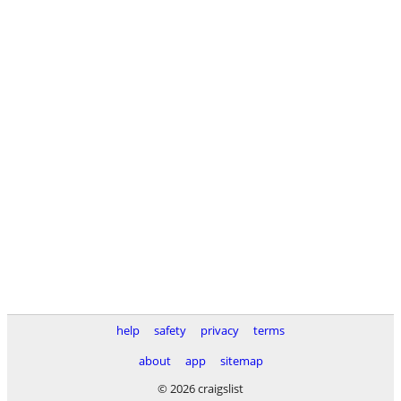
help
safety
privacy
terms
about
app
sitemap
© 2026 craigslist