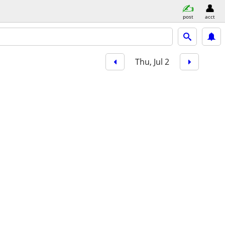
post
acct
Thu, Jul 2