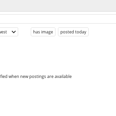
est
has image
posted today
ified when new postings are available