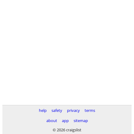
help
safety
privacy
terms
about
app
sitemap
© 2026 craigslist