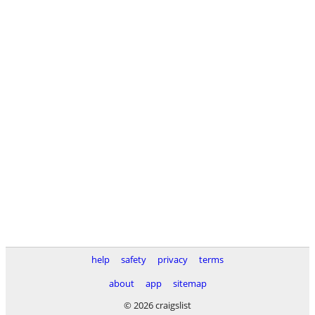
help
safety
privacy
terms
about
app
sitemap
© 2026 craigslist