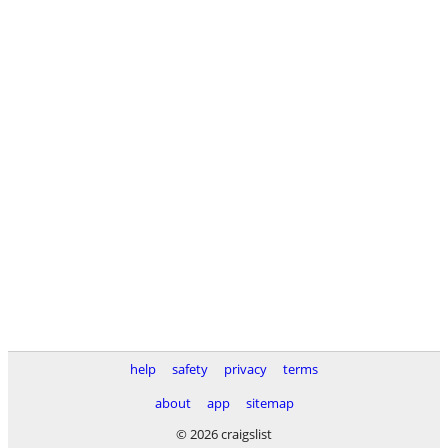
help
safety
privacy
terms
about
app
sitemap
© 2026 craigslist