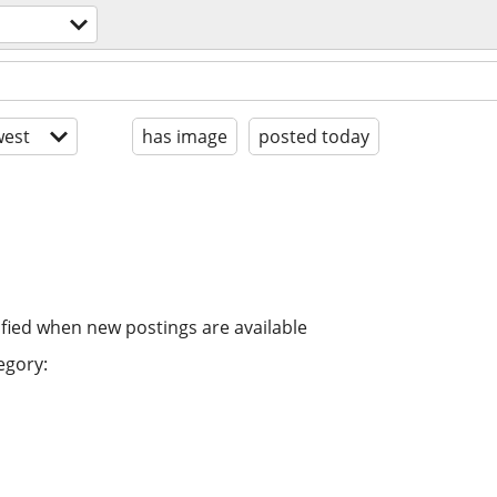
est
has image
posted today
ified when new postings are available
egory: