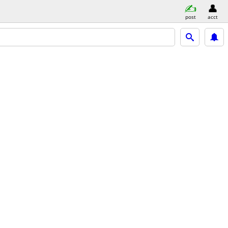
post
acct