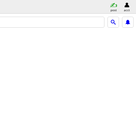
post
acct