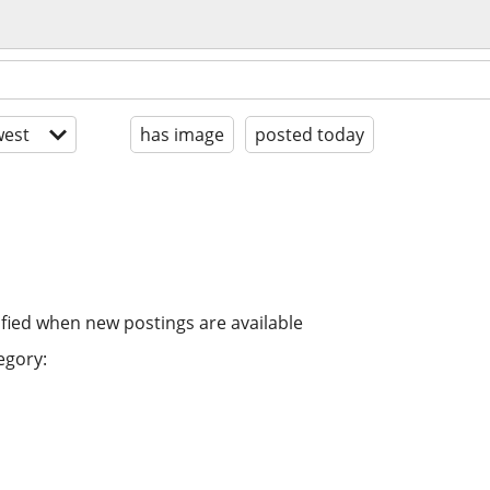
est
has image
posted today
ified when new postings are available
egory: