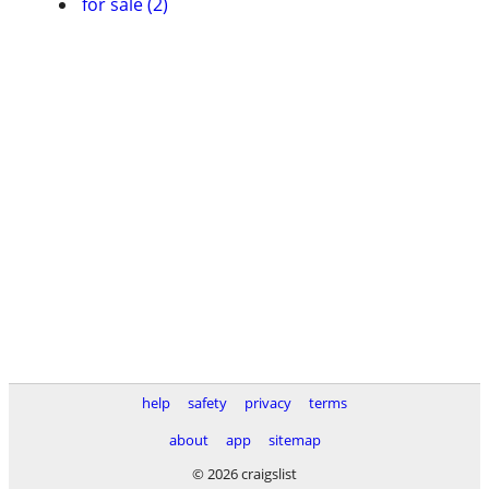
for sale (2)
help
safety
privacy
terms
about
app
sitemap
© 2026 craigslist