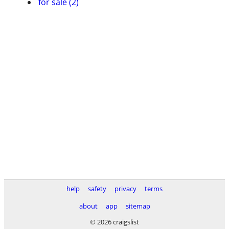
for sale (2)
help
safety
privacy
terms
about
app
sitemap
© 2026 craigslist