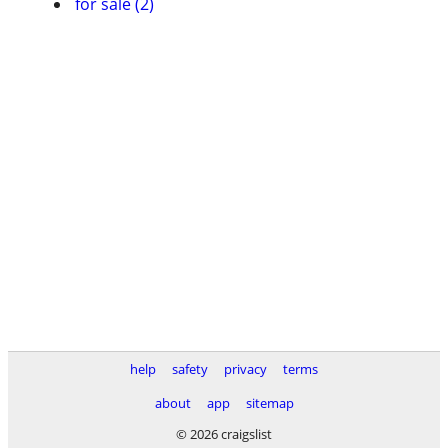
for sale (2)
help
safety
privacy
terms
about
app
sitemap
© 2026 craigslist