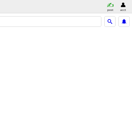
post
acct