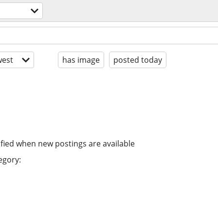
est
has image
posted today
ified when new postings are available
egory: