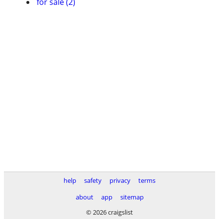
for sale (2)
help
safety
privacy
terms
about
app
sitemap
© 2026 craigslist