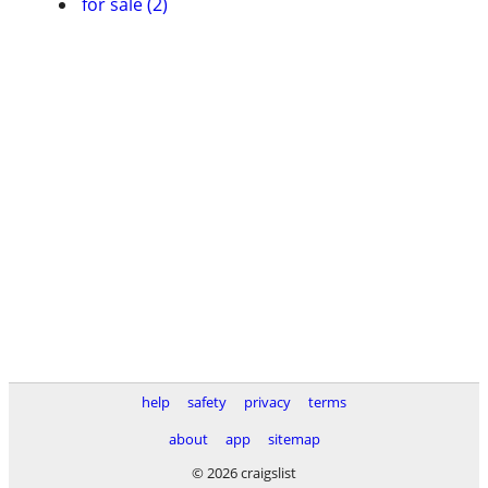
for sale (2)
help
safety
privacy
terms
about
app
sitemap
© 2026 craigslist