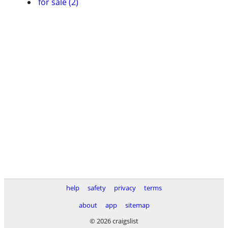
for sale (2)
help
safety
privacy
terms
about
app
sitemap
© 2026 craigslist