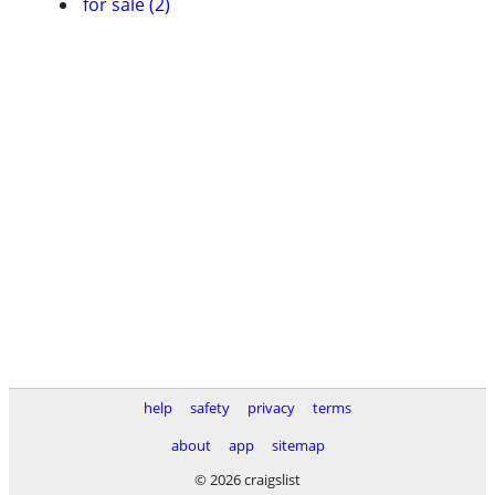
for sale (2)
help
safety
privacy
terms
about
app
sitemap
© 2026 craigslist