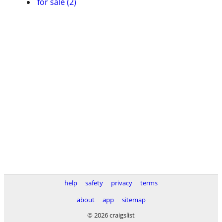
for sale (2)
help
safety
privacy
terms
about
app
sitemap
© 2026 craigslist