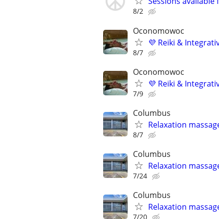
Sessions available 
8/2
Oconomowoc
💜 Reiki & Integrat
8/7
Oconomowoc
💜 Reiki & Integrat
7/9
Columbus
Relaxation massag
8/7
Columbus
Relaxation massag
7/24
Columbus
Relaxation massag
7/20