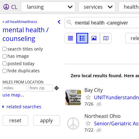
CL
lansing
services
health
« all health/wellness
mental health /​
counseling
rel
search titles only
has image
posted today
hide duplicates
Zero local results found. Here 
MILES FROM LOCATION

Bay City
use map...
UNITYunderstandn
7/26
related searches
Northeast Ohio
reset
apply
Senior/Geriatric As
7/22