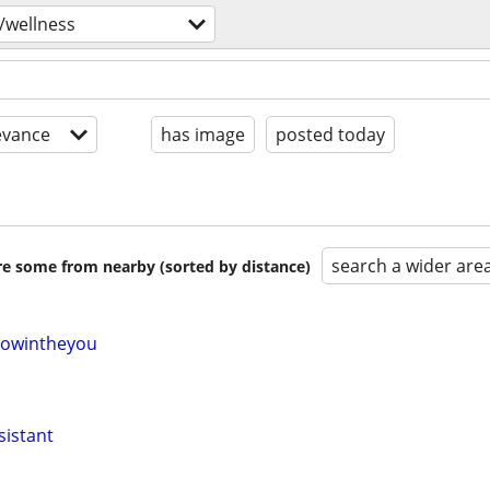
/wellness
evance
has image
posted today
search a wider are
are some from nearby (sorted by distance)
owintheyou
sistant