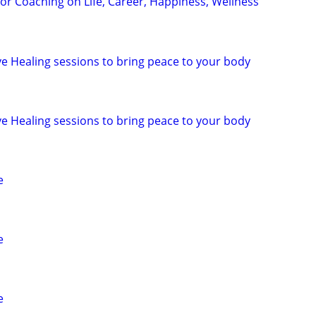
for Coaching on Life, Career, Happiness, Wellness
ive Healing sessions to bring peace to your body
ive Healing sessions to bring peace to your body
e
e
e