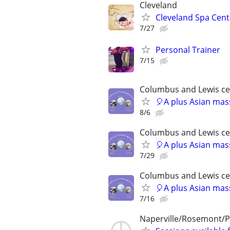
Cleveland
Cleveland Spa Cent
7/27
Personal Trainer
7/15
Columbus and Lewis ce
🎈A plus Asian ma
8/6
Columbus and Lewis ce
🎈A plus Asian ma
7/29
Columbus and Lewis ce
🎈A plus Asian ma
7/16
Naperville/Rosemont/P