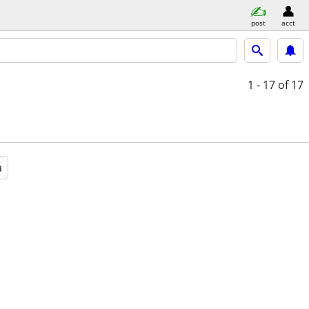
post
acct
1 - 17
of 17
a