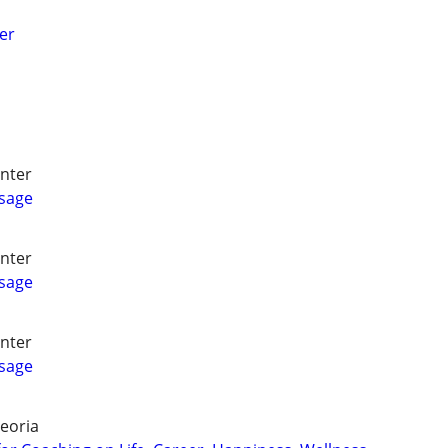
er
nter
ssage
nter
ssage
nter
ssage
eoria