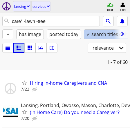
lansing
services
post
acct
+
has image
posted today
✓ search titles only
relevance
1 - 7
of 60
Hiring In-home Caregivers and CNA
7/22
Lansing, Portland, Owosso, Mason, Charlotte, Dewi
(In Home Care) Do you need a Caregiver?
7/20