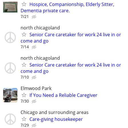
Hospice, Companionship, Elderly Sitter,
Dementia private care.
7/21
north chicagoland
Senior Care caretaker for work 24 live in or
come and go
7/14
north chicagoland
Senior Care caretaker for work 24 live in or
come and go
7/10
Elmwood Park
If You Need a Reliable Caregiver
7/30
Chicago and surrounding areas
Care-giving housekeeper
7/29