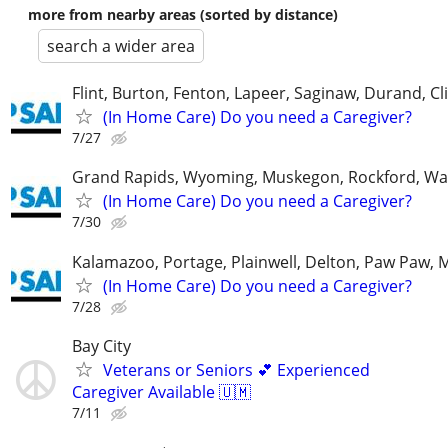
more from nearby areas (sorted by distance)
search a wider area
Flint, Burton, Fenton, Lapeer, Saginaw, Durand, Cl
(In Home Care) Do you need a Caregiver?
7/27
Grand Rapids, Wyoming, Muskegon, Rockford, Wa
(In Home Care) Do you need a Caregiver?
7/30
Kalamazoo, Portage, Plainwell, Delton, Paw Paw, 
(In Home Care) Do you need a Caregiver?
7/28
Bay City
Veterans or Seniors 💕 Experienced
Caregiver Available 🇺🇲
7/11