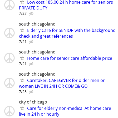
Low cost 185.00 24 h home care for seniors
PRIVATE DUTY
7/27
south chicagoland
Elderly Care for SENIOR with the background
check and great references
7/21
south chicagoland
Home care for senior care affordable price
7/21
south chicagoland
Caretaker, CAREGIVER for older men or
woman LIVE IN 24H OR COME& GO
7/28
city of chicago
Care for elderly non-medical At home care
live in 24 h or hourly