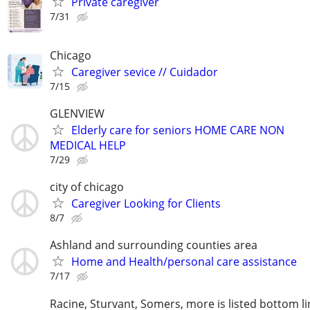
Private caregiver
7/31
Chicago
Caregiver sevice // Cuidador
7/15
GLENVIEW
Elderly care for seniors HOME CARE NON
MEDICAL HELP
7/29
city of chicago
Caregiver Looking for Clients
8/7
Ashland and surrounding counties area
Home and Health/personal care assistance
7/17
Racine, Sturvant, Somers, more is listed bottom li