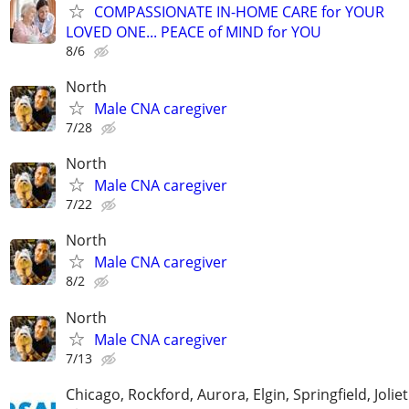
COMPASSIONATE IN-HOME CARE for YOUR
LOVED ONE... PEACE of MIND for YOU
8/6
North
Male CNA caregiver
7/28
North
Male CNA caregiver
7/22
North
Male CNA caregiver
8/2
North
Male CNA caregiver
7/13
Chicago, Rockford, Aurora, Elgin, Springfield, Joliet