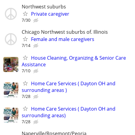
Northwest suburbs
Private caregiver
7/30
Chicago Northwest suburbs of. Illinois
Female and male caregivers
7/14
House Cleaning, Organizing & Senior Care
Assistance
7/10
Home Care Services ( Dayton OH and
surrounding areas )
7/28
Home Care Services ( Dayton OH and
surrounding areas)
7/28
Naperville/Rosemont/Peoria