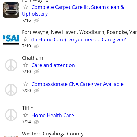
Complete Carpet Care llc. Steam clean &
Upholstery
7/16
Fort Wayne, New Haven, Woodburn, Roanoke, Va
(In Home Care) Do you need a Caregiver?
7/10
Chatham
Care and attention
7/10
Compassionate CNA Caregiver Available
7/20
Tiffin
Home Health Care
7/24
Western Cuyahoga County