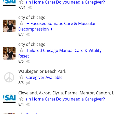
(In Home Care) Do you need a Caregiver?
7/31
city of chicago
✦ Focused Somatic Care & Muscular
Decompression ✦
8/7
city of chicago
Tailored Chicago Manual Care & Vitality
Reset
8/6
Waukegan or Beach Park
Caregiver Available
8/6
Cleveland, Akron, Elyria, Parma, Mentor, Canton,
(In Home Care) Do you need a Caregiver?
8/4