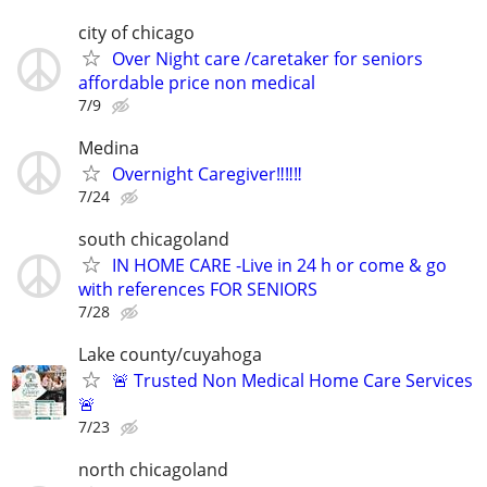
city of chicago
Over Night care /caretaker for seniors
affordable price non medical
7/9
Medina
Overnight Caregiver‼️‼️‼️
7/24
south chicagoland
IN HOME CARE -Live in 24 h or come & go
with references FOR SENIORS
7/28
Lake county/cuyahoga
🚨 Trusted Non Medical Home Care Services
🚨
7/23
north chicagoland