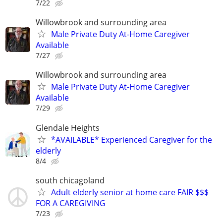
7/22
Willowbrook and surrounding area
Male Private Duty At-Home Caregiver
Available
7/27
Willowbrook and surrounding area
Male Private Duty At-Home Caregiver
Available
7/29
Glendale Heights
*AVAILABLE* Experienced Caregiver for the
elderly
8/4
south chicagoland
Adult elderly senior at home care FAIR $$$
FOR A CAREGIVING
7/23