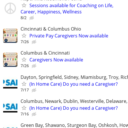
Sessions available for Coaching on Life,
Career, Happiness, Wellness
8/2
Cincinnati & Columbus Ohio
Private Pay Caregivers Now available
7/26
Columbus & Cincinnati
Caregivers Now available
7/26
Dayton, Springfield, Sidney, Miamisburg, Troy, R
(In Home Care) Do you need a Caregiver?
7/17
Columbus, Newark, Dublin, Westerville, Delaware,
(In Home Care) Do you need a Caregiver?
7/16
Green Bay, Shawano, Sturgeon Bay, Oshkosh, Ho