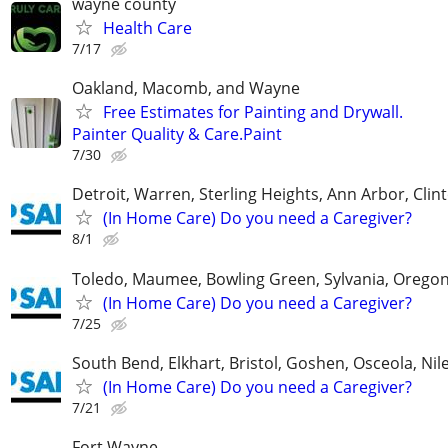
wayne county
Health Care
7/17
Oakland, Macomb, and Wayne
Free Estimates for Painting and Drywall.
Painter Quality & Care.Paint
7/30
Detroit, Warren, Sterling Heights, Ann Arbor, Clin
(In Home Care) Do you need a Caregiver?
8/1
Toledo, Maumee, Bowling Green, Sylvania, Orego
(In Home Care) Do you need a Caregiver?
7/25
South Bend, Elkhart, Bristol, Goshen, Osceola, Ni
(In Home Care) Do you need a Caregiver?
7/21
Fort Wayne