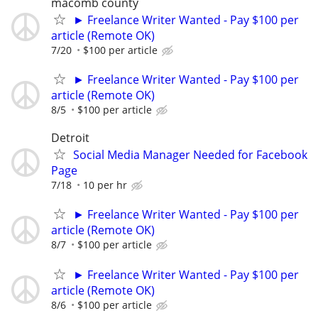
macomb county
► Freelance Writer Wanted - Pay $100 per
article (Remote OK)
7/20
$100 per article
► Freelance Writer Wanted - Pay $100 per
article (Remote OK)
8/5
$100 per article
Detroit
Social Media Manager Needed for Facebook
Page
7/18
10 per hr
► Freelance Writer Wanted - Pay $100 per
article (Remote OK)
8/7
$100 per article
► Freelance Writer Wanted - Pay $100 per
article (Remote OK)
8/6
$100 per article