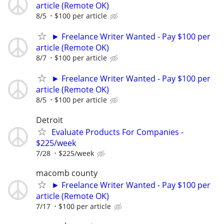
article (Remote OK)
8/5
$100 per article
► Freelance Writer Wanted - Pay $100 per
article (Remote OK)
8/7
$100 per article
► Freelance Writer Wanted - Pay $100 per
article (Remote OK)
8/5
$100 per article
Detroit
Evaluate Products For Companies -
$225/week
7/28
$225/week
macomb county
► Freelance Writer Wanted - Pay $100 per
article (Remote OK)
7/17
$100 per article