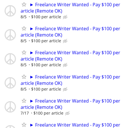
► Freelance Writer Wanted - Pay $100 per
article (Remote OK)
8/5
$100 per article
► Freelance Writer Wanted - Pay $100 per
article (Remote OK)
8/5
$100 per article
► Freelance Writer Wanted - Pay $100 per
article (Remote OK)
8/5
$100 per article
► Freelance Writer Wanted - Pay $100 per
article (Remote OK)
8/5
$100 per article
► Freelance Writer Wanted - Pay $100 per
article (Remote OK)
7/17
$100 per article
► Freelance Writer Wanted - Pay $100 per