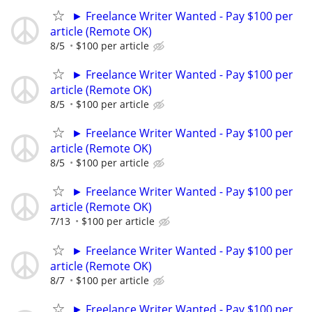
► Freelance Writer Wanted - Pay $100 per
article (Remote OK)
8/5
$100 per article
► Freelance Writer Wanted - Pay $100 per
article (Remote OK)
8/5
$100 per article
► Freelance Writer Wanted - Pay $100 per
article (Remote OK)
8/5
$100 per article
► Freelance Writer Wanted - Pay $100 per
article (Remote OK)
7/13
$100 per article
► Freelance Writer Wanted - Pay $100 per
article (Remote OK)
8/7
$100 per article
► Freelance Writer Wanted - Pay $100 per