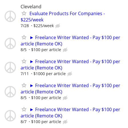
Cleveland
Evaluate Products For Companies -
$225/week
7/28
$225/week
► Freelance Writer Wanted - Pay $100 per
article (Remote OK)
8/5
$100 per article
► Freelance Writer Wanted - Pay $100 per
article (Remote OK)
7/11
$1000 per article
► Freelance Writer Wanted - Pay $100 per
article (Remote OK)
8/5
$100 per article
► Freelance Writer Wanted - Pay $100 per
article (Remote OK)
8/7
$100 per article