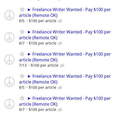
► Freelance Writer Wanted - Pay $100 per
article (Remote OK)
8/5
$100 per article
► Freelance Writer Wanted - Pay $100 per
article (Remote OK)
8/7
$100 per article
► Freelance Writer Wanted - Pay $100 per
article (Remote OK)
7/13
$100 per article
► Freelance Writer Wanted - Pay $100 per
article (Remote OK)
8/5
$100 per article
► Freelance Writer Wanted - Pay $100 per
article (Remote OK)
8/7
$100 per article