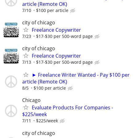
article (Remote OK)
7/10
$100 per article
city of chicago
Freelance Copywriter
7/23
$17-$30 per 500-word page
city of chicago
Freelance Copywriter
7/13
$17-$30 per 500-word page
► Freelance Writer Wanted - Pay $100 per
article (Remote OK)
8/5
$100 per article
Chicago
Evaluate Products For Companies -
$225/week
7/11
$225/week
city of chicago