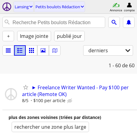
Lansing
Petits boulots Rédaction
Annonce
compte
+
Image jointe
publié jour
derniers
1 - 60
de 60
► Freelance Writer Wanted - Pay $100 per
article (Remote OK)
8/5
$100 per article
plus des zones voisines (triées par distance)
rechercher une zone plus large