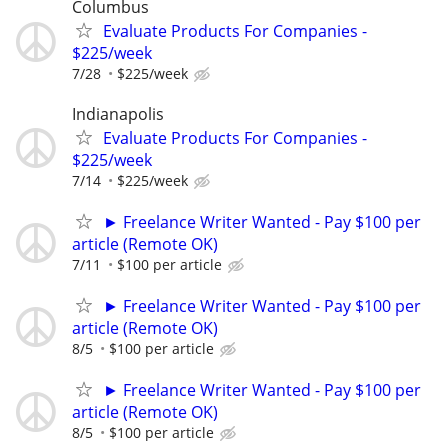
Columbus
Evaluate Products For Companies -
$225/week
7/28
$225/week
Indianapolis
Evaluate Products For Companies -
$225/week
7/14
$225/week
► Freelance Writer Wanted - Pay $100 per
article (Remote OK)
7/11
$100 per article
► Freelance Writer Wanted - Pay $100 per
article (Remote OK)
8/5
$100 per article
► Freelance Writer Wanted - Pay $100 per
article (Remote OK)
8/5
$100 per article