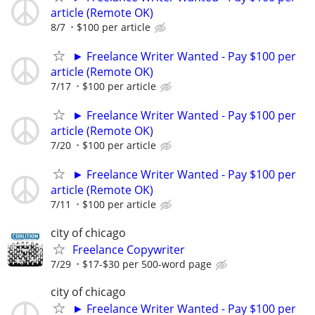
article (Remote OK)
8/7
$100 per article
► Freelance Writer Wanted - Pay $100 per
article (Remote OK)
7/17
$100 per article
► Freelance Writer Wanted - Pay $100 per
article (Remote OK)
7/20
$100 per article
► Freelance Writer Wanted - Pay $100 per
article (Remote OK)
7/11
$100 per article
city of chicago
Freelance Copywriter
7/29
$17-$30 per 500-word page
city of chicago
► Freelance Writer Wanted - Pay $100 per