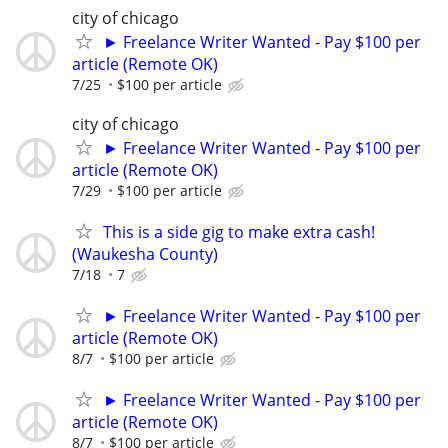
city of chicago
► Freelance Writer Wanted - Pay $100 per
article (Remote OK)
7/25
$100 per article
city of chicago
► Freelance Writer Wanted - Pay $100 per
article (Remote OK)
7/29
$100 per article
This is a side gig to make extra cash!
(Waukesha County)
7/18
7
► Freelance Writer Wanted - Pay $100 per
article (Remote OK)
8/7
$100 per article
► Freelance Writer Wanted - Pay $100 per
article (Remote OK)
8/7
$100 per article