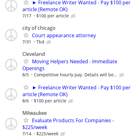
► Freelance Writer Wanted - Pay $100 per
article (Remote OK)
7/17
$100 per article
city of chicago
Court appearance attorney
7/31
Tbd
Cleveland
Moving Helpers Needed - Immediate
Openings
8/5
Competitive hourly pay. Details will be...
► Freelance Writer Wanted - Pay $100 per
article (Remote OK)
8/6
$100 per article
Milwaukee
Evaluate Products For Companies -
$225/week
7/14
$225/week