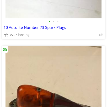
•
•
•
10 Autolite Number 73 Spark Plugs
8/5
lansing
$5