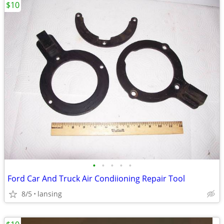
$10
•
•
•
•
•
Ford Car And Truck Air Condiioning Repair Tool
8/5
lansing