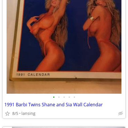
•
•
•
•
•
1991 Barbi Twins Shane and Sia Wall Calendar
8/5
lansing