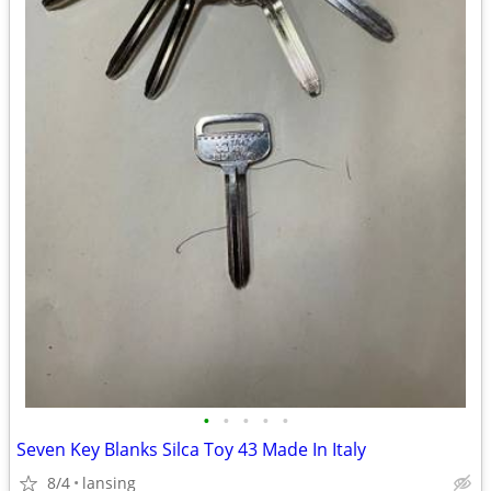
•
•
•
•
•
Seven Key Blanks Silca Toy 43 Made In Italy
8/4
lansing