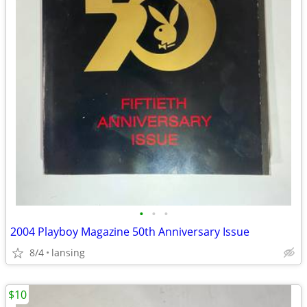
•
•
•
2004 Playboy Magazine 50th Anniversary Issue
8/4
lansing
$10