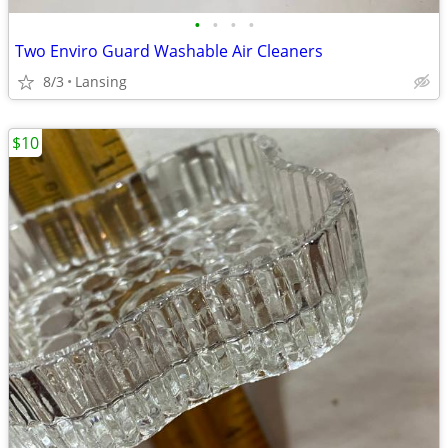
•
•
•
•
Two Enviro Guard Washable Air Cleaners
8/3
Lansing
$10