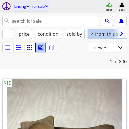
lansing
for sale
post
acct
+
price
condition
sold by
✓ from this seller
newest
1
of 800
$15