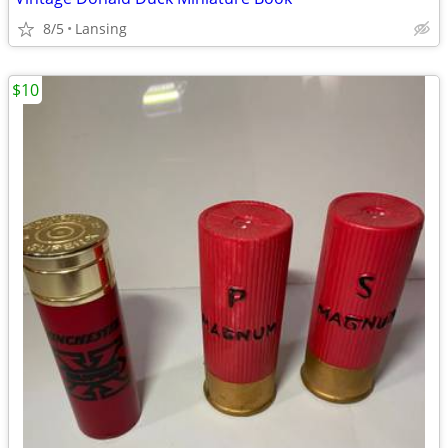
8/5
Lansing
$10