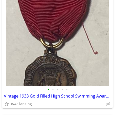
•
•
•
•
•
Vintage 1933 Gold Filled High School Swimming Award Metal
8/4
lansing