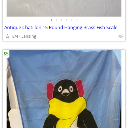
•
•
•
•
•
•
Antique Chatillon 15 Pound Hanging Brass Fish Scale
8/4
Lansing
$5