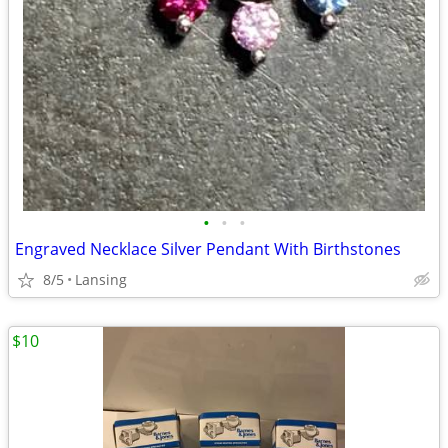
•
•
•
Engraved Necklace Silver Pendant With Birthstones
8/5
Lansing
$10