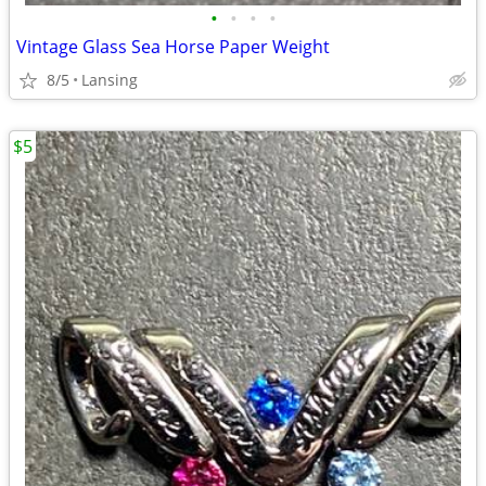
•
•
•
•
Vintage Glass Sea Horse Paper Weight
8/5
Lansing
$5