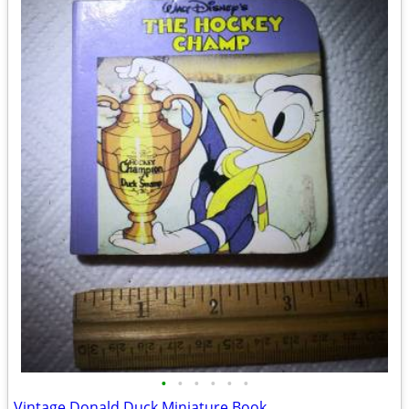
•
•
•
•
•
•
Vintage Donald Duck Miniature Book