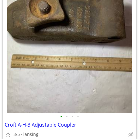
•
•
•
•
Croft A-H-3 Adjustable Coupler
8/5
lansing