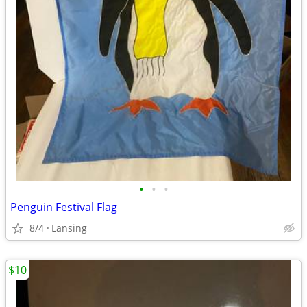
•
•
•
Penguin Festival Flag
8/4
Lansing
$10