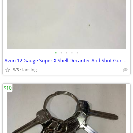
•
•
•
•
•
Avon 12 Gauge Super X Shell Decanter And Shot Gun Salt And Pepper Shak
8/5
lansing
$10