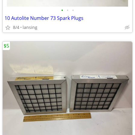
•
•
•
10 Autolite Number 73 Spark Plugs
8/4
lansing
$5