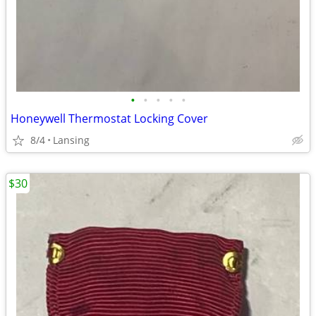
•
•
•
•
•
Honeywell Thermostat Locking Cover
8/4
Lansing
$30