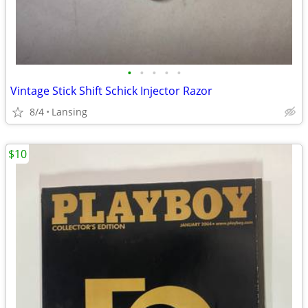
•
•
•
•
•
Vintage Stick Shift Schick Injector Razor
8/4
Lansing
$10