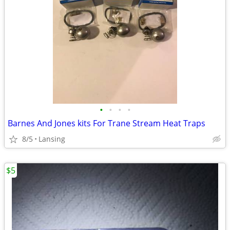
•
•
•
•
Barnes And Jones kits For Trane Stream Heat Traps
8/5
Lansing
$5