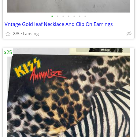
•
•
•
•
•
•
•
Vntage Gold leaf Necklace And Clip On Earrings
8/5
Lansing
$25