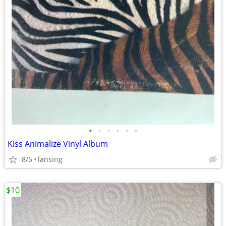
•
•
•
•
•
•
Kiss Animalize Vinyl Album
8/5
lansing
$10