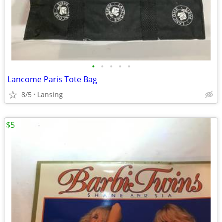
•
•
•
•
•
Lancome Paris Tote Bag
8/5
Lansing
$5