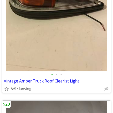
•
•
•
Vintage Amber Truck Roof Clearist Light
8/5
lansing
$20