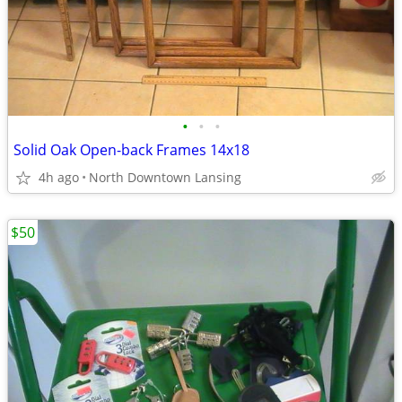
•
•
•
Solid Oak Open-back Frames 14x18
4h ago
North Downtown Lansing
$50