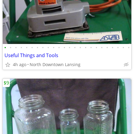
•
•
•
•
•
•
•
•
•
•
•
•
•
•
•
•
•
•
•
•
•
•
•
•
Useful Things and Tools
4h ago
North Downtown Lansing
$9