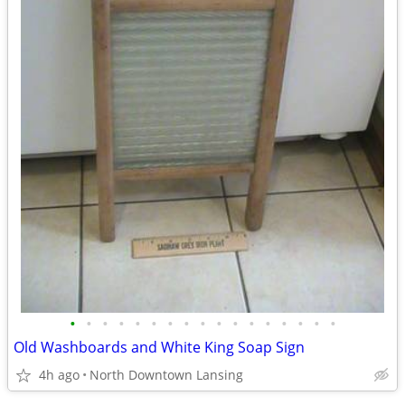
•
•
•
•
•
•
•
•
•
•
•
•
•
•
•
•
•
Old Washboards and White King Soap Sign
4h ago
North Downtown Lansing