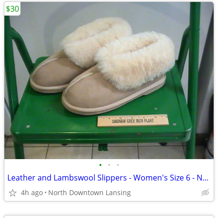
$30
•
•
•
Leather and Lambswool Slippers - Women's Size 6 - New, Never Worn
4h ago
North Downtown Lansing