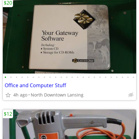
$20
•
•
•
•
•
•
•
•
•
•
•
•
•
•
•
•
•
•
•
•
•
•
•
•
Office and Computer Stuff
4h ago
North Downtown Lansing
$12