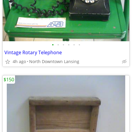
•
•
•
•
•
•
Vintage Rotary Telephone
4h ago
North Downtown Lansing
$150