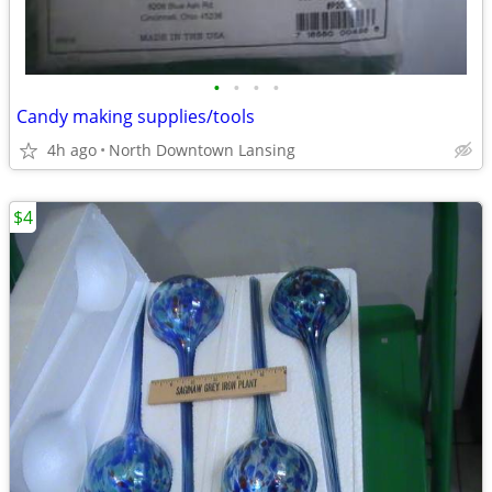
•
•
•
•
Candy making supplies/tools
4h ago
North Downtown Lansing
$4