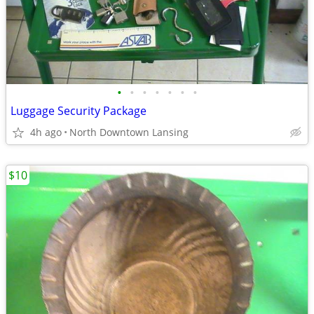
•
•
•
•
•
•
•
Luggage Security Package
4h ago
North Downtown Lansing
$10