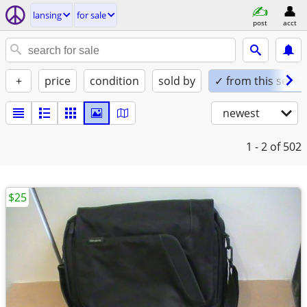
lansing
for sale
post
acct
+
price
condition
sold by
✓ from this seller
newest
1 - 2
of 502
$25