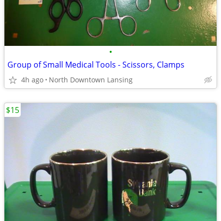
•
Group of Small Medical Tools - Scissors, Clamps
4h ago
North Downtown Lansing
$15