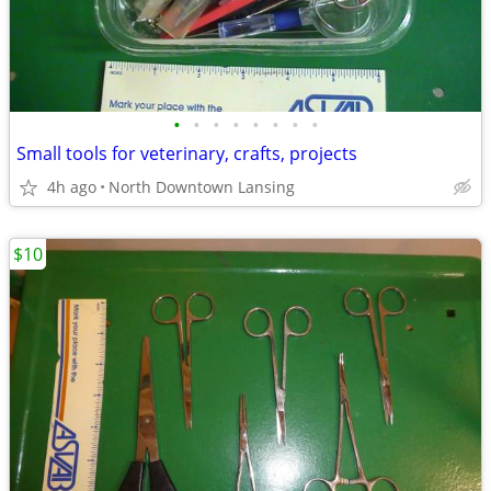
•
•
•
•
•
•
•
•
Small tools for veterinary, crafts, projects
4h ago
North Downtown Lansing
$10