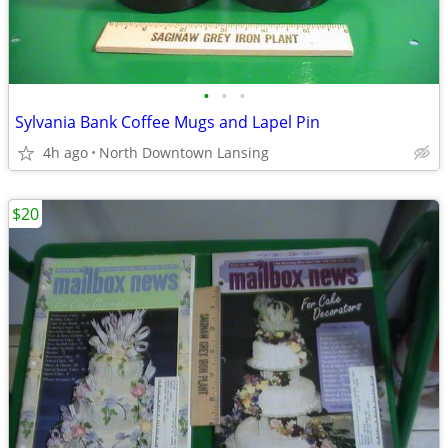
•
•
•
Sylvania Bank Coffee Mugs and Lapel Pin
4h ago
North Downtown Lansing
$20