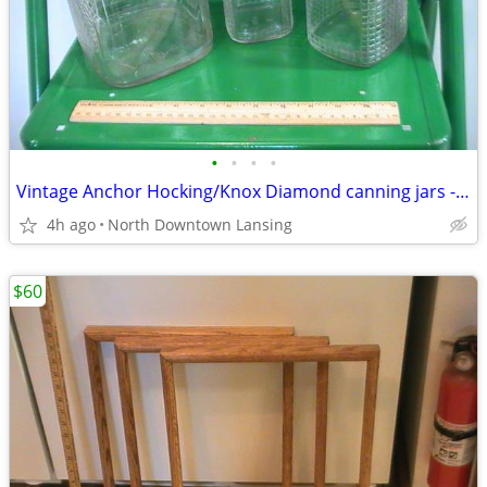
•
•
•
•
Vintage Anchor Hocking/Knox Diamond canning jars - REDUCED PRICES
4h ago
North Downtown Lansing
$60