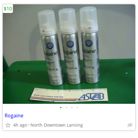
$10
•
•
•
•
Rogaine
4h ago
North Downtown Lansing