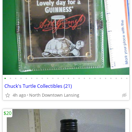
•
•
•
•
•
•
•
•
•
•
•
•
•
•
•
•
•
•
•
•
•
•
•
•
Chuck's Turtle Collectibles (21)
4h ago
North Downtown Lansing
$20