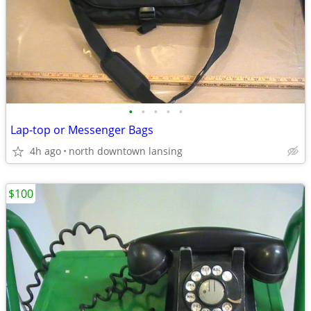
•
•
•
•
•
Lap-top or Messenger Bags
4h ago
north downtown lansing
$100