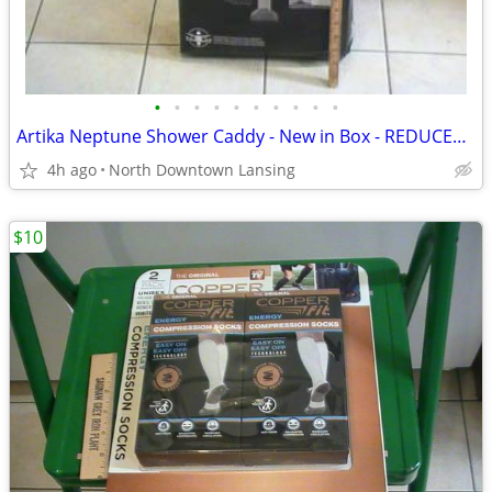
•
•
•
•
•
•
•
•
•
•
Artika Neptune Shower Caddy - New in Box - REDUCED PRICE
4h ago
North Downtown Lansing
$10