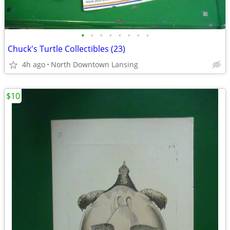
•
•
•
•
•
•
•
•
Chuck's Turtle Collectibles (23)
4h ago
North Downtown Lansing
$10