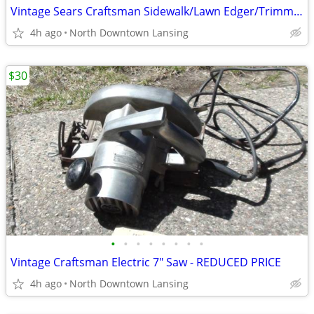
Vintage Sears Craftsman Sidewalk/Lawn Edger/Trimmer
4h ago
North Downtown Lansing
$30
•
•
•
•
•
•
•
•
Vintage Craftsman Electric 7" Saw - REDUCED PRICE
4h ago
North Downtown Lansing