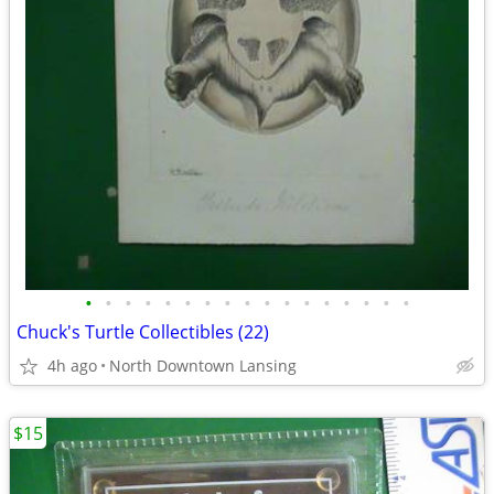
•
•
•
•
•
•
•
•
•
•
•
•
•
•
•
•
•
Chuck's Turtle Collectibles (22)
4h ago
North Downtown Lansing
$15