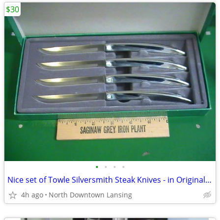
$30
•
•
•
•
Nice set of Towle Silversmith Steak Knives - in Original boxes
4h ago
North Downtown Lansing