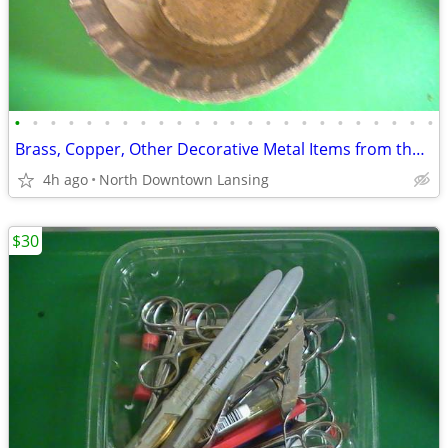
•
•
•
•
•
•
•
•
•
•
•
•
•
•
•
•
•
•
•
•
•
•
•
•
Brass, Copper, Other Decorative Metal Items from the Florida Estate
4h ago
North Downtown Lansing
$30