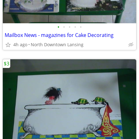
•
•
•
•
•
Mailbox News - magazines for Cake Decorating
4h ago
North Downtown Lansing
$3