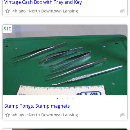
Vintage Cash Box with Tray and Key
4h ago
North Downtown Lansing
$10
•
•
•
•
Stamp Tongs, Stamp magnets
4h ago
North Downtown Lansing