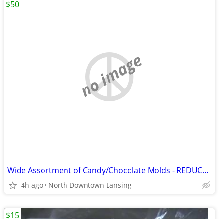
$50
no image
Wide Assortment of Candy/Chocolate Molds - REDUCED PRICE
4h ago
North Downtown Lansing
$15