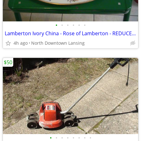
•
•
•
•
•
•
Lamberton Ivory China - Rose of Lamberton - REDUCED PRICE
4h ago
North Downtown Lansing
$50
•
•
•
•
•
•
•
•