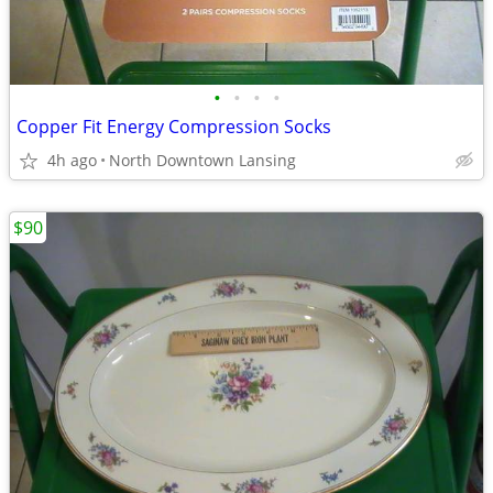
•
•
•
•
Copper Fit Energy Compression Socks
4h ago
North Downtown Lansing
$90