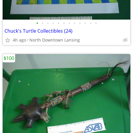
•
•
•
•
•
•
•
•
•
•
•
•
Chuck's Turtle Collectibles (24)
4h ago
North Downtown Lansing
$100