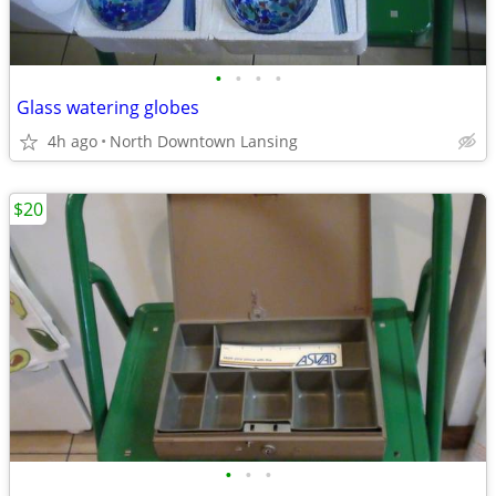
•
•
•
•
Glass watering globes
4h ago
North Downtown Lansing
$20
•
•
•