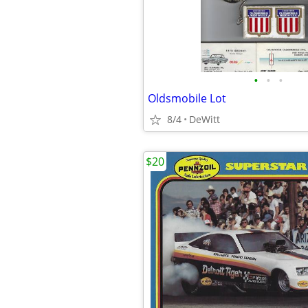
•
•
•
Oldsmobile Lot
8/4
DeWitt
$20