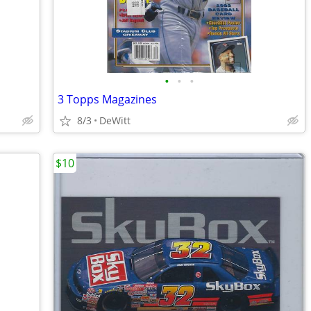
•
•
•
3 Topps Magazines
8/3
DeWitt
$10