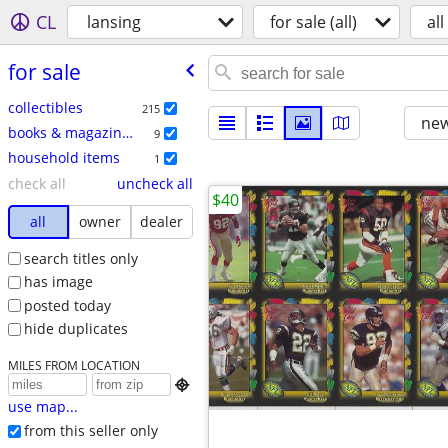
CL
lansing
for sale (all)
all
for sale
collectibles
215
new
books & magazines
9
household items
1
check all
uncheck all
$40
all
owner
dealer
search titles only
has image
posted today
hide duplicates
MILES FROM LOCATION

use map...
from this seller only