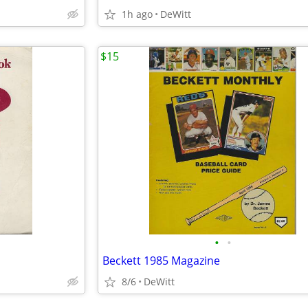
1h ago
DeWitt
$15
•
•
Beckett 1985 Magazine
8/6
DeWitt