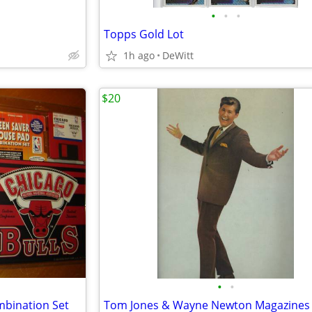
•
•
•
Topps Gold Lot
1h ago
DeWitt
$20
•
•
bination Set
Tom Jones & Wayne Newton Magazines