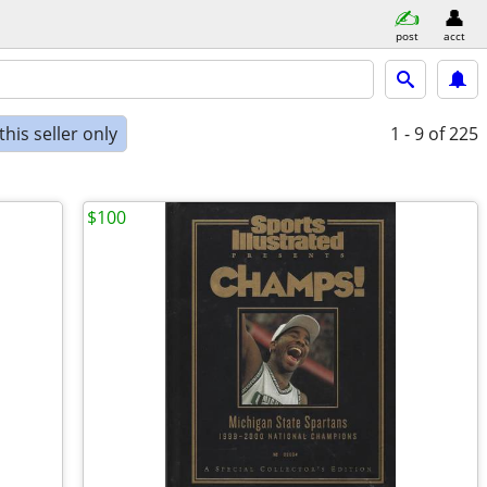
post
acct
his seller only
1 - 9
of 225
$100