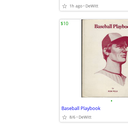
1h ago
DeWitt
$10
•
Baseball Playbook
8/6
DeWitt