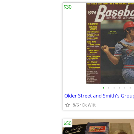
$30
•
•
•
•
•
•
Older Street and Smith's Grou
8/6
DeWitt
$50