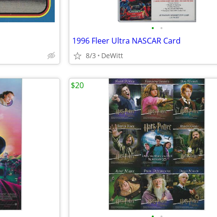
•
•
1996 Fleer Ultra NASCAR Card
8/3
DeWitt
$20
•
•