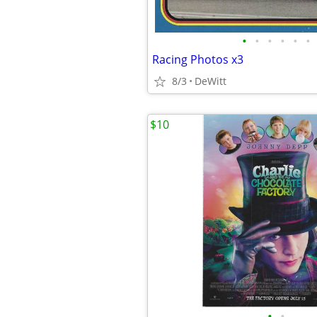
•
•
•
•
•
•
Racing Photos x3
8/3
DeWitt
$10
•
•