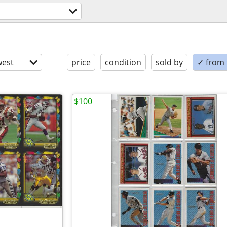
est
price
condition
sold by
✓ from t
$100