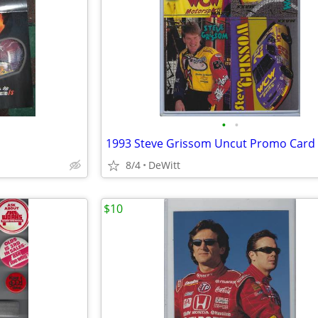
•
•
1993 Steve Grissom Uncut Promo Card
8/4
DeWitt
$10