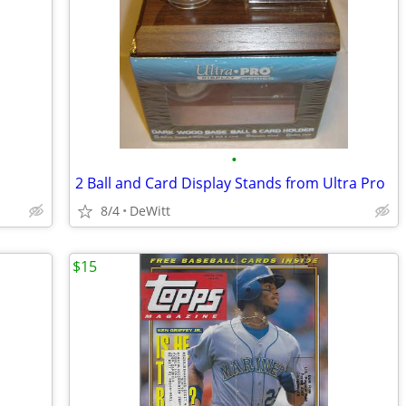
•
2 Ball and Card Display Stands from Ultra Pro
8/4
DeWitt
$15