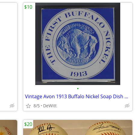
$10
•
Vintage Avon 1913 Buffalo Nickel Soap Dish and Clint Soap
8/5
DeWitt
$20