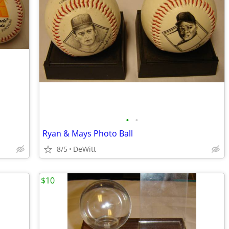
•
•
Ryan & Mays Photo Ball
8/5
DeWitt
$10