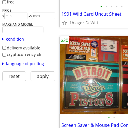
free
•
•
•
•
•
PRICE
1991 Wild Card Uncut Sheet
-
$
$
1h ago
DeWitt
MAKE AND MODEL
condition
$20
delivery available
cryptocurrency ok
language of posting
reset
apply
•
•
Screen Saver & Mouse Pad Com