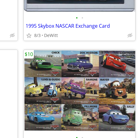
•
•
1995 Skybox NASCAR Exchange Card
8/3
DeWitt
$10
•
•