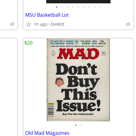
•
•
•
•
•
•
•
•
•
MSU Basketball Lot
1h ago
DeWitt
$20
•
•
Old Mad Magazines