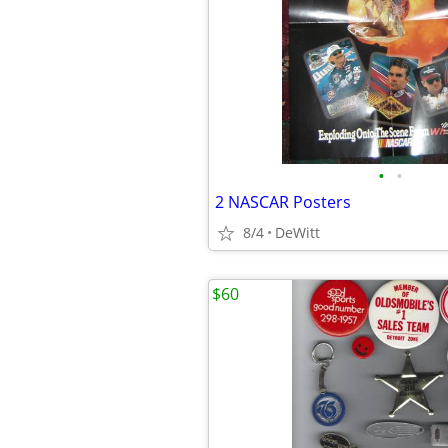
•
•
2 NASCAR Posters
8/4
DeWitt
$60