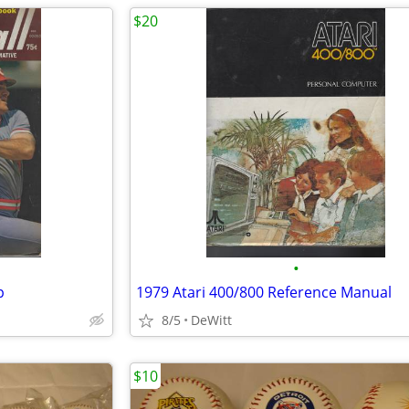
$20
•
p
1979 Atari 400/800 Reference Manual
8/5
DeWitt
$10