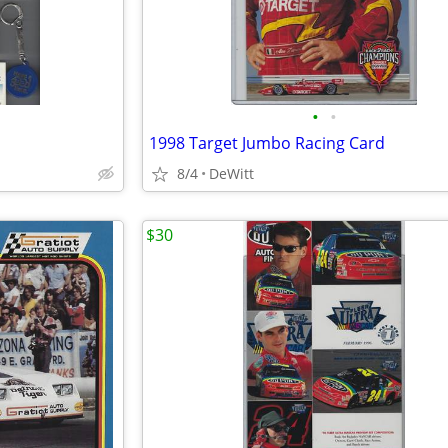
•
•
1998 Target Jumbo Racing Card
8/4
DeWitt
$30