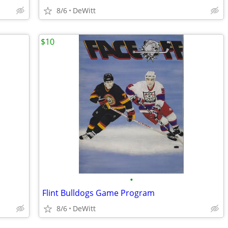
8/6
DeWitt
$10
•
Flint Bulldogs Game Program
8/6
DeWitt