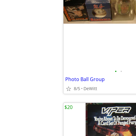
•
•
Photo Ball Group
8/5
DeWitt
$20