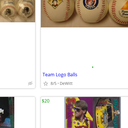
•
Team Logo Balls
8/5
DeWitt
$20