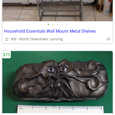
•
•
•
•
•
Household Essentials Wall Mount Metal Shelves
8/6
North Downtown Lansing
$75