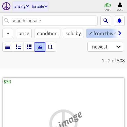
lansing
for sale
post
acct
+
price
condition
sold by
✓ from this seller
newest
1 - 2
of 508
$30
no image