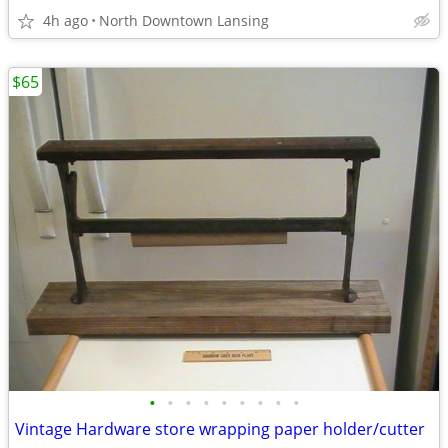
4h ago
North Downtown Lansing
$65
•
•
•
•
•
•
•
•
•
Vintage Hardware store wrapping paper holder/cutter