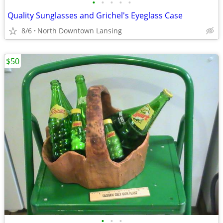
•
•
•
•
•
Quality Sunglasses and Grichel's Eyeglass Case
8/6
North Downtown Lansing
$50
•
•
•