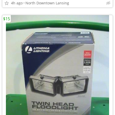
4h ago
North Downtown Lansing
$15