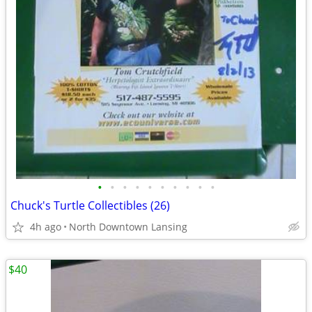
•
•
•
•
•
•
•
•
•
•
Chuck's Turtle Collectibles (26)
4h ago
North Downtown Lansing
$40