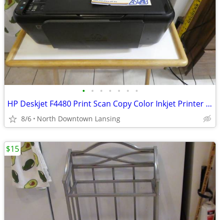
•
•
•
•
•
•
•
HP Deskjet F4480 Print Scan Copy Color Inkjet Printer *Ink Not Include
8/6
North Downtown Lansing
$15