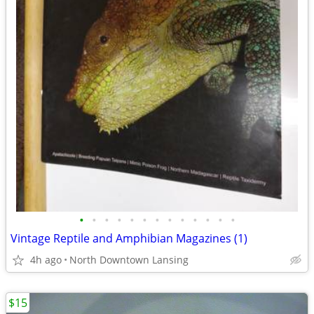
•
•
•
•
•
•
•
•
•
•
•
•
•
Vintage Reptile and Amphibian Magazines (1)
4h ago
North Downtown Lansing
$15