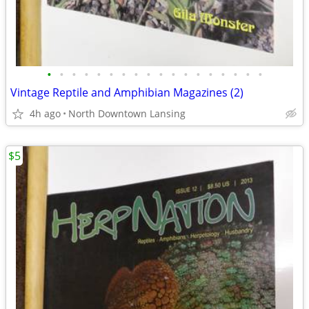
•
•
•
•
•
•
•
•
•
•
•
•
•
•
•
•
•
•
Vintage Reptile and Amphibian Magazines (2)
4h ago
North Downtown Lansing
$5