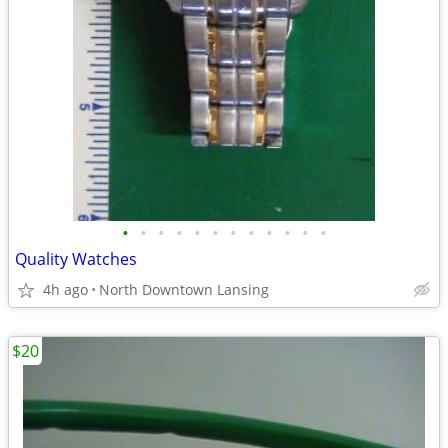
•
•
•
•
•
•
•
•
•
•
•
•
Quality Watches
4h ago
North Downtown Lansing
$20