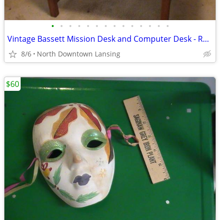
•
•
•
•
•
•
•
•
•
•
•
•
•
•
Vintage Bassett Mission Desk and Computer Desk - REDUCED PRICE
8/6
North Downtown Lansing
$60