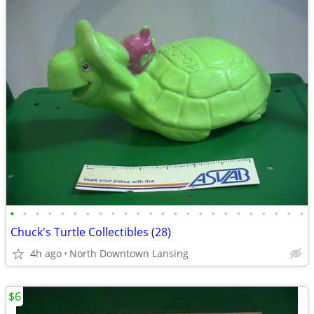
•
•
•
•
•
•
•
•
•
•
•
•
•
•
•
•
•
•
•
•
•
•
•
•
Chuck's Turtle Collectibles (28)
4h ago
North Downtown Lansing
$6