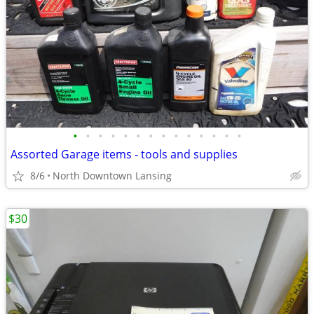
•
•
•
•
•
•
•
•
•
•
•
•
•
•
Assorted Garage items - tools and supplies
8/6
North Downtown Lansing
$30