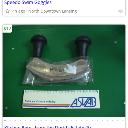
Speedo Swim Goggles
4h ago
North Downtown Lansing
$12
•
•
•
•
•
•
•
•
•
•
•
•
•
•
•
•
•
•
•
•
•
•
•
•
Kitchen Items from the Florida Estate (3)