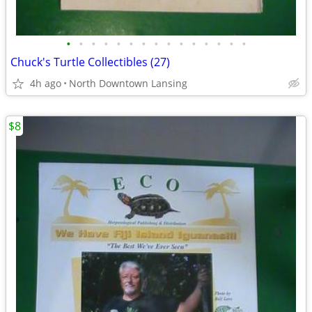
•
•
•
•
•
•
•
•
•
•
•
•
•
•
•
Chuck's Turtle Collectibles (27)
4h ago
North Downtown Lansing
$8