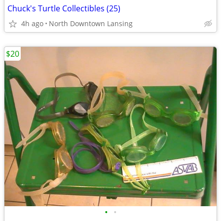
Chuck's Turtle Collectibles (25)
4h ago
North Downtown Lansing
$20
•
•