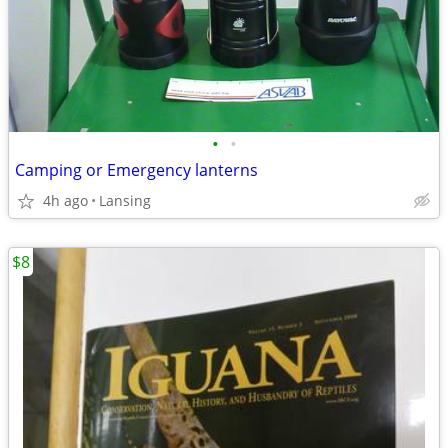
•
•
Camping or Emergency lanterns
4h ago
Lansing
$8