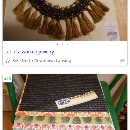
•
•
•
•
Lot of assorted jewelry
8/6
North Downtown Lansing
$25