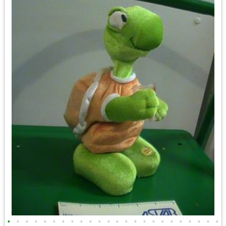
•
•
•
•
•
•
•
•
•
•
•
•
•
•
•
•
•
•
•
•
•
•
•
•