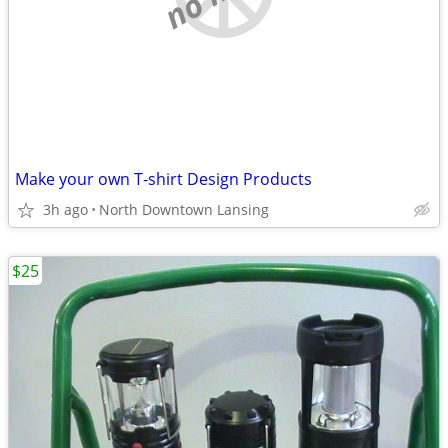
Make your own T-shirt Design Products
3h ago
North Downtown Lansing
$25