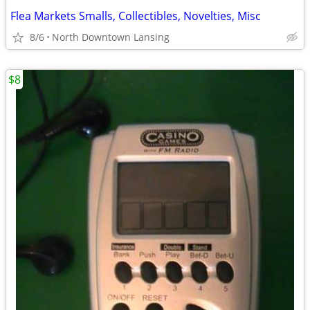
Flea Markets Smalls, Collectibles, Novelties, Misc
8/6
North Downtown Lansing
$8