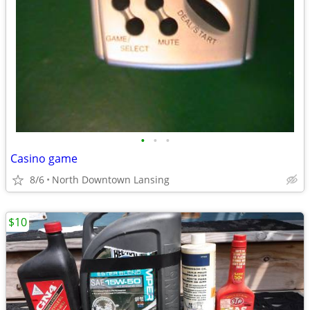
•
•
•
Casino game
8/6
North Downtown Lansing
$10