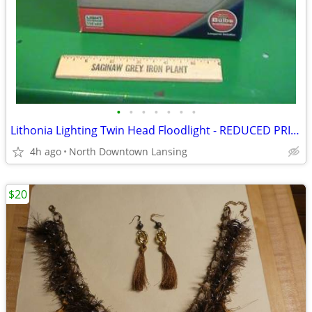
•
•
•
•
•
•
•
Lithonia Lighting Twin Head Floodlight - REDUCED PRICE
4h ago
North Downtown Lansing
$20