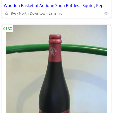
Wooden Basket of Antique Soda Bottles - Squirt, Pepsi, Mt. Dew
8/6
North Downtown Lansing
$150