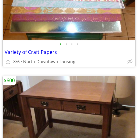
•
•
•
•
Variety of Craft Papers
8/6
North Downtown Lansing
$600