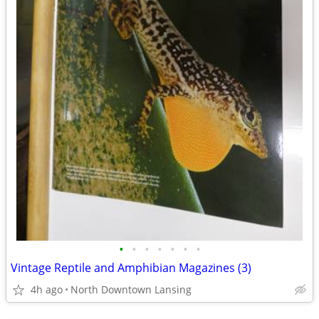
•
•
•
•
•
•
•
Vintage Reptile and Amphibian Magazines (3)
4h ago
North Downtown Lansing