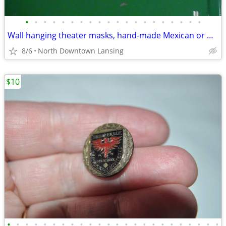
•
•
•
•
•
•
•
•
•
•
•
•
•
•
•
•
•
•
•
•
Wall hanging theater masks, hand-made Mexican or Made in China - REDUC
8/6
North Downtown Lansing
$10
•
•
•
•
•
•
•
•
•
•
•
•
•
•
•
•
•
•
•
•
•
•
•
•