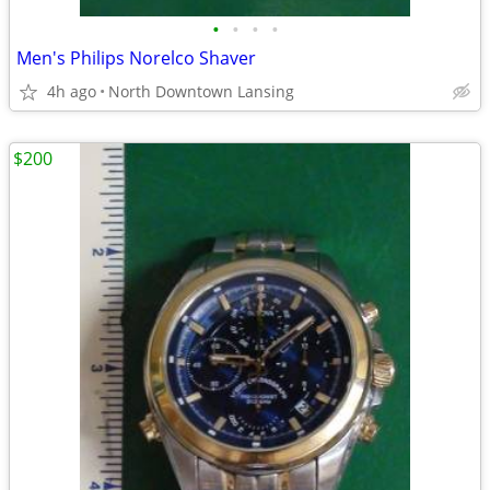
•
•
•
•
Men's Philips Norelco Shaver
4h ago
North Downtown Lansing
$200