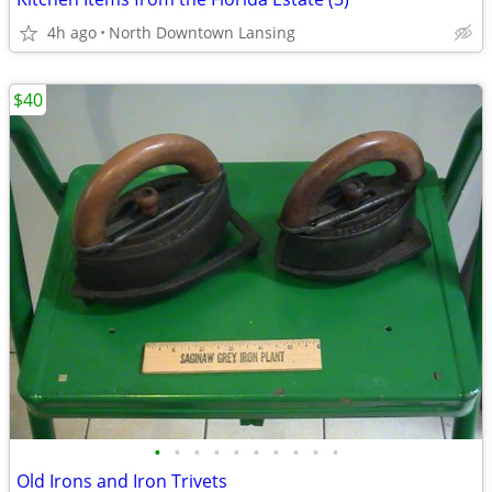
4h ago
North Downtown Lansing
$40
•
•
•
•
•
•
•
•
•
•
Old Irons and Iron Trivets