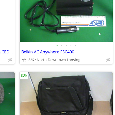
•
•
•
•
•
Variety of Vintage Drink Coasters - REDUCED PRICE
Belkin AC Anywhere F5C400
8/6
North Downtown Lansing
$25