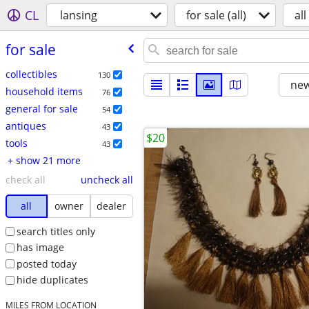
CL
lansing
for sale (all)
all
for sale
collectibles
130
new
household items
76
general for sale
54
antiques
43
$20
tools
43
+ show 21 more
check all
uncheck all
all
owner
dealer
search titles only
has image
posted today
hide duplicates
MILES FROM LOCATION