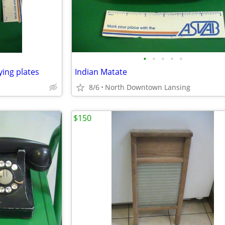
•
•
•
•
•
ying plates
Indian Matate
8/6
North Downtown Lansing
$150