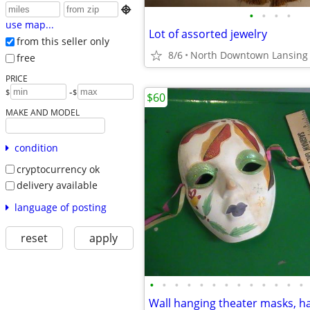

•
•
•
•
use map...
Lot of assorted jewelry
from this seller only
8/6
North Downtown Lansing
free
PRICE
-
$
$
$60
MAKE AND MODEL
condition
cryptocurrency ok
delivery available
language of posting
reset
apply
•
•
•
•
•
•
•
•
•
•
•
•
•