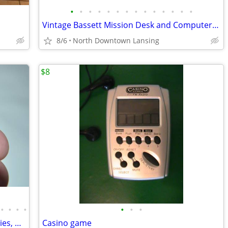
•
•
•
•
•
•
•
•
•
•
•
•
•
•
Vintage Bassett Mission Desk and Computer Desk - REDUCED PRICE
8/6
North Downtown Lansing
$8
•
•
•
•
•
•
•
Flea Markets Smalls, Collectibles, Novelties, Misc
Casino game