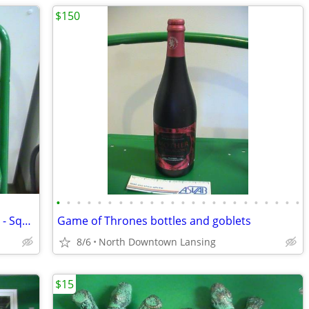
$150
•
•
•
•
•
•
•
•
•
•
•
•
•
•
•
•
•
•
•
•
•
•
•
•
Wooden Basket of Antique Soda Bottles - Squirt, Pepsi, Mt. Dew
Game of Thrones bottles and goblets
8/6
North Downtown Lansing
$15