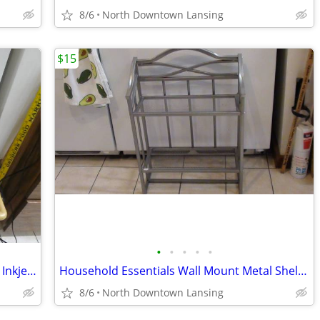
8/6
North Downtown Lansing
$15
•
•
•
•
•
HP Deskjet F4480 Print Scan Copy Color Inkjet Printer *Ink Not Include
Household Essentials Wall Mount Metal Shelves
8/6
North Downtown Lansing