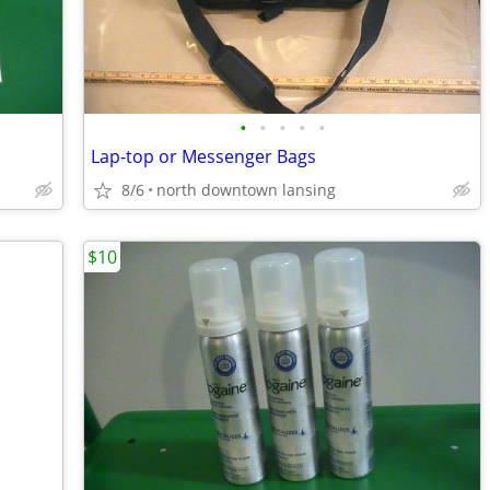
•
•
•
•
•
Lap-top or Messenger Bags
8/6
north downtown lansing
$10