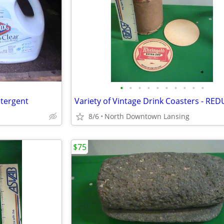
•
•
•
•
•
•
•
•
•
•
tergent
8/6
North Downtown Lansing
$75