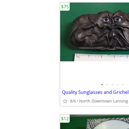
$75
•
•
•
•
•
8/6
North Downtown Lansing
$12