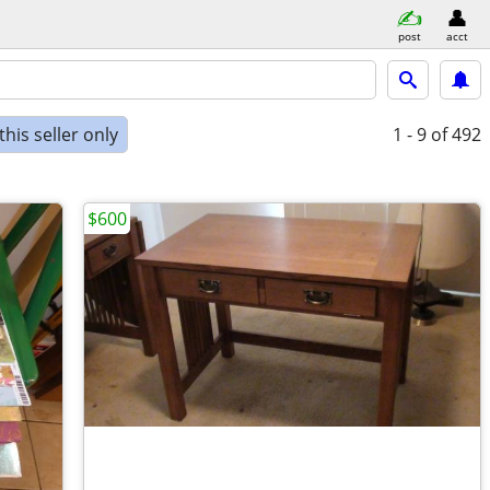
post
acct
his seller only
1 - 9
of 492
$600