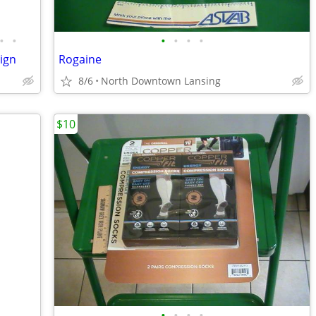
•
•
•
•
•
•
ign
Rogaine
8/6
North Downtown Lansing
$10
•
•
•
•