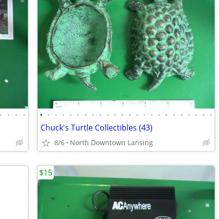
•
•
•
•
•
•
•
•
•
•
•
•
•
•
•
•
•
•
•
•
•
•
•
•
•
•
•
•
Chuck's Turtle Collectibles (43)
8/6
North Downtown Lansing
$15