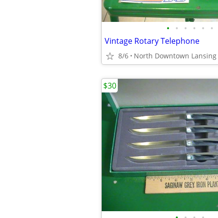
•
•
•
•
•
•
Vintage Rotary Telephone
8/6
North Downtown Lansing
$30
•
•
•
•