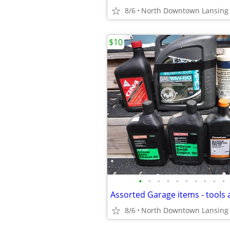
8/6
North Downtown Lansing
$10
•
•
•
•
•
•
•
•
•
•
Assorted Garage items - tools 
8/6
North Downtown Lansing