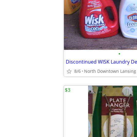
•
Discontinued WISK Laundry De
8/6
North Downtown Lansing
$3