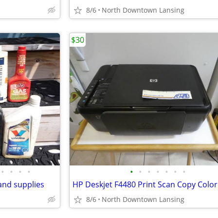
8/6
North Downtown Lansing
$30
•
•
•
•
•
•
•
•
•
•
•
and supplies
8/6
North Downtown Lansing