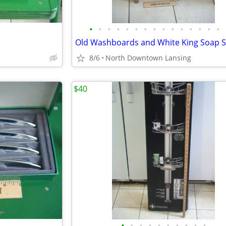
•
•
•
•
•
•
•
•
•
•
•
•
•
•
•
Old Washboards and White King Soap S
8/6
North Downtown Lansing
$40
•
•
•
•
•
•
•
•
•
•