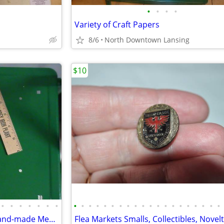
•
•
•
•
Variety of Craft Papers
8/6
North Downtown Lansing
$10
•
•
•
•
•
•
•
•
•
•
•
•
•
•
•
•
•
•
•
•
•
•
•
•
•
•
•
Wall hanging theater masks, hand-made Mexican or Made in China - REDUC