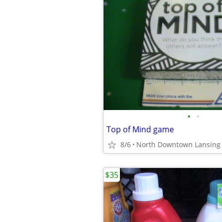
•
•
Top of Mind game
8/6
North Downtown Lansing
$35