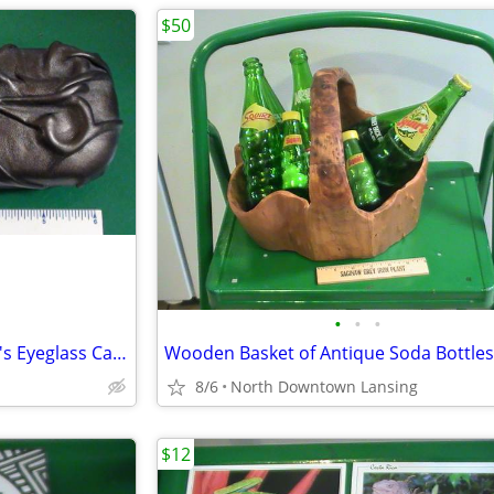
$50
•
•
•
Quality Sunglasses and Grichel's Eyeglass Case
8/6
North Downtown Lansing
$12