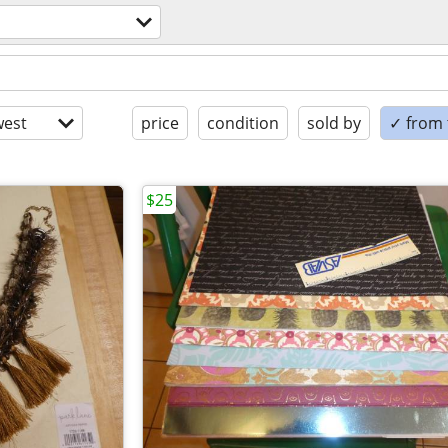
est
price
condition
sold by
✓ from t
$25