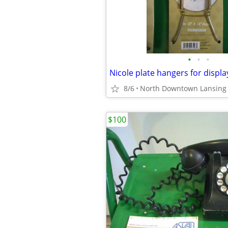
•
•
•
Nicole plate hangers for displa
8/6
North Downtown Lansing
$100