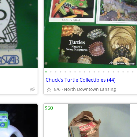
•
•
•
•
•
•
•
•
•
•
•
•
•
•
•
•
•
•
•
Chuck's Turtle Collectibles (44)
8/6
North Downtown Lansing
$50