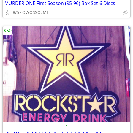
MURDER ONE First Season (95-96) Box Set-6 Discs
8/5
OWOSSO, MI
$50
•