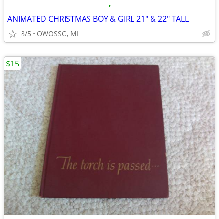
•
ANIMATED CHRISTMAS BOY & GIRL 21" & 22" TALL
8/5
OWOSSO, MI
$15