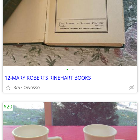
•
•
12-MARY ROBERTS RINEHART BOOKS
8/5
Owosso
$20