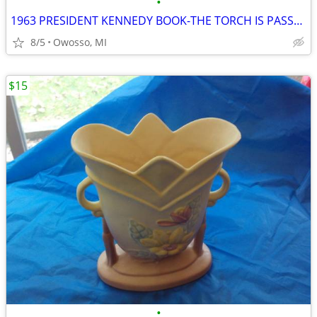
•
1963 PRESIDENT KENNEDY BOOK-THE TORCH IS PASSED
8/5
Owosso, MI
$15
•