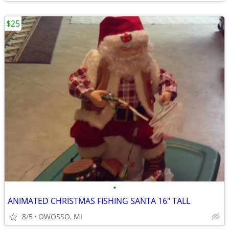
$25
•
ANIMATED CHRISTMAS FISHING SANTA 16" TALL
8/5
OWOSSO, MI