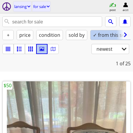
lansing
for sale
post
acct
+
price
condition
sold by
✓ from this seller
newest
1
of 25
$50