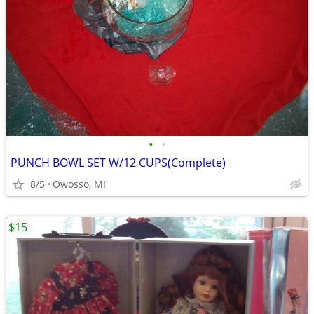
•
•
PUNCH BOWL SET W/12 CUPS(Complete)
8/5
Owosso, MI
$15