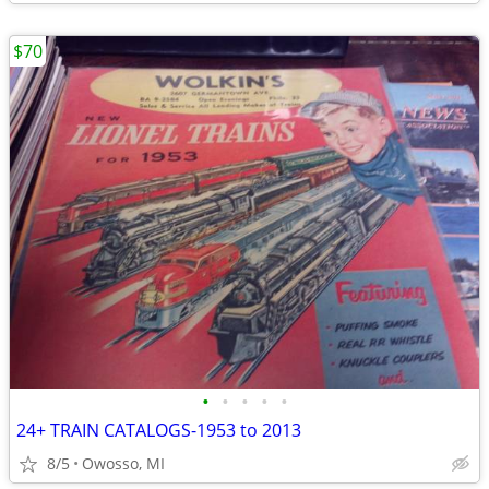
$70
•
•
•
•
•
24+ TRAIN CATALOGS-1953 to 2013
8/5
Owosso, MI