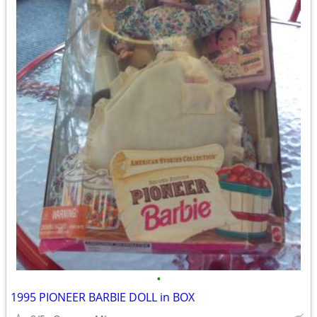
•
1995 PIONEER BARBIE DOLL in BOX