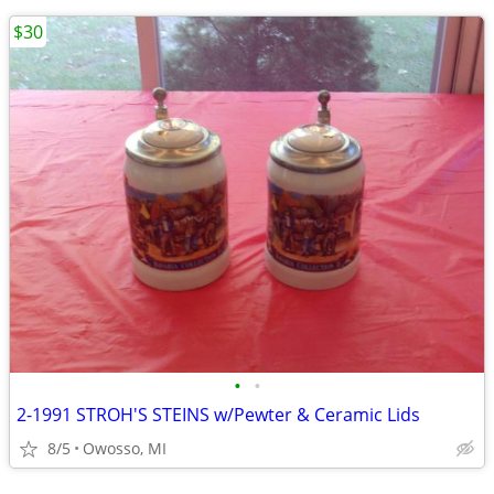
$30
•
•
2-1991 STROH'S STEINS w/Pewter & Ceramic Lids
8/5
Owosso, MI