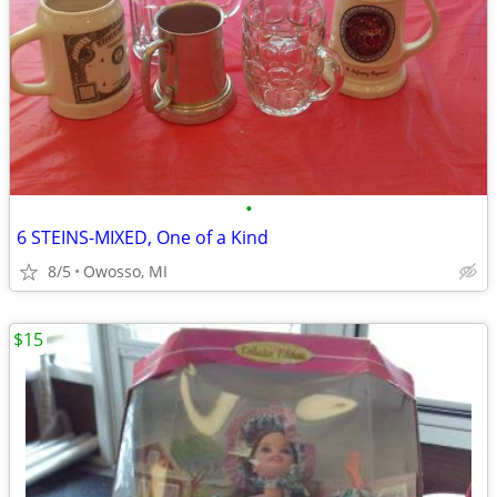
•
6 STEINS-MIXED, One of a Kind
8/5
Owosso, MI
$15