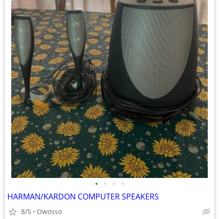
•
•
•
•
HARMAN/KARDON COMPUTER SPEAKERS
8/5
Owosso