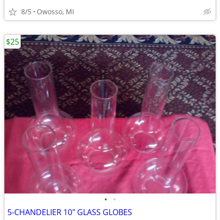
8/5
Owosso, MI
$25
•
•
5-CHANDELIER 10" GLASS GLOBES