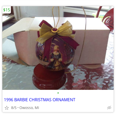
$15
•
1996 BARBIE CHRISTMAS ORNAMENT
8/5
Owosso, MI