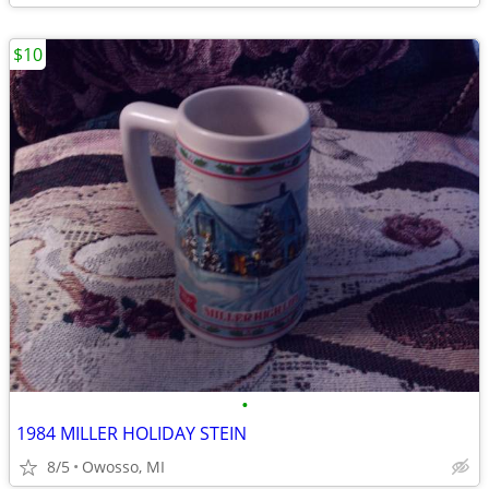
$10
•
1984 MILLER HOLIDAY STEIN
8/5
Owosso, MI