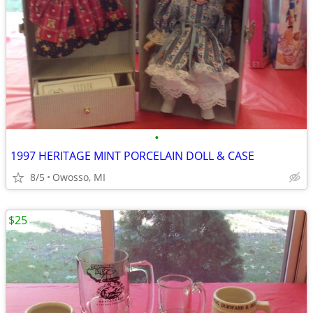
•
1997 HERITAGE MINT PORCELAIN DOLL & CASE
8/5
Owosso, MI
$25