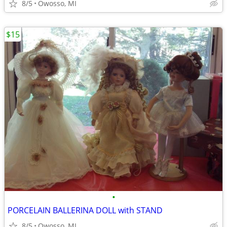
8/5
Owosso, MI
$15
•
PORCELAIN BALLERINA DOLL with STAND
8/5
Owosso, MI