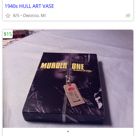
1940s HULL ART VASE
8/5
Owosso, MI
$15
•