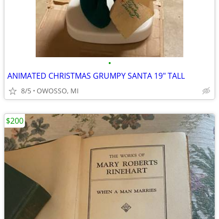
•
ANIMATED CHRISTMAS GRUMPY SANTA 19" TALL
8/5
OWOSSO, MI
$200