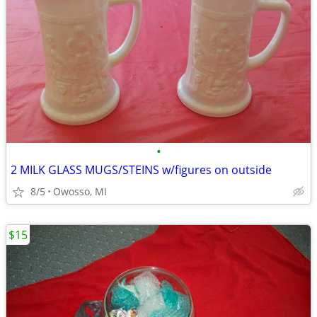
•
2 MILK GLASS MUGS/STEINS w/figures on outside
8/5
Owosso, MI
$15