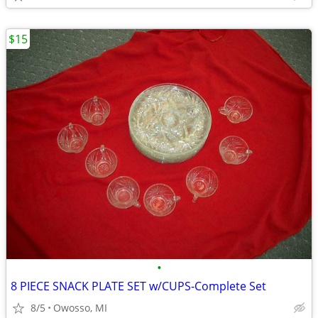
$15
•
8 PIECE SNACK PLATE SET w/CUPS-Complete Set
8/5
Owosso, MI