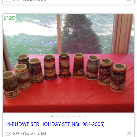
$125
•
•
•
•
•
•
•
14-BUDWEISER HOLIDAY STEINS(1984-2005)
8/5
Owosso, MI