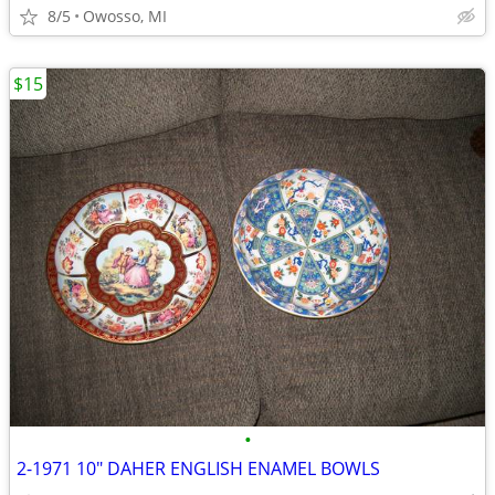
8/5
Owosso, MI
$15
•
2-1971 10" DAHER ENGLISH ENAMEL BOWLS