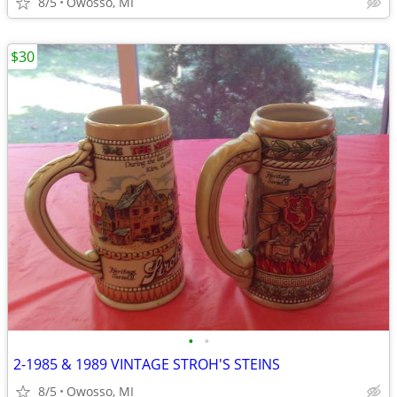
8/5
Owosso, MI
$30
•
•
2-1985 & 1989 VINTAGE STROH'S STEINS
8/5
Owosso, MI