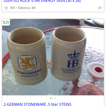
LIGHTED ROCK STAR ENERGY SIGN (30 x 28)
8/5
Owosso, MI
$20
•
•
2-GERMAN STONEWARE .5 liter STEINS