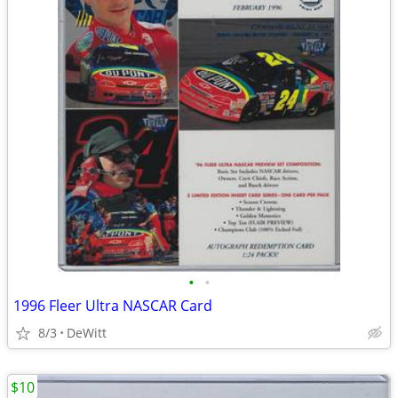
•
•
1996 Fleer Ultra NASCAR Card
8/3
DeWitt
$10