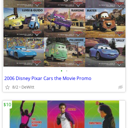
•
•
2006 Disney Pixar Cars the Movie Promo
8/2
DeWitt
$10