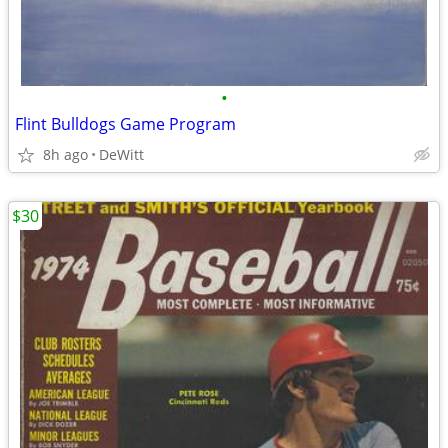
•
Flint Bulldogs Game Program
8h ago
DeWitt
$30