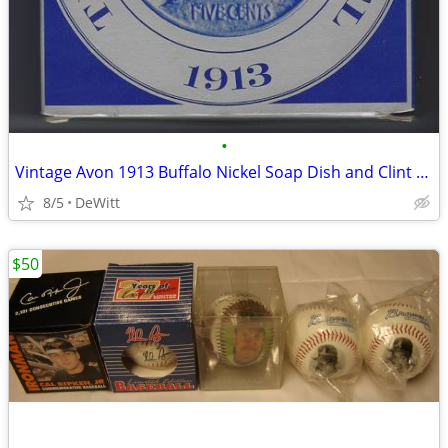
•
Vintage Avon 1913 Buffalo Nickel Soap Dish and Clint Soap
8/5
DeWitt
$50