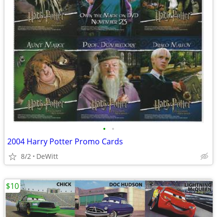
•
•
2004 Harry Potter Promo Cards
8/2
DeWitt
$10