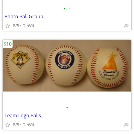
•
•
Photo Ball Group
8/5
DeWitt
$10
•
Team Logo Balls
8/5
DeWitt