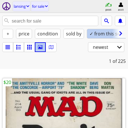
lansing
for sale
post
acct
+
price
condition
sold by
✓ from this seller
newest
1
of 225
$20