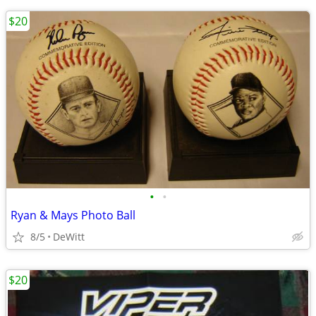
$20
•
•
Ryan & Mays Photo Ball
8/5
DeWitt
$20