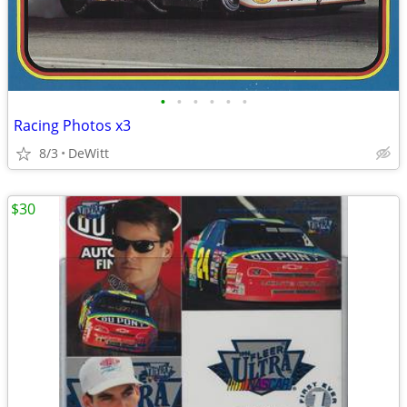
•
•
•
•
•
•
Racing Photos x3
8/3
DeWitt
$30