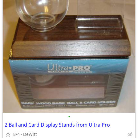
•
2 Ball and Card Display Stands from Ultra Pro
8/4
DeWitt