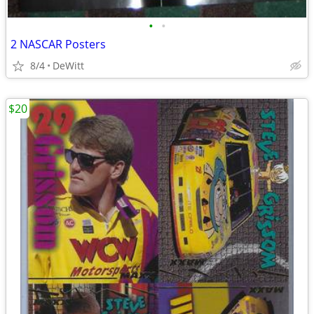
•
•
2 NASCAR Posters
8/4
DeWitt
$20