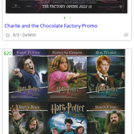
•
•
Charlie and the Chocolate Factory Promo
8/3
DeWitt
$20