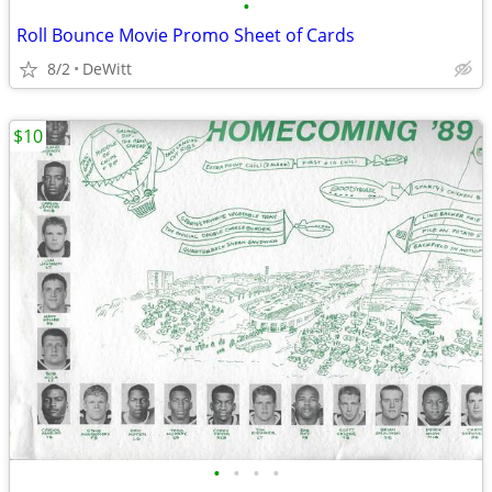
•
Roll Bounce Movie Promo Sheet of Cards
8/2
DeWitt
$10
•
•
•
•