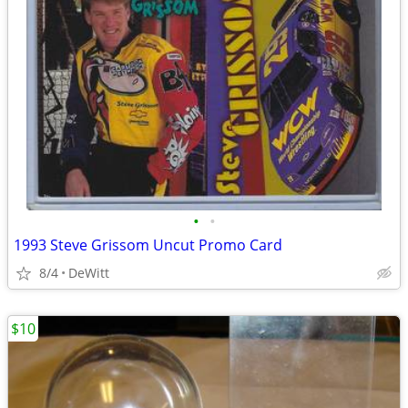
•
•
1993 Steve Grissom Uncut Promo Card
8/4
DeWitt
$10