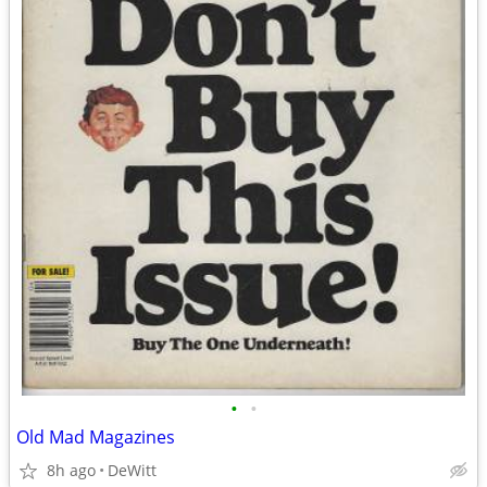
•
•
Old Mad Magazines
8h ago
DeWitt