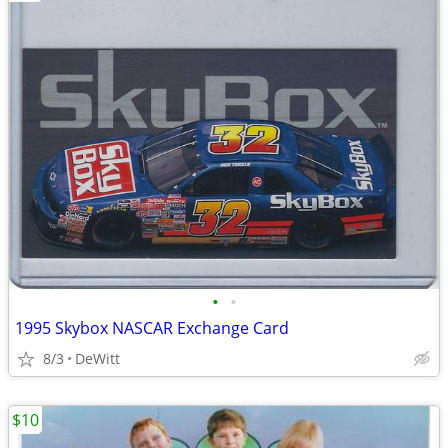
•
•
1995 Skybox NASCAR Exchange Card
8/3
DeWitt
$10