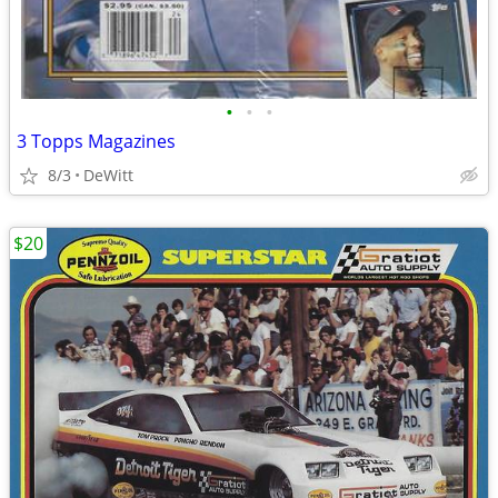
•
•
•
3 Topps Magazines
8/3
DeWitt
$20