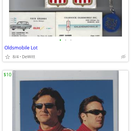
•
•
•
Oldsmobile Lot
8/4
DeWitt
$10