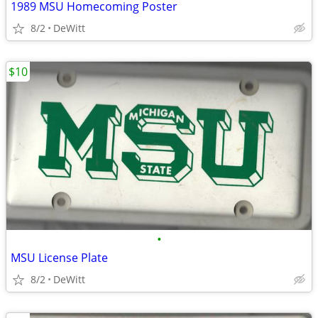
1989 MSU Homecoming Poster
8/2
DeWitt
$10
•
MSU License Plate
8/2
DeWitt