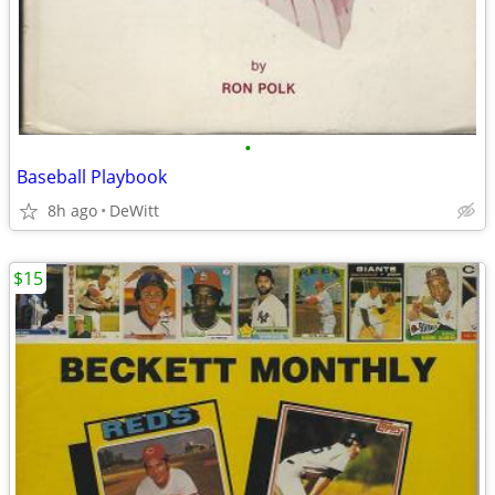
•
Baseball Playbook
8h ago
DeWitt
$15