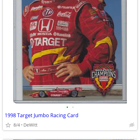
•
•
1998 Target Jumbo Racing Card
8/4
DeWitt