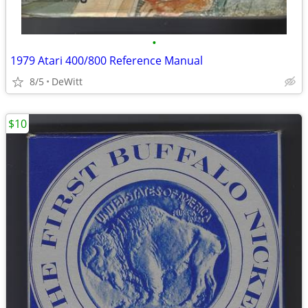
•
1979 Atari 400/800 Reference Manual
8/5
DeWitt
$10