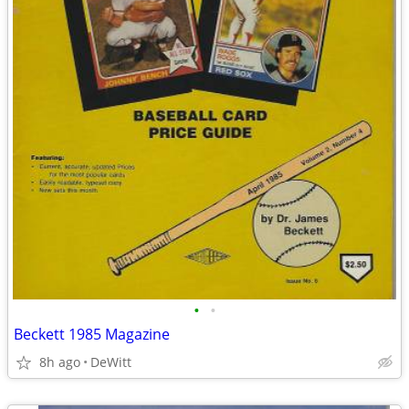
•
•
Beckett 1985 Magazine
8h ago
DeWitt