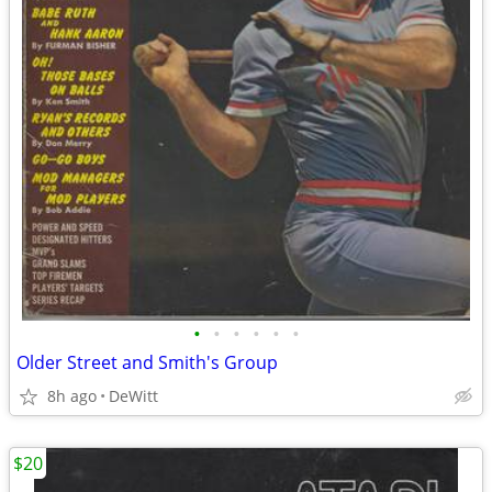
•
•
•
•
•
•
Older Street and Smith's Group
8h ago
DeWitt
$20