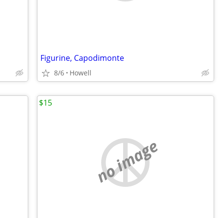
Figurine, Capodimonte
8/6
Howell
$15
no image