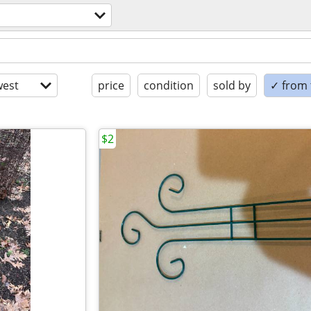
est
price
condition
sold by
✓ from t
$2