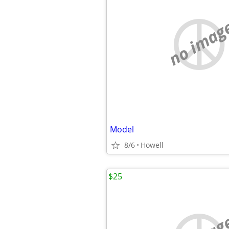
no imag
Model
8/6
Howell
$25