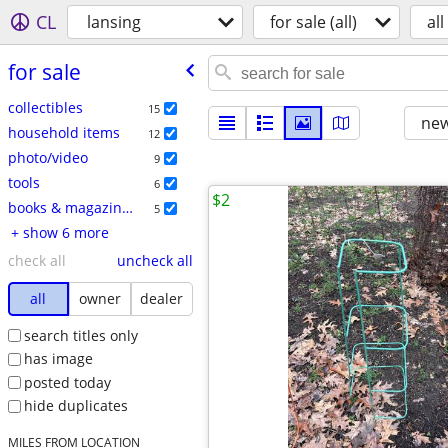
CL
lansing
for sale (all)
all
for sale
collectibles
15
new
household items
12
photo/video
9
tools
6
$2
books & magazines
5
+ show 6 more
check all
uncheck all
all
owner
dealer
search titles only
has image
posted today
hide duplicates
MILES FROM LOCATION