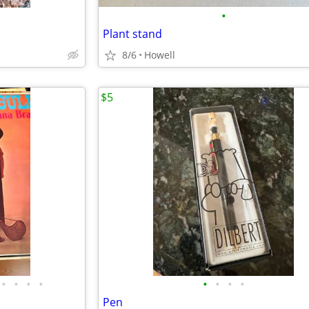
•
Plant stand
8/6
Howell
$5
•
•
•
•
•
•
•
•
Pen