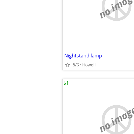
no imag
Nightstand lamp
8/6
Howell
$1
no imag