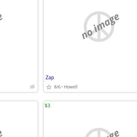
e
no image
Zap
8/6
Howell
$3