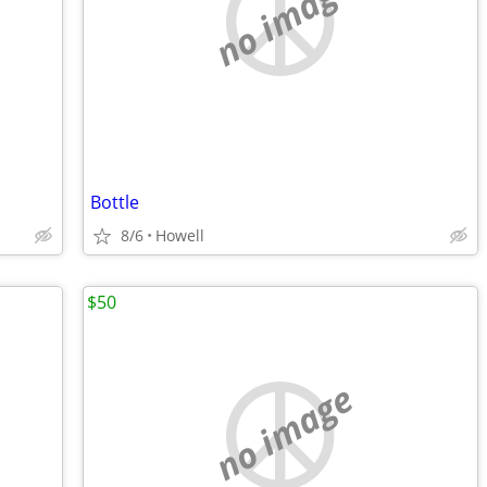
no image
Bottle
8/6
Howell
$50
no image