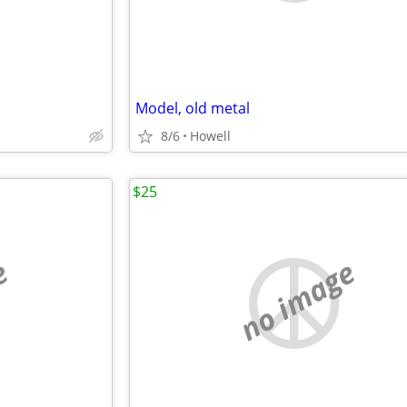
Model, old metal
8/6
Howell
$25
e
no image