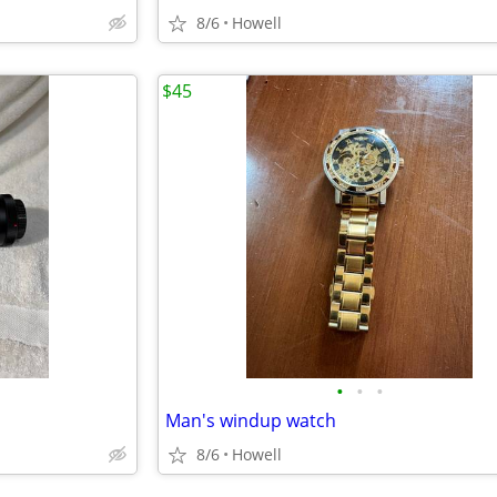
8/6
Howell
$45
•
•
•
Man's windup watch
8/6
Howell