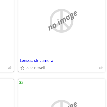
no image
Lenses, slr camera
8/6
Howell
$3