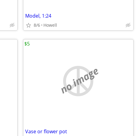
Model, 1:24
8/6
Howell
$5
no image
Vase or flower pot