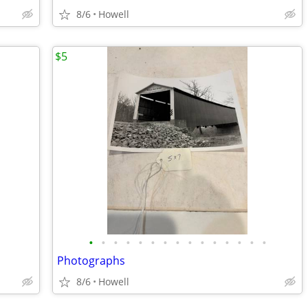
8/6
Howell
$5
•
•
•
•
•
•
•
•
•
•
•
•
•
•
•
Photographs
8/6
Howell