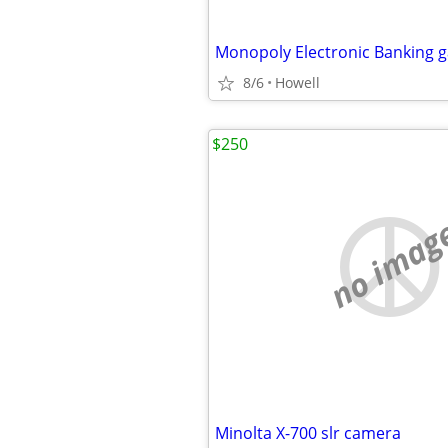
Monopoly Electronic Banking 
8/6
Howell
$250
no imag
Minolta X-700 slr camera