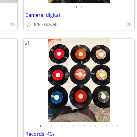
•
•
Camera, digital
8/6
Howell
$1
•
•
•
•
•
•
•
•
•
•
•
•
•
•
•
Records, 45s