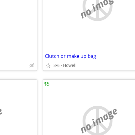
e
no image
Clutch or make up bag
8/6
Howell
$5
e
no image