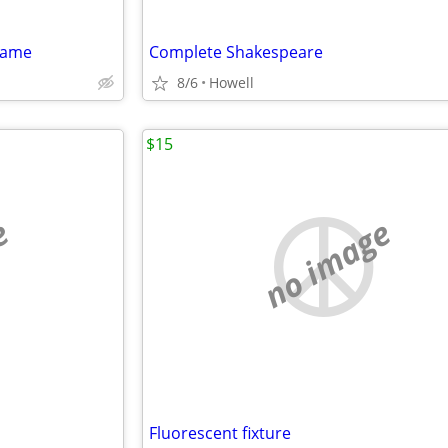
game
Complete Shakespeare
8/6
Howell
$15
e
no image
Fluorescent fixture