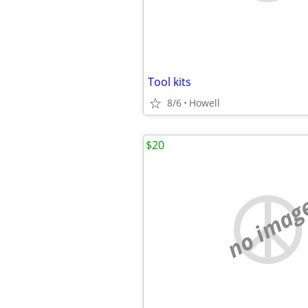
Tool kits
8/6
Howell
$20
no imag