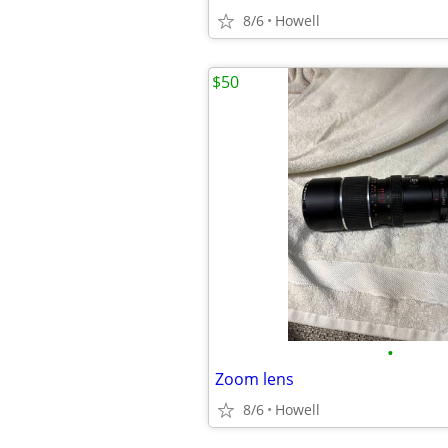
8/6
Howell
$50
•
Zoom lens
8/6
Howell