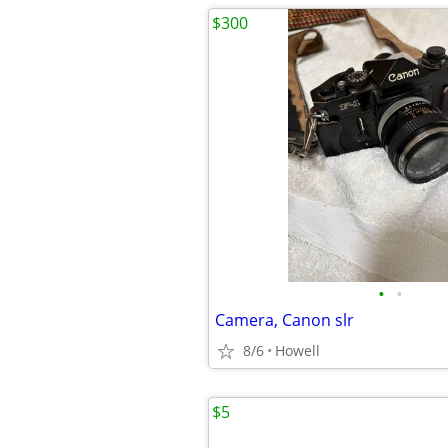
$300
•
•
Camera, Canon slr
8/6
Howell
$5