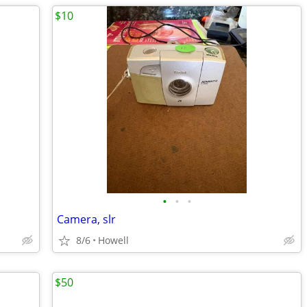
$10
•
•
•
Camera, slr
8/6
Howell
$50