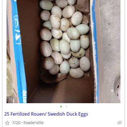
•
•
25 Fertilized Rouen/ Swedish Duck Eggs
7/20
Fowlerville