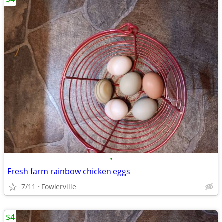
•
Fresh farm rainbow chicken eggs
7/11
Fowlerville
$4