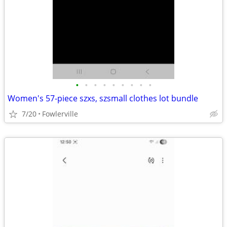
•
•
•
•
•
•
•
•
•
Women's 57-piece szxs, szsmall clothes lot bundle
7/20
Fowlerville