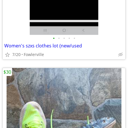
•
•
•
•
•
Women's szxs clothes lot (new/used
7/20
Fowlerville
$30