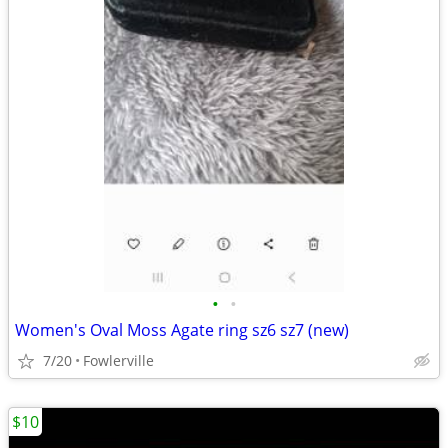
•
•
Women's Oval Moss Agate ring sz6 sz7 (new)
7/20
Fowlerville
$10