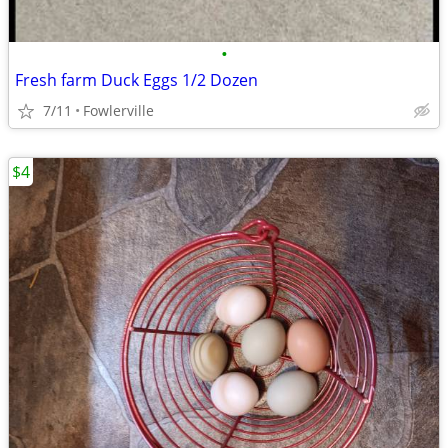
•
Fresh farm Duck Eggs 1/2 Dozen
7/11
Fowlerville
$4