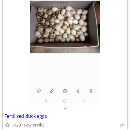
•
Fertilized duck eggs
7/20
Fowlerville