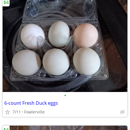
$4
•
6-count Fresh Duck eggs
7/11
Fowlerville
$4