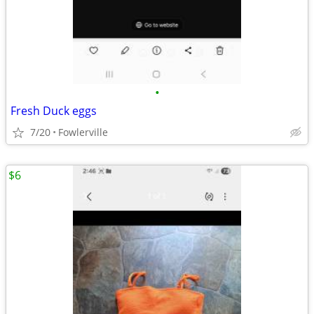
•
Fresh Duck eggs
7/20
Fowlerville
$6