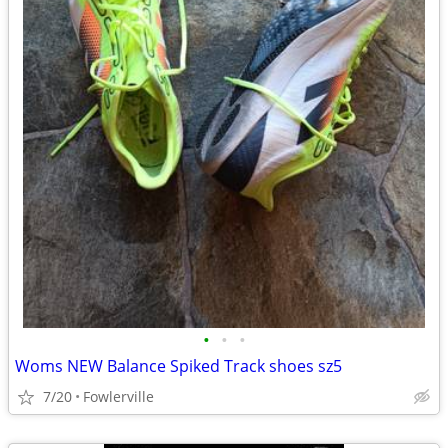
•
•
•
Woms NEW Balance Spiked Track shoes sz5
7/20
Fowlerville