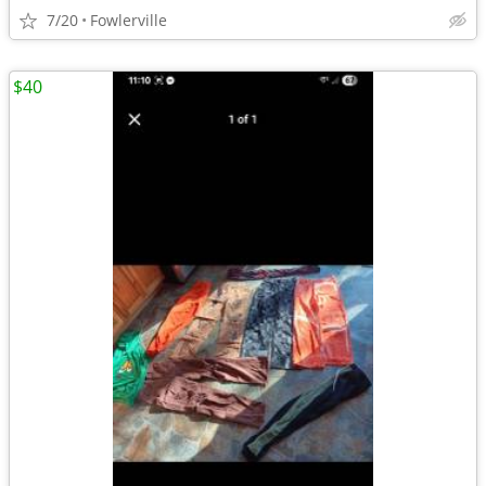
7/20
Fowlerville
$40