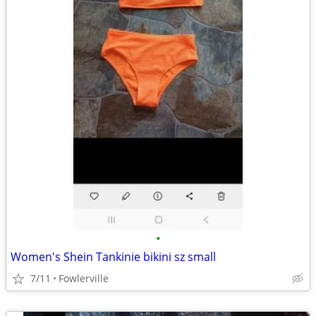
•
Women's Shein Tankinie bikini sz small
7/11
Fowlerville