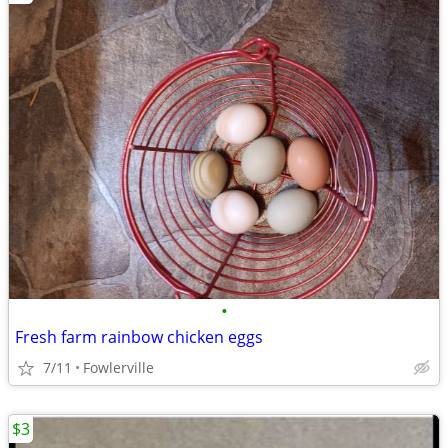
•
Fresh farm rainbow chicken eggs
7/11
Fowlerville
$3