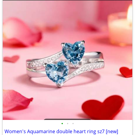
•
•
•
Women's Aquamarine double heart ring sz7 [new]