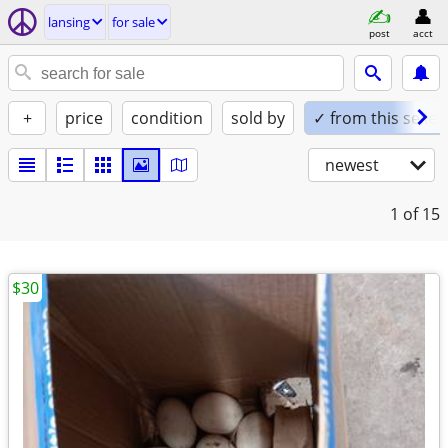
lansing
for sale
post
acct
+
price
condition
sold by
✓ from this seller
newest
1
of 15
$30