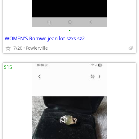
•
WOMEN'S Romwe jean lot szxs sz2
7/20
Fowlerville
$15