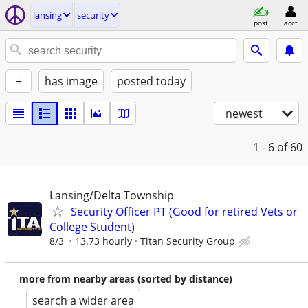
lansing
security
post
acct
+
has image
posted today
newest
1 - 6
of 60
Lansing/Delta Township
Security Officer PT (Good for retired Vets or
College Student)
8/3
13.73 hourly
Titan Security Group
more from nearby areas (sorted by distance)
search a wider area