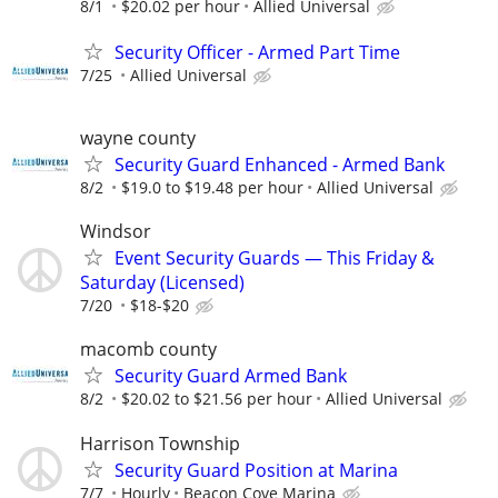
8/1
$20.02 per hour
Allied Universal
Security Officer - Armed Part Time
7/25
Allied Universal
wayne county
Security Guard Enhanced - Armed Bank
8/2
$19.0 to $19.48 per hour
Allied Universal
Windsor
Event Security Guards — This Friday &
Saturday (Licensed)
7/20
$18-$20
macomb county
Security Guard Armed Bank
8/2
$20.02 to $21.56 per hour
Allied Universal
Harrison Township
Security Guard Position at Marina
7/7
Hourly
Beacon Cove Marina