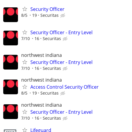
Security Officer
8/5
19
Securitas
Security Officer - Entry Level
7/10
16
Securitas
northwest indiana
Security Officer - Entry Level
7/10
16
Securitas
northwest indiana
Access Control Security Officer
8/5
19
Securitas
northwest indiana
Security Officer - Entry Level
7/10
16
Securitas
Lifeguard