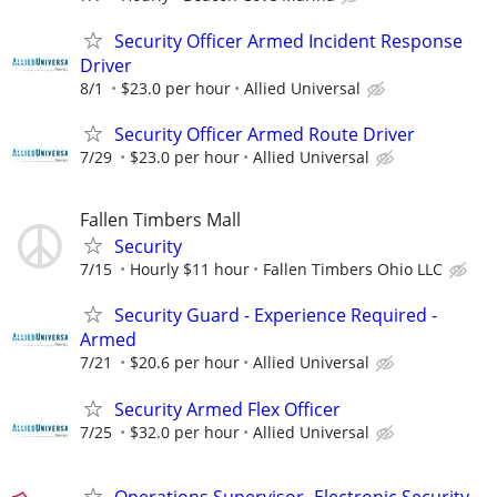
Security Officer Armed Incident Response
Driver
8/1
$23.0 per hour
Allied Universal
Security Officer Armed Route Driver
7/29
$23.0 per hour
Allied Universal
Fallen Timbers Mall
Security
7/15
Hourly $11 hour
Fallen Timbers Ohio LLC
Security Guard - Experience Required -
Armed
7/21
$20.6 per hour
Allied Universal
Security Armed Flex Officer
7/25
$32.0 per hour
Allied Universal
Operations Supervisor- Electronic Security