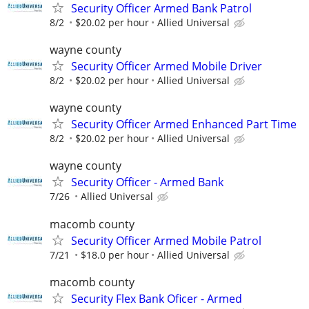
Security Officer Armed Bank Patrol
8/2
$20.02 per hour
Allied Universal
wayne county
Security Officer Armed Mobile Driver
8/2
$20.02 per hour
Allied Universal
wayne county
Security Officer Armed Enhanced Part Time
8/2
$20.02 per hour
Allied Universal
wayne county
Security Officer - Armed Bank
7/26
Allied Universal
macomb county
Security Officer Armed Mobile Patrol
7/21
$18.0 per hour
Allied Universal
macomb county
Security Flex Bank Oficer - Armed