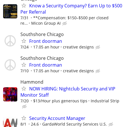
Know a Security Company? Earn Up to $500
Per Referral
7/31
**Compensation: $150–$500 per closed
re...
Micon Group AI
Southshore Chicago
Front doorman
7/24
17.05 an hour
creative designs
Southshore Chicago
Front doorman
7/10
17.05 an hour
creative designs
Hammond
NOW HIRING: Nightclub Security and VIP
Monitor Staff
7/20
$13/Hour plus generous tips
Industrial Strip
Security Account Manager
8/1
24.6
GardaWorld Security Services U.S.