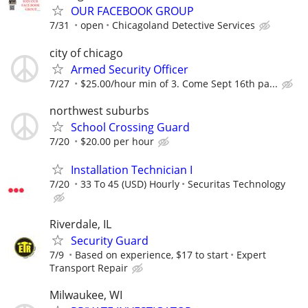
OUR FACEBOOK GROUP
7/31
open
Chicagoland Detective Services
city of chicago
Armed Security Officer
7/27
$25.00/hour min of 3. Come Sept 16th pa...
northwest suburbs
School Crossing Guard
7/20
$20.00 per hour
Installation Technician I
7/20
33 To 45 (USD) Hourly
Securitas Technology
Riverdale, IL
Security Guard
7/9
Based on experience, $17 to start
Expert
Transport Repair
Milwaukee, WI