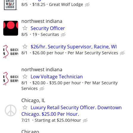
8/5
$18.25
Great Wolf Lodge
northwest indiana
Security Officer
8/5
19
Securitas
$26/hr. Security Supervisor, Racine, WI
8/1
$26.00 per hour
Per Mar Security Services
northwest indiana
Low Voltage Technician
8/1
$20.00 - $35.00 per hour
Per Mar Security
Services
Chicago, IL
Luxury Retail Security Officer. Downtown
Chicago. $25.00 Per Hour.
7/21
Starting at $25.00/Hour
Chicago