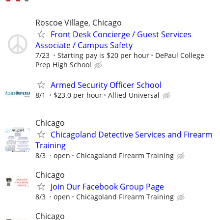
Roscoe Village, Chicago
Front Desk Concierge / Guest Services
Associate / Campus Safety
7/23
Starting pay is $20 per hour
DePaul College
Prep High School
Armed Security Officer School
8/1
$23.0 per hour
Allied Universal
Chicago
Chicagoland Detective Services and Firearm
Training
8/3
open
Chicagoland Firearm Training
Chicago
Join Our Facebook Group Page
8/3
open
Chicagoland Firearm Training
Chicago