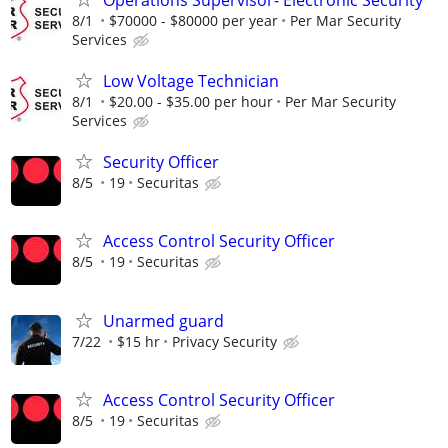
8/1
$70000 - $80000 per year
Per Mar Security
Services
Low Voltage Technician
8/1
$20.00 - $35.00 per hour
Per Mar Security
Services
Security Officer
8/5
19
Securitas
Access Control Security Officer
8/5
19
Securitas
Unarmed guard
7/22
$15 hr
Privacy Security
Access Control Security Officer
8/5
19
Securitas