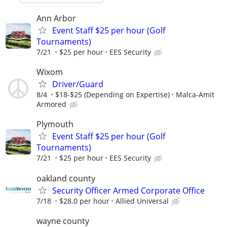
Ann Arbor
Event Staff $25 per hour (Golf
Tournaments)
7/21
$25 per hour
EES Security
Wixom
Driver/Guard
8/4
$18-$25 (Depending on Expertise)
Malca-Amit
Armored
Plymouth
Event Staff $25 per hour (Golf
Tournaments)
7/21
$25 per hour
EES Security
oakland county
Security Officer Armed Corporate Office
7/18
$28.0 per hour
Allied Universal
wayne county