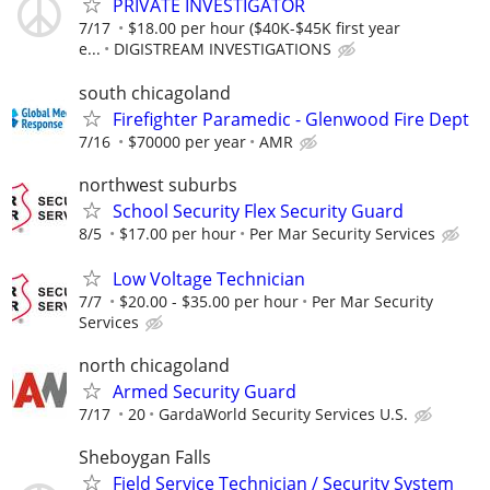
PRIVATE INVESTIGATOR
7/17
$18.00 per hour ($40K-$45K first year
e...
DIGISTREAM INVESTIGATIONS
south chicagoland
Firefighter Paramedic - Glenwood Fire Dept
7/16
$70000 per year
AMR
northwest suburbs
School Security Flex Security Guard
8/5
$17.00 per hour
Per Mar Security Services
Low Voltage Technician
7/7
$20.00 - $35.00 per hour
Per Mar Security
Services
north chicagoland
Armed Security Guard
7/17
20
GardaWorld Security Services U.S.
Sheboygan Falls
Field Service Technician / Security System