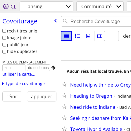
CL
Lansing
Communauté
Covoiturage
rech titres uniq
der
Image jointe
publié jour
hide duplicates
MILES DE L’EMPLACEMENT

Aucun résultat local trouvé. En 
utiliser la carte...
type de covoiturage
Need help with ride to Grey
Heading to Oregon
Indiana
réinit
appliquer
Need ride to Indiana
Bad A
Seeking rideshare from Ka
Toyota Hybrid Available
Ch