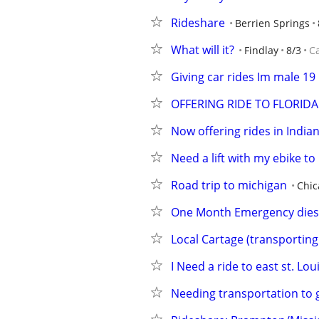
Rideshare
Berrien Springs
What will it?
Findlay
8/3
C
Giving car rides Im male 19
OFFERING RIDE TO FLORIDA
Now offering rides in India
Need a lift with my ebike to
Road trip to michigan
Chic
One Month Emergency diese
Local Cartage (transporting 
I Need a ride to east st. Loui
Needing transportation to 