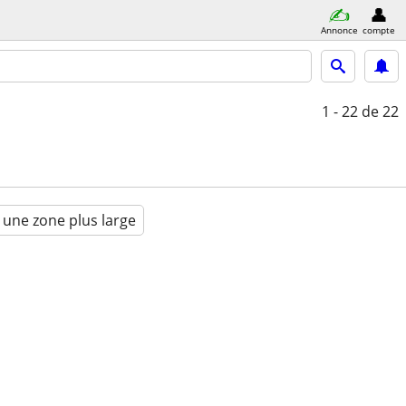
Annonce
compte
1 - 22
de 22
 une zone plus large