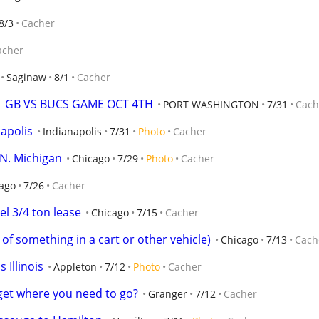
8/3
Cacher
acher
Saginaw
8/1
Cacher
  GB VS BUCS GAME OCT 4TH
PORT WASHINGTON
7/31
Cach
napolis
Indianapolis
7/31
Photo
Cacher
 N. Michigan
Chicago
7/29
Photo
Cacher
ago
7/26
Cacher
l 3/4 ton lease
Chicago
7/15
Cacher
of something in a cart or other vehicle)
Chicago
7/13
Cach
s Illinois
Appleton
7/12
Photo
Cacher
get where you need to go?
Granger
7/12
Cacher