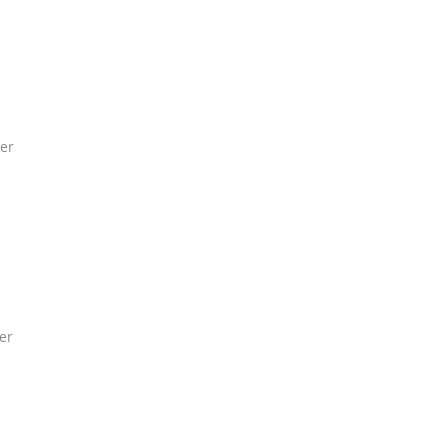
er
er