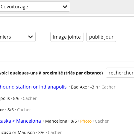
Covoiturage
niers
Image jointe
publié jour
rechercher
voici quelques-uns à proximité (triés par distance)
hound station or Indianapolis
Bad Axe
-3 h
Cacher
polis
8/6
Cacher
xe
8/6
Cacher
lkaska > Mancelona
Mancelona
8/6
Photo
Cacher
icago or Madison
8/6
Cacher