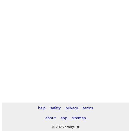
help
safety
privacy
terms
about
app
sitemap
© 2026 craigslist