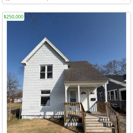
$250,000