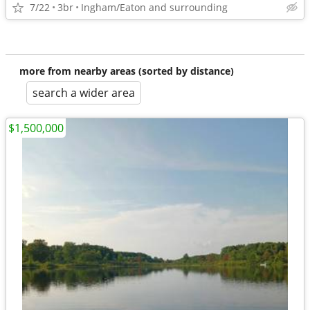
7/22
3br
Ingham/Eaton and surrounding
more from nearby areas (sorted by distance)
search a wider area
$1,500,000