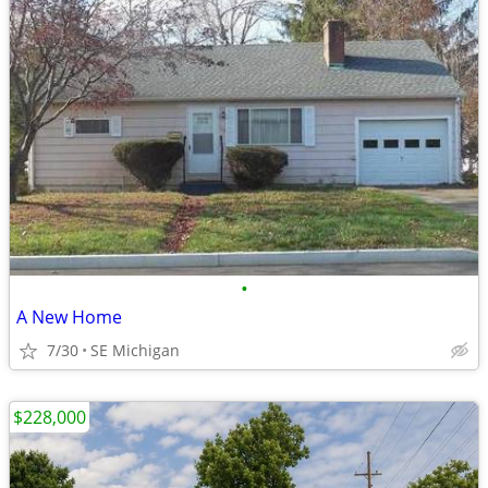
•
A New Home
7/30
SE Michigan
$228,000