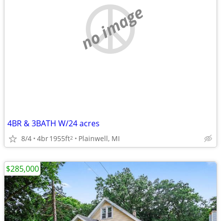
no image
4BR & 3BATH W/24 acres
8/4
4br
1955ft
Plainwell, MI
2
$285,000