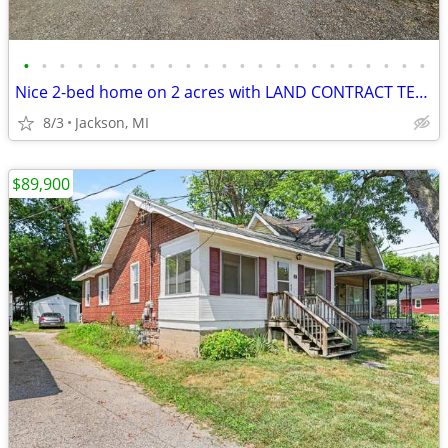
•
•
•
•
•
•
•
•
•
•
•
•
•
•
•
•
•
•
•
•
•
•
•
Nice 2-bed home on 2 acres with LAND CONTRACT TERMS AVAILABLE!
8/3
Jackson, MI
$89,900