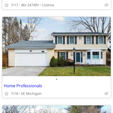
7/17
4br
2474ft
Livonia
2
•
Home Professionals
7/18
SE Michigan