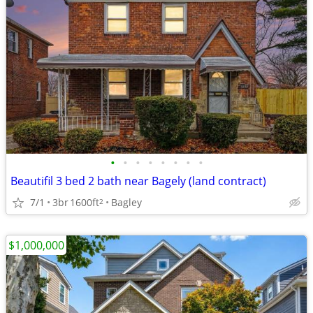
•
•
•
•
•
•
•
•
Beautifil 3 bed 2 bath near Bagely (land contract)
7/1
3br
1600ft
Bagley
2
$1,000,000