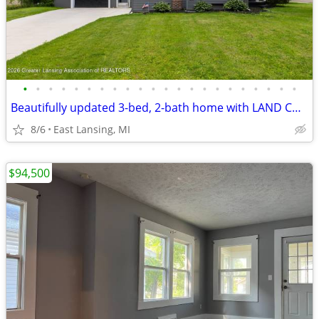
•
•
•
•
•
•
•
•
•
•
•
•
•
•
•
•
•
•
•
•
•
•
Beautifully updated 3-bed, 2-bath home with LAND CONTRACT TERMS!
8/6
East Lansing, MI
$94,500