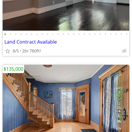
•
•
•
•
•
•
•
•
•
•
•
•
•
•
•
•
•
•
•
•
•
•
•
•
Land Contract Available
8/5
2br
780ft
2
$135,000