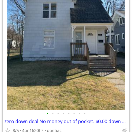
•
•
•
•
•
•
•
•
zero down deal No money out of pocket. $0.00 down deal
8/5
4br
1620ft
pontiac
2