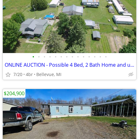
•
•
•
•
•
•
•
•
•
•
•
•
•
•
ONLINE AUCTION - Possible 4 Bed, 2 Bath Home and up to 45 Acres
7/20
4br
Bellevue, MI
$204,900