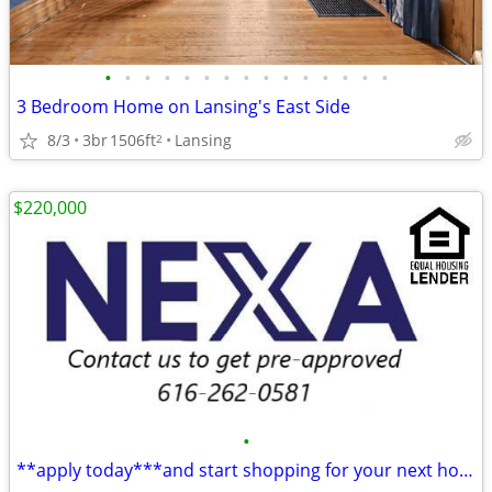
•
•
•
•
•
•
•
•
•
•
•
•
•
•
•
3 Bedroom Home on Lansing's East Side
8/3
3br
1506ft
Lansing
2
$220,000
•
**apply today***and start shopping for your next home