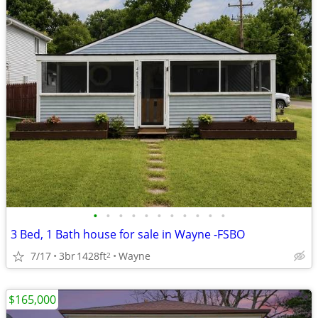
•
•
•
•
•
•
•
•
•
•
•
3 Bed, 1 Bath house for sale in Wayne -FSBO
7/17
3br
1428ft
Wayne
2
$165,000