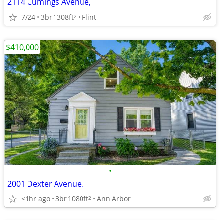
2114 Cumings Avenue,
7/24
3br
1308ft
Flint
2
$410,000
•
2001 Dexter Avenue,
<1hr ago
3br
1080ft
Ann Arbor
2