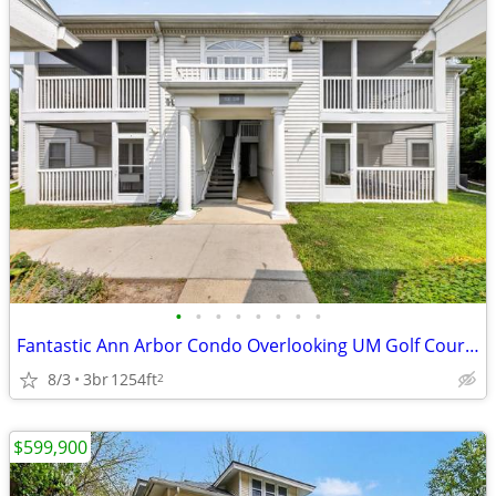
•
•
•
•
•
•
•
•
Fantastic Ann Arbor Condo Overlooking UM Golf Course!
8/3
3br
1254ft
2
$599,900