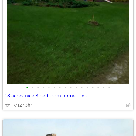
•
•
•
•
•
•
•
•
•
•
•
•
•
•
•
•
18 acres nice 3 bedroom home ....etc
7/12
3br