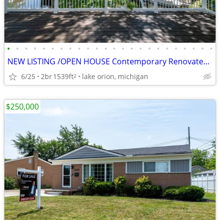
•
•
•
•
•
•
•
•
•
•
•
•
•
•
•
•
•
•
•
•
•
•
•
•
NEW LISTING /OPEN HOUSE Contemporary Renovated Lakefront Home for Sale
6/25
2br
1539ft
lake orion, michigan
2
$250,000