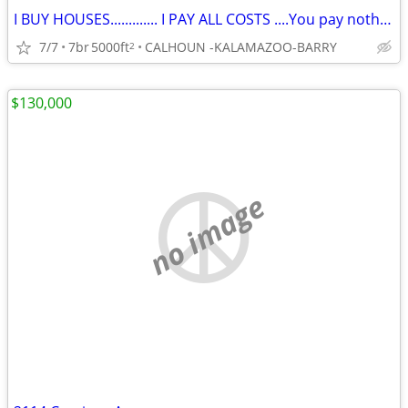
I BUY HOUSES............. I PAY ALL COSTS ....You pay nothing
7/7
7br
5000ft
CALHOUN -KALAMAZOO-BARRY
2
$130,000
no image