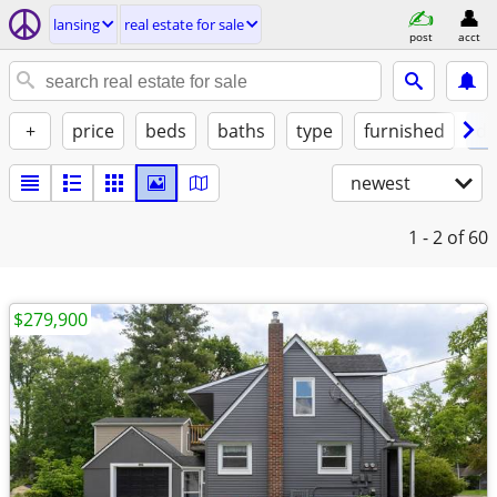
lansing
real estate for sale
post
acct
+
price
beds
baths
type
furnished
de
newest
1 - 2
of 60
$279,900