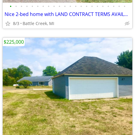
•
•
•
•
•
•
•
•
•
•
•
•
•
•
•
•
•
•
•
•
•
•
Nice 2-bed home with LAND CONTRACT TERMS AVAILABLE!
8/3
Battle Creek, MI
$225,000