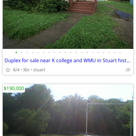
•
•
•
•
•
•
•
•
•
•
•
•
•
•
•
•
•
•
•
•
Duplex for sale near K college and WMU in Stuart historic neighborhood
8/4
3br
stuart
$190,000