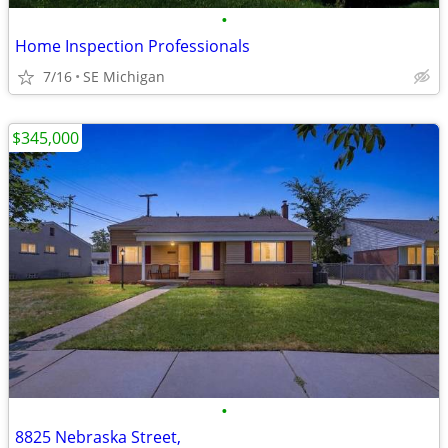
•
Home Inspection Professionals
7/16
SE Michigan
$345,000
•
8825 Nebraska Street,