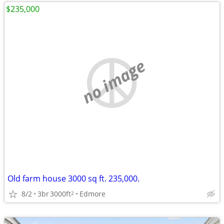
$235,000
no image
Old farm house 3000 sq ft. 235,000.
8/2
3br
3000ft
Edmore
2