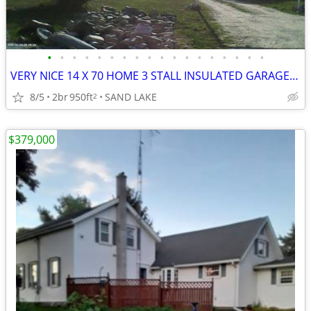
•
•
•
•
•
•
•
•
•
•
•
•
•
•
•
•
•
•
VERY NICE 14 X 70 HOME 3 STALL INSULATED GARAGE 2 1/2 ACRES
8/5
2br
950ft
SAND LAKE
2
$379,000