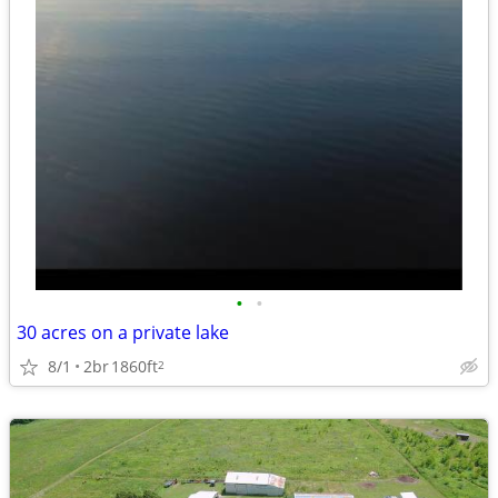
•
•
30 acres on a private lake
8/1
2br
1860ft
2