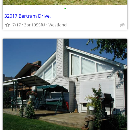
•
32017 Bertram Drive,
7/17
3br
1055ft
Westland
2