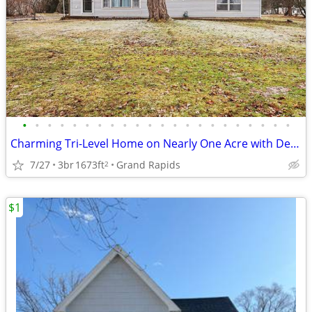
•
•
•
•
•
•
•
•
•
•
•
•
•
•
•
•
•
•
•
•
•
•
Charming Tri-Level Home on Nearly One Acre with Detached Garage
7/27
3br
1673ft
Grand Rapids
2
$1