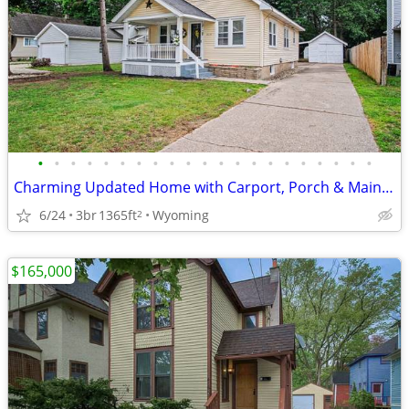
•
•
•
•
•
•
•
•
•
•
•
•
•
•
•
•
•
•
•
•
•
Charming Updated Home with Carport, Porch & Main-Level Living
6/24
3br
1365ft
Wyoming
2
$165,000