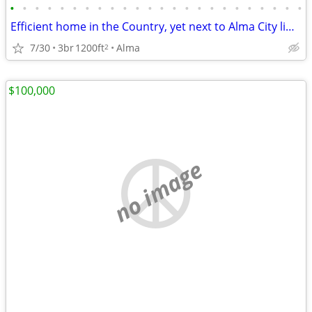
•
•
•
•
•
•
•
•
•
•
•
•
•
•
•
•
•
•
•
•
•
•
•
•
Efficient home in the Country, yet next to Alma City limits
7/30
3br
1200ft
Alma
2
$100,000
no image