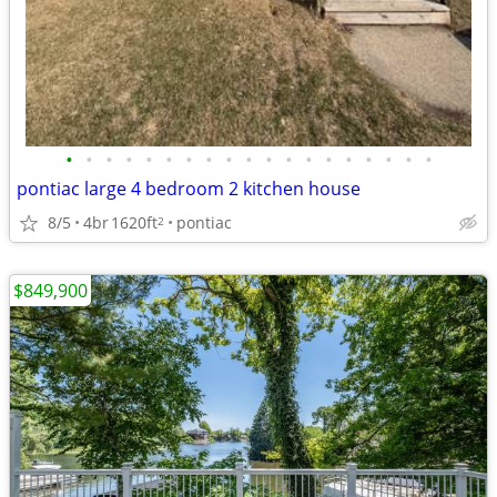
•
•
•
•
•
•
•
•
•
•
•
•
•
•
•
•
•
•
•
pontiac large 4 bedroom 2 kitchen house
8/5
4br
1620ft
pontiac
2
$849,900