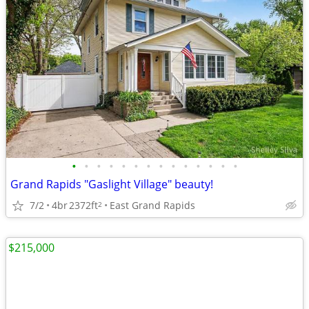
•
•
•
•
•
•
•
•
•
•
•
•
•
•
Grand Rapids "Gaslight Village" beauty!
7/2
4br
2372ft
East Grand Rapids
2
$215,000