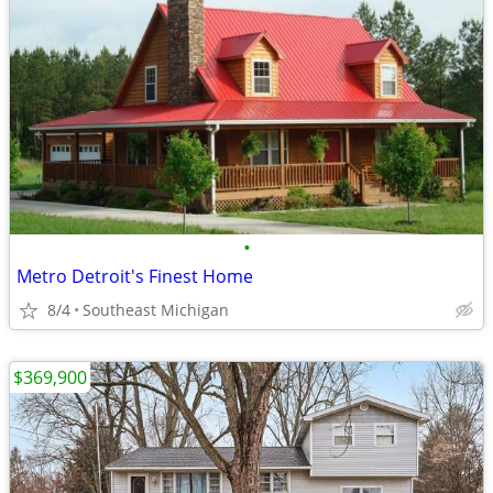
•
Metro Detroit's Finest Home
8/4
Southeast Michigan
$369,900