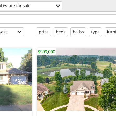
l estate for sale
est
price
beds
baths
type
furn
$599,000