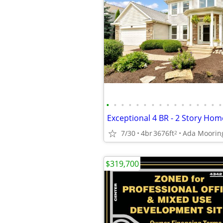
•
•
•
•
•
•
•
•
•
•
•
•
•
•
•
•
7/30
4br
3676ft
Ada Moorin
2
$319,700