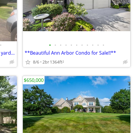
•
•
•
•
•
•
•
•
•
•
•
•
2 bedroom 1 bath w/garage and fenced yard, corner lot
**Beautiful Ann Arbor Condo for Sale!!**
8/6
2br
1364ft
2
$650,000