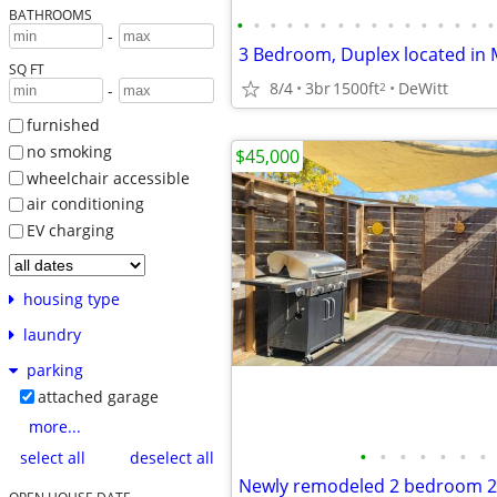
BATHROOMS
•
•
•
•
•
•
•
•
•
•
•
•
•
•
•
•
-
SQ FT
8/4
3br
1500ft
DeWitt
2
-
furnished
no smoking
$45,000
wheelchair accessible
air conditioning
EV charging
housing type
laundry
parking
attached garage
more...
•
•
•
•
•
•
•
select all
deselect all
Newly remodeled 2 bedroom 2