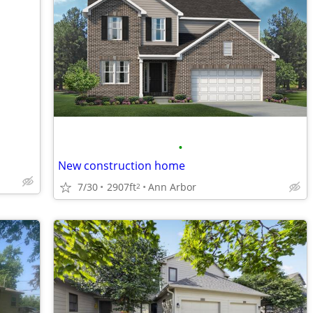
•
New construction home
7/30
2907ft
Ann Arbor
2