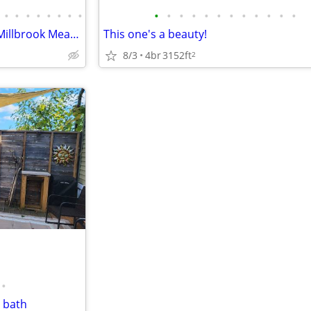
•
•
•
•
•
•
•
•
•
•
•
•
•
•
•
•
•
•
•
•
3 Bedroom, Duplex located in Millbrook Meadows Subdivision
This one's a beauty!
8/3
4br
3152ft
2
•
 bath