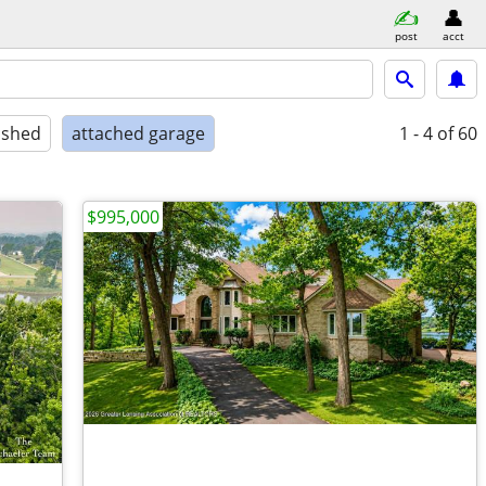
post
acct
ished
attached garage
1 - 4
of 60
$995,000