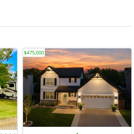
$475,000
•
•
•
•
•