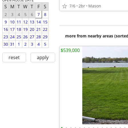
OPEN HOUSE DATE
7/6
2br
Mason
S
M
T
W
T
F
S
2
3
4
5
6
7
8
9
10
11
12
13
14
15
16
17
18
19
20
21
22
more from nearby areas (sorted
23
24
25
26
27
28
29
30
31
1
2
3
4
5
$539,000
reset
apply
•
•
•
•
•
•
•
•
•
•
•
•
•
•
•