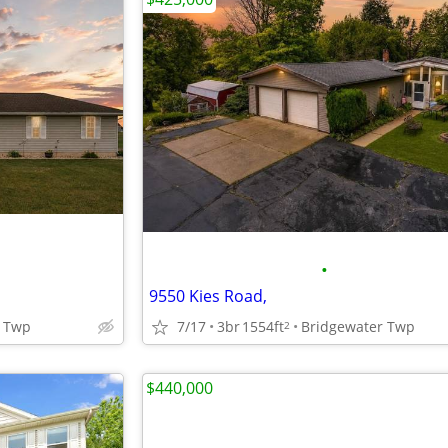
•
9550 Kies Road,
 Twp
7/17
3br
1554ft
Bridgewater Twp
2
$440,000