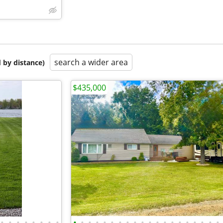
search a wider area
 by distance)
$435,000
•
•
•
•
•
•
•
•
•
•
•
•
•
•
•
•
•
•
•
•
•
•
•
•
•
•
•
•