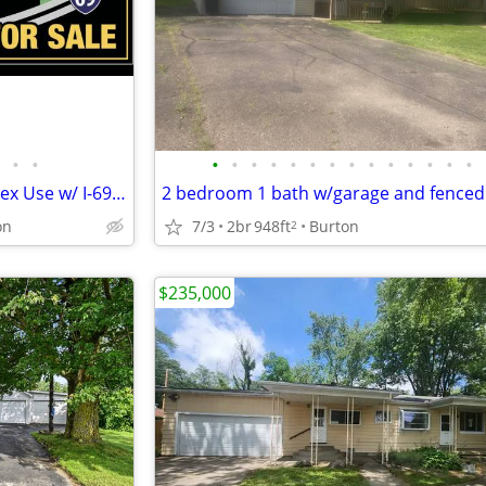
•
•
•
•
•
•
•
•
•
•
•
•
•
•
•
•
House and 12 ACRES - Zoned Flex Use w/ I-69 Front Portfolio Sale
on
7/3
2br
948ft
Burton
2
$235,000