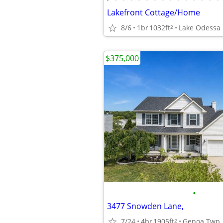
Lakefront Cottage/Home
8/6
1br
1032ft
Lake Odessa
2
$375,000
•
3477 Snowden Lane,
7/24
4br
1905ft
Genoa Twp
2