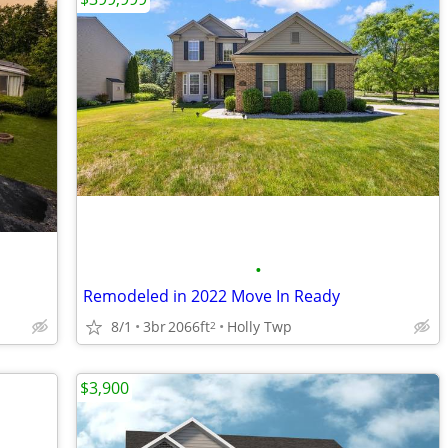
•
Remodeled in 2022 Move In Ready
8/1
3br
2066ft
Holly Twp
2
$3,900