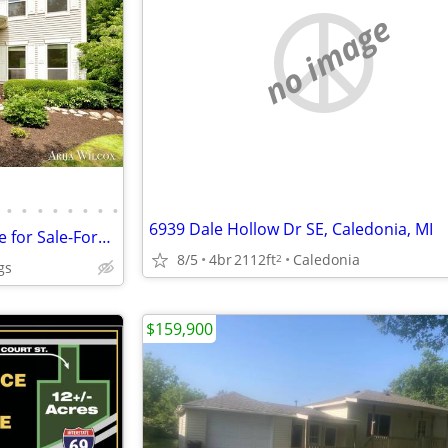
no image
•
•
•
•
•
•
•
•
6939 Dale Hollow Dr SE, Caledonia, MI
Exceptional 4 BR - 2 Story Home for Sale-Forest Hills Central Schools-
8/5
4br
2112ft
Caledonia
2
gs
$159,900