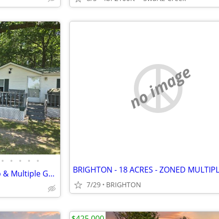
no image
•
•
•
•
•
BRIGHTON - 18 ACRES - ZONED MULTIP
Private 5 Acres with Barn, Shop & Multiple Garages
7/29
BRIGHTON
$425,000