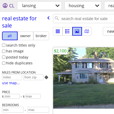
CL
lansing
housing
rea
real estate for
sale
new
all
owner
broker
search titles only
$2,100
has image
posted today
hide duplicates
MILES FROM LOCATION

use map...
PRICE
$
– $
BEDROOMS
-