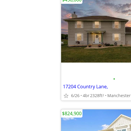
•
17204 Country Lane,
6/26
4br
2328ft
Manchester
2
$824,900