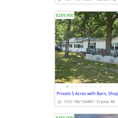
$289,900
•
•
•
•
•
•
•
•
•
•
•
7/23
3br
1544ft
Crystal, MI
2
$450,000