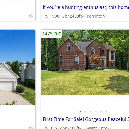
7/30
3br
2400ft
Perrinton
2
$475,000
•
•
•
•
•
•
8/5
4br
2100ft
Swartz Creek
2