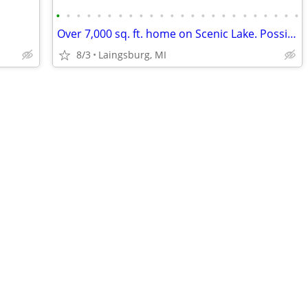
•
•
•
•
•
•
•
•
•
•
•
•
•
•
•
•
•
•
•
•
•
•
•
•
Over 7,000 sq. ft. home on Scenic Lake. Possible LAND CONTRACT TERMS!
8/3
Laingsburg, MI