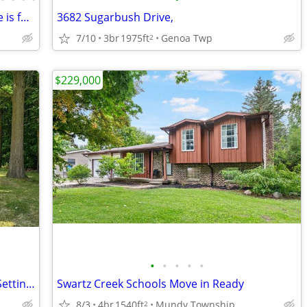
If you’re a hunting enthusiast, this home is for you!
3682 Sugarbush Drive,
7/10
3br
1975ft
Genoa Twp
2
$229,000
•
•
•
•
•
First Time For Sale! Gorgeous Peaceful Setting - Move in Ready
Swartz Creek Schools Move in Ready
8/3
4br
1540ft
Mundy Township
2