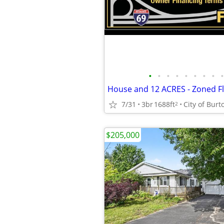
•
•
•
•
•
•
•
•
•
7/31
3br
1688ft
City of Burt
2
$205,000