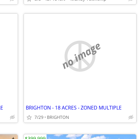
no image
LE
BRIGHTON - 18 ACRES - ZONED MULTIPLE
7/29
BRIGHTON
$399,999