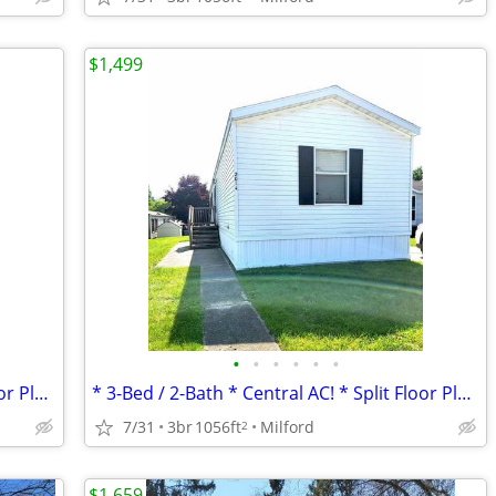
$1,499
•
•
•
•
•
•
* 3-Bed / 2-Bath * Central AC! * Split Floor Plan *
* 3-Bed / 2-Bath * Central AC! * Split Floor Plan *
7/31
3br
1056ft
Milford
2
$1,659