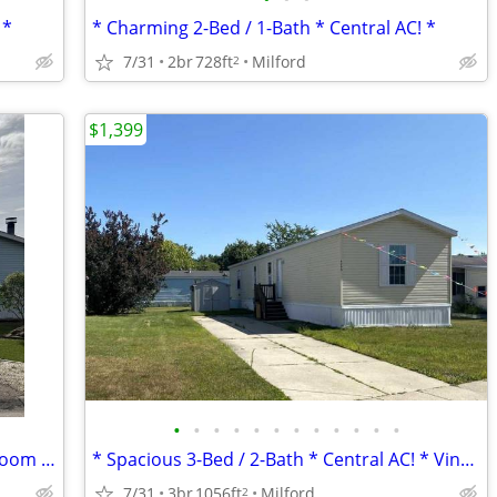
 *
* Charming 2-Bed / 1-Bath * Central AC! *
7/31
2br
728ft
Milford
2
$1,399
•
•
•
•
•
•
•
•
•
•
•
•
* 3-Bed / 2-Bath * Large Deck! * Living Room & Family Rooms *
* Spacious 3-Bed / 2-Bath * Central AC! * Vinyl Flooring *
7/31
3br
1056ft
Milford
2