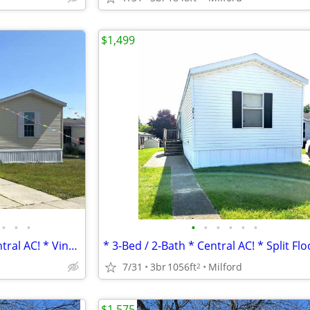
$1,499
•
•
•
•
•
•
•
•
•
* Spacious 3-Bed / 2-Bath * Central AC! * Vinyl Flooring *
7/31
3br
1056ft
Milford
2
$1,575