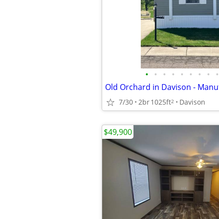
•
•
•
•
•
•
•
•
•
7/30
2br
1025ft
Davison
2
$49,900