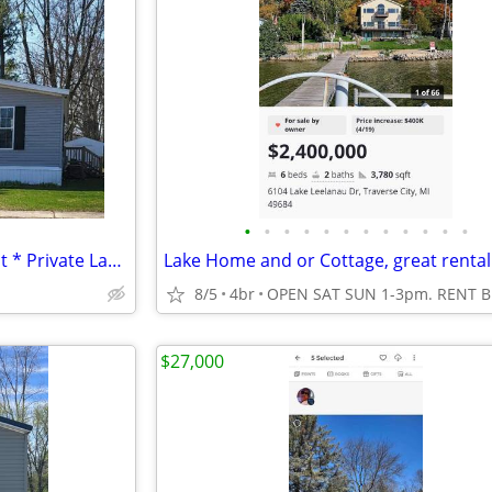
•
•
•
•
•
•
•
•
•
•
•
•
* 3-Bed / 2-Bath * Perimeter Lot * Private Lake * Central AC! *
8/5
4br
$27,000