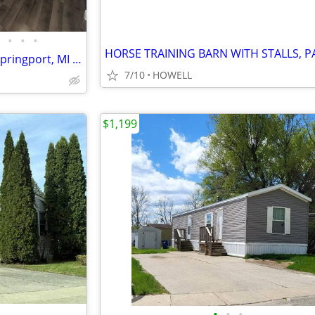
•
•
•
509 Spring Harbor Boulevard Springport, MI 49284 Price $49,999
7/10
HOWELL
$1,199
•
•
•