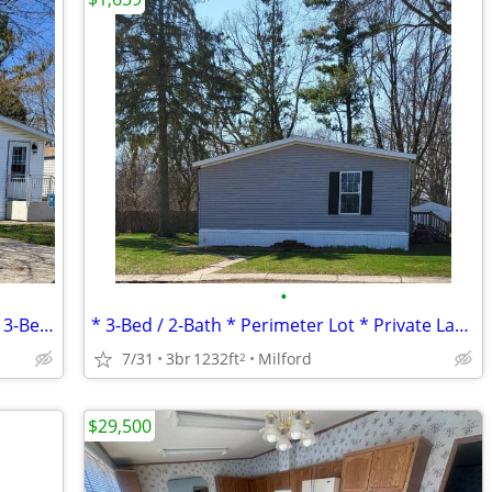
•
* Lake View / Lake Access * Central AC * 3-Bed / 2-Bath *
* 3-Bed / 2-Bath * Perimeter Lot * Private Lake * Central AC! *
7/31
3br
1232ft
Milford
2
$29,500