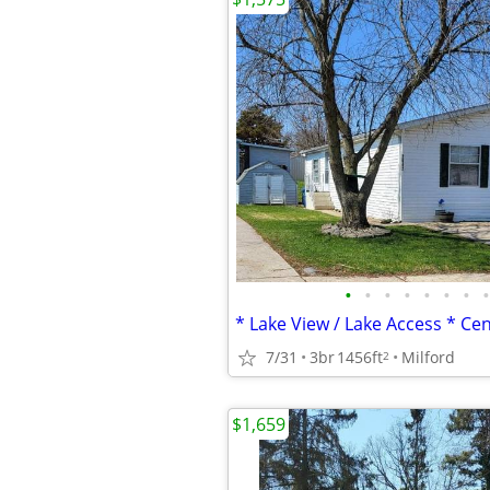
•
•
•
•
•
•
•
•
7/31
3br
1456ft
Milford
2
$1,659