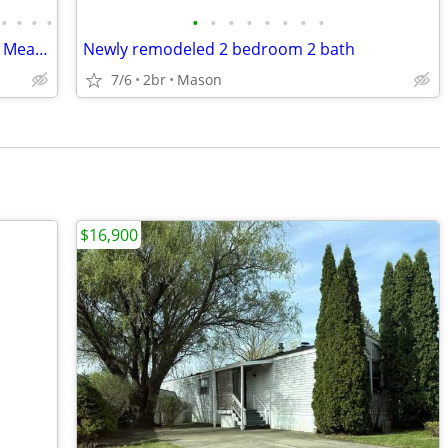
•
•
•
•
•
•
•
•
•
•
•
•
3 Bedroom, Duplex located in Millbrook Meadows Subdivision
Newly remodeled 2 bedroom 2 bath
7/6
2br
Mason
$16,900