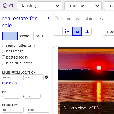
CL
lansing
housing
rea
real estate for
sale
new
all
owner
broker
search titles only
has image
posted today
hide duplicates
MILES FROM LOCATION

use map...
PRICE
$
– $
BEDROOMS
-