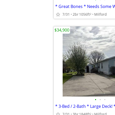
7/31
2br
1056ft
Milford
2
$34,900
•
•
•
7/31
3br
1848ft
Milford
2