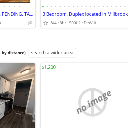
•
•
•
•
•
•
•
•
•
•
•
•
•
•
•
•
•
•
•
•
•
•
•
•
LAKE COTTAGE/HOME --- OFFER PENDING, TAKING BACKUPS‼️
8/4
3br
1500ft
DeWitt
m
2
search a wider area
 by distance)
$1,200
no image