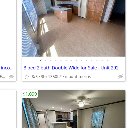
•
•
•
•
•
•
•
•
•
•
•
•
•
•
Lake Home and or Cottage, great rental income $20K Week, see ad
3 bed 2 bath Double Wide for Sale - Unit 292
8/5
3br
1350ft
mount morris
OPEN SAT SUN 1-3pm. RENT BEFORE YOU BUY
2
$1,099