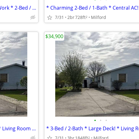
* Great Bones * Needs Some Work * 2-Bed / 2-Bath *
* Charming 2-Bed / 1-Bath * Central AC!
7/31
2br
728ft
Milford
2
$34,900
•
•
•
* 3-Bed / 2-Bath * Large Deck! * Living Room & Family Rooms *
7/31
3br
1848ft
Milford
2