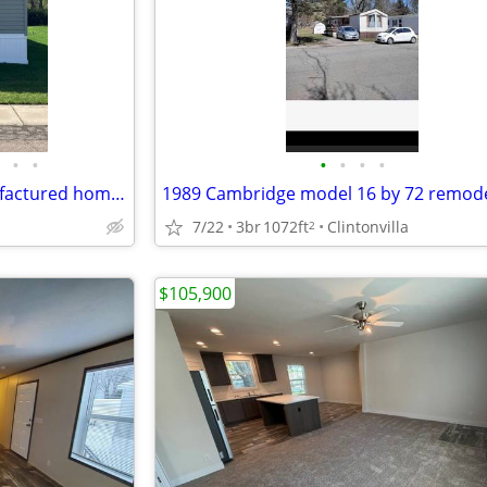
•
•
•
•
•
•
Old Orchard in Davison - Manufactured home for Sale by Owner
7/22
3br
1072ft
Clintonvilla
2
$105,900