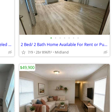
•
•
•
•
•
•
•
1989 Cambridge model 16 by 72 remodeled mobile home
2 Bed/ 2 Bath Home Available For Rent or Purchase!
7/9
2br
896ft
Midland
2
$49,900