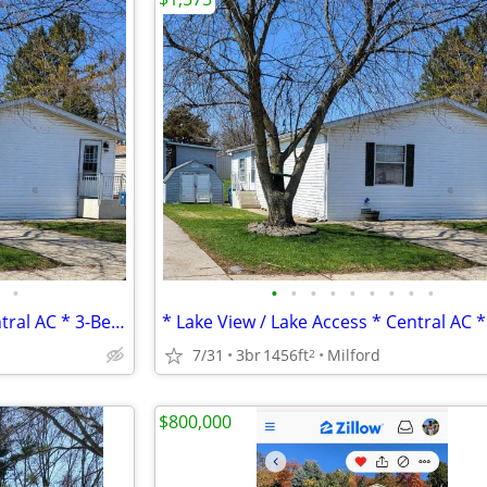
•
•
•
•
•
•
•
•
•
•
* Lake View / Lake Access * Central AC * 3-Bed / 2-Bath *
7/31
3br
1456ft
Milford
2
$800,000