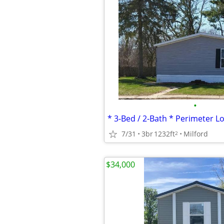
•
7/31
3br
1232ft
Milford
2
$34,000