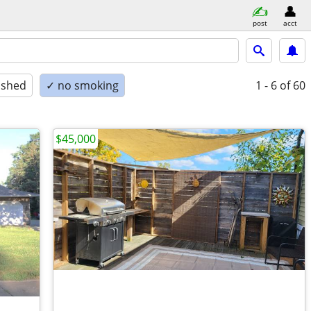
post
acct
ished
✓ no smoking
1 - 6
of 60
$45,000