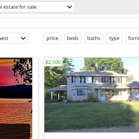
l estate for sale
est
price
beds
baths
type
furn
$2,100