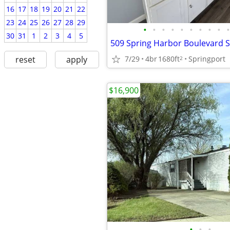
16
17
18
19
20
21
22
23
24
25
26
27
28
29
•
•
•
•
•
•
•
•
•
•
30
31
1
2
3
4
5
7/29
4br
1680ft
Springport
reset
apply
2
$16,900
•
•
•