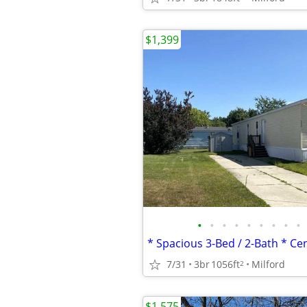
$1,399
•
•
•
•
•
•
•
•
•
7/31
3br
1056ft
Milford
2
$1,575