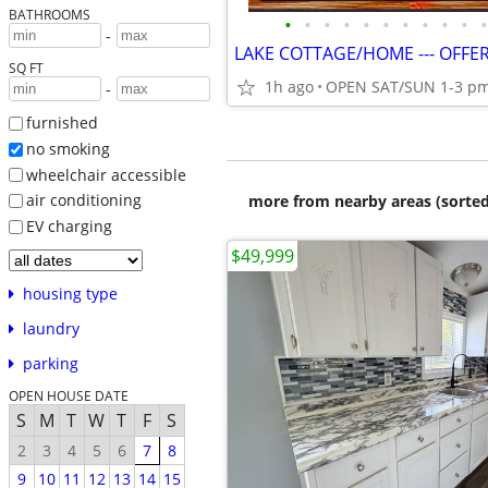
BATHROOMS
•
•
•
•
•
•
•
•
•
•
•
-
SQ FT
1h ago
OPEN SAT/SUN 1-3 p
-
furnished
no smoking
wheelchair accessible
air conditioning
more from nearby areas (sorted
EV charging
$49,999
housing type
laundry
parking
OPEN HOUSE DATE
S
M
T
W
T
F
S
2
3
4
5
6
7
8
9
10
11
12
13
14
15