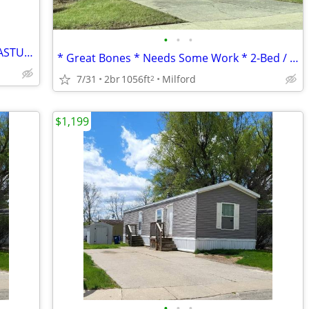
•
•
•
HORSE TRAINING BARN WITH STALLS, PASTURES AND PADDOCKS
* Great Bones * Needs Some Work * 2-Bed / 2-Bath *
7/31
2br
1056ft
Milford
2
$1,199
•
•
•