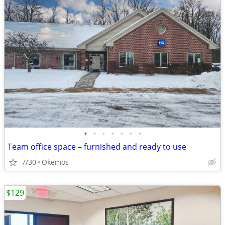
•
•
•
•
•
•
•
Team office space – furnished and ready to use
7/30
Okemos
$129