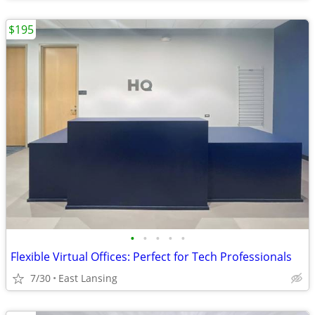
$195
•
•
•
•
•
Flexible Virtual Offices: Perfect for Tech Professionals
7/30
East Lansing