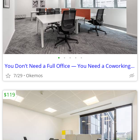
•
•
•
•
•
You Don’t Need a Full Office — You Need a Coworking Start
7/29
Okemos
$119