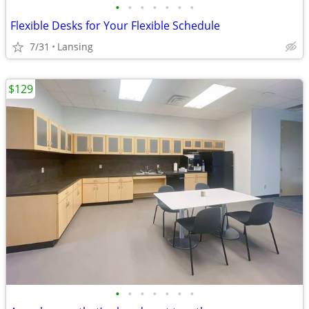
•
•
•
•
•
•
•
Flexible Desks for Your Flexible Schedule
7/31
Lansing
$129
•
•
•
•
•
•
•