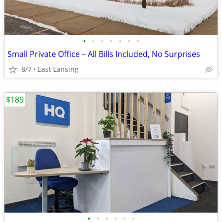
•
•
•
•
•
•
•
Small Private Office – All Bills Included, No Surprises
8/7
East Lansing
$189
•
•
•
•
•
•