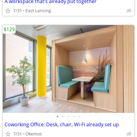
A workspace that’s already put together
7/31
East Lansing
$129
•
•
•
•
•
Coworking Office: Desk, chair, Wi-Fi already set up
7/31
Okemos