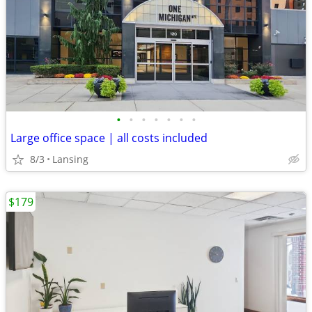
•
•
•
•
•
•
•
Large office space | all costs included
8/3
Lansing
$179