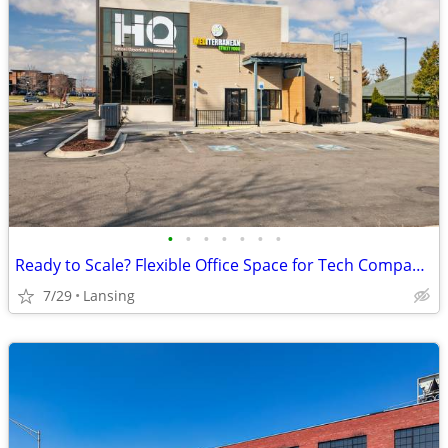
•
•
•
•
•
•
•
Ready to Scale? Flexible Office Space for Tech Companies
7/29
Lansing