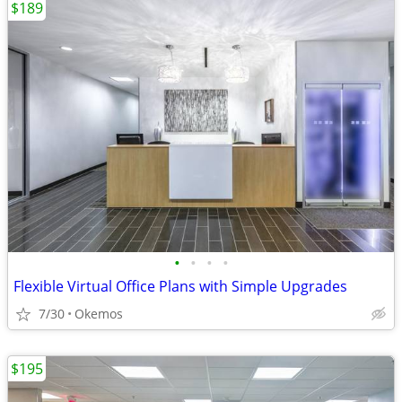
$189
•
•
•
•
Flexible Virtual Office Plans with Simple Upgrades
7/30
Okemos
$195