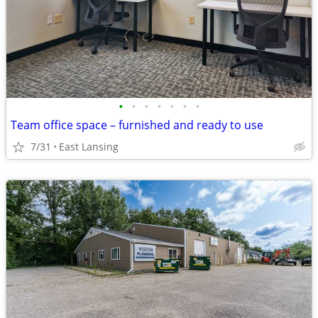
•
•
•
•
•
•
•
Team office space – furnished and ready to use
7/31
East Lansing