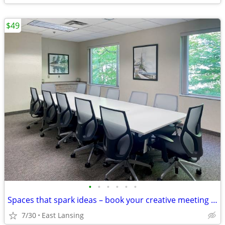
$49
•
•
•
•
•
•
Spaces that spark ideas – book your creative meeting room now
7/30
East Lansing