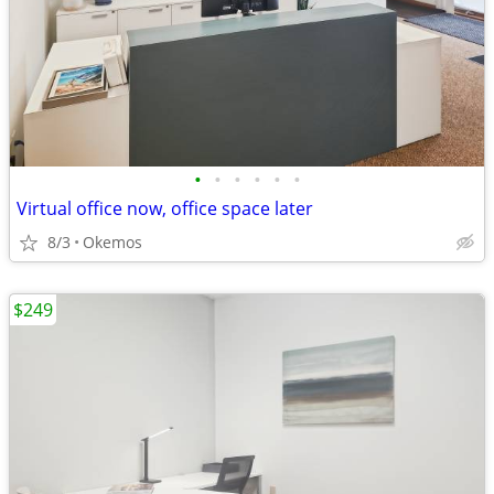
•
•
•
•
•
•
Virtual office now, office space later
8/3
Okemos
$249