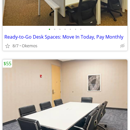
•
•
•
•
•
•
•
Ready-to-Go Desk Spaces: Move In Today, Pay Monthly
8/7
Okemos
$55