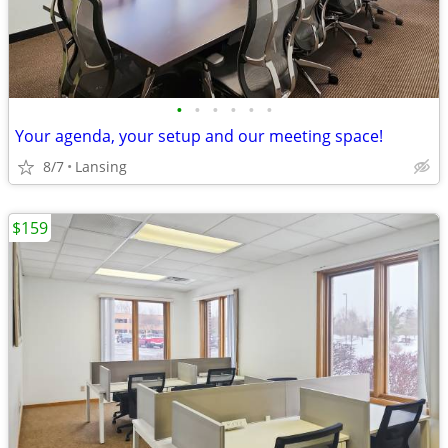
•
•
•
•
•
•
Your agenda, your setup and our meeting space!
8/7
Lansing
$159