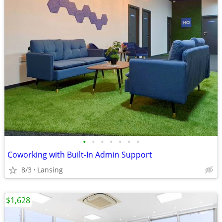
•
•
•
•
•
•
•
Coworking with Built-In Admin Support
8/3
Lansing
$1,628