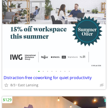
•
•
•
•
•
•
•
•
Distraction-free coworking for quiet productivity
8/3
East Lansing
$129