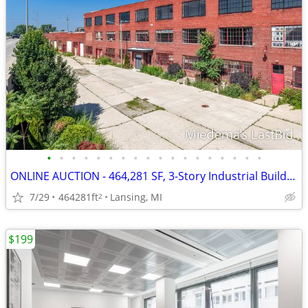
•
•
•
•
•
•
•
•
•
•
•
•
•
•
•
•
•
•
ONLINE AUCTION - 464,281 SF, 3-Story Industrial Building
7/29
464281ft
Lansing, MI
2
$199