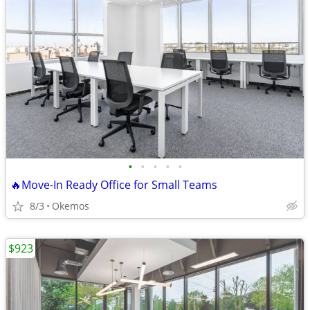
•
•
•
•
•
🔥Move-In Ready Office for Small Teams
8/3
Okemos
$923