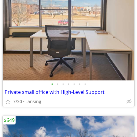
•
•
•
•
•
•
•
Private small office with High-Level Support
7/30
Lansing
$649