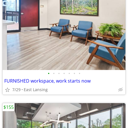
•
•
•
•
•
•
•
FURNISHED workspace, work starts now
7/29
East Lansing
$155