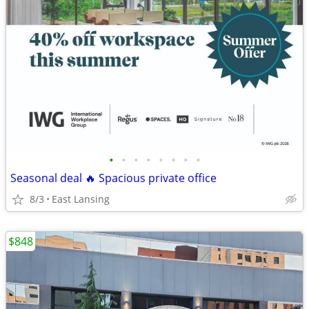
•
•
•
•
•
•
•
•
Seasonal deal 🔥 Spacious private office
8/3
East Lansing
$848