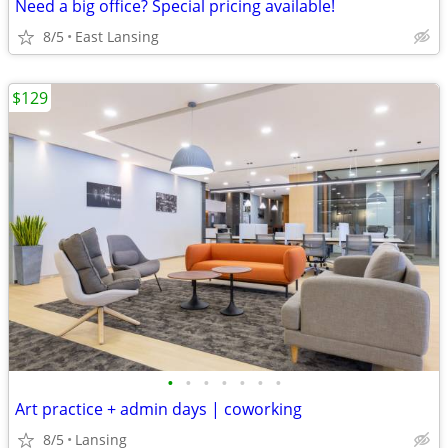
Need a big office? Special pricing available!
8/5
East Lansing
$129
•
•
•
•
•
•
•
Art practice + admin days | coworking
8/5
Lansing