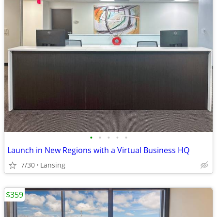
•
•
•
•
•
Launch in New Regions with a Virtual Business HQ
7/30
Lansing
$359