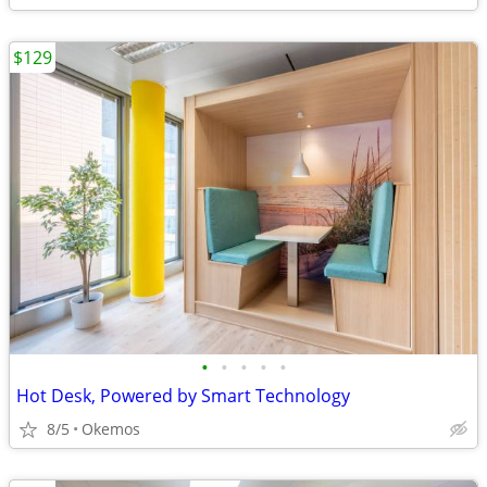
$129
•
•
•
•
•
Hot Desk, Powered by Smart Technology
8/5
Okemos