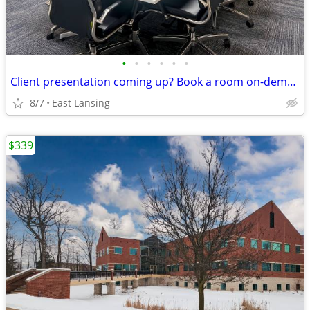
•
•
•
•
•
•
Client presentation coming up? Book a room on-demand now!
8/7
East Lansing
$339