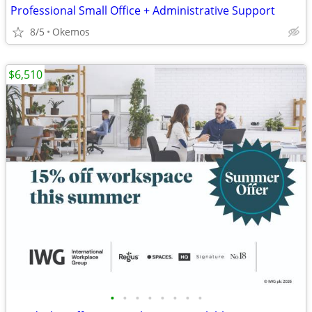
Professional Small Office + Administrative Support
8/5
Okemos
$6,510
•
•
•
•
•
•
•
•