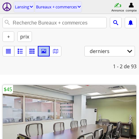
Lansing
Bureaux + commerces
Annonce
compte
+
prix
derniers
1 - 2
de 93
$45