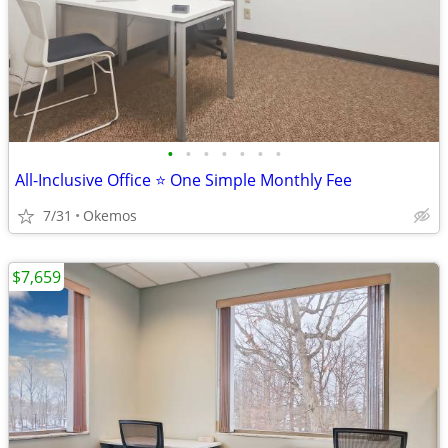
•
•
•
•
•
•
•
All-Inclusive Office ⭐ One Simple Monthly Fee
7/31
Okemos
$7,659