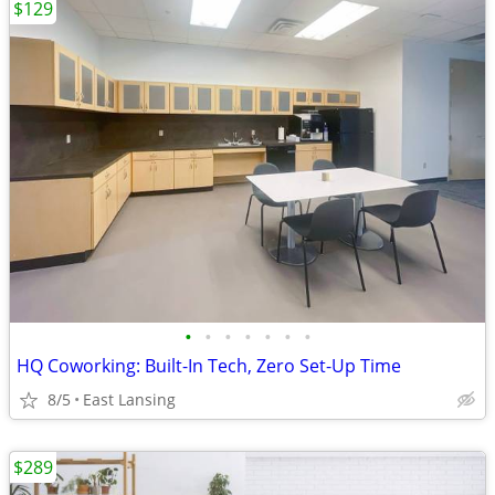
$129
•
•
•
•
•
•
•
HQ Coworking: Built-In Tech, Zero Set-Up Time
8/5
East Lansing
$289