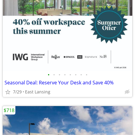
•
•
•
•
•
•
•
•
Seasonal Deal: Reserve Your Desk and Save 40%
7/29
East Lansing
$718