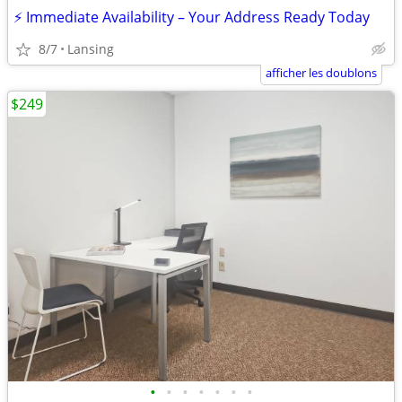
⚡ Immediate Availability – Your Address Ready Today
8/7
Lansing
afficher les doublons
$249
•
•
•
•
•
•
•