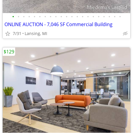
•
•
•
•
•
•
•
•
•
•
•
•
•
•
•
•
•
•
•
•
•
ONLINE AUCTION - 7,046 SF Commercial Building
7/31
Lansing, MI
$129