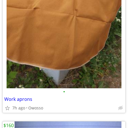
•
Work aprons
7h ago
Owosso
$160