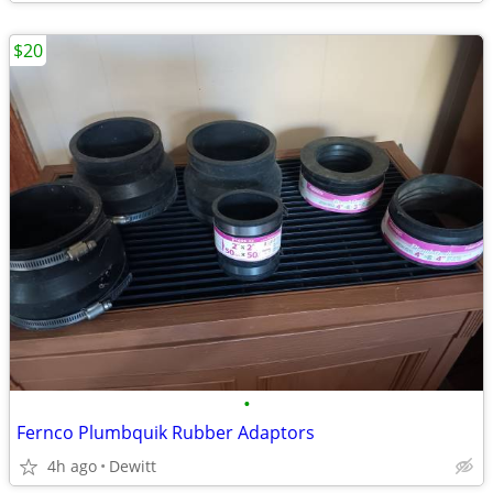
$20
•
Fernco Plumbquik Rubber Adaptors
4h ago
Dewitt