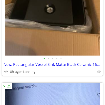
•
•
•
•
•
New. Rectangular Vessel Sink Matte Black Ceramic 16x12
8h ago
Lansing
$125