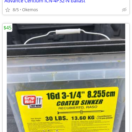
Advance Centium ICN-4P32-N ballast
8/5
Okemos
$45