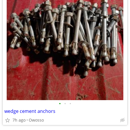
•
•
•
wedge cement anchors
7h ago
Owosso