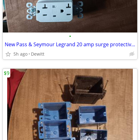
•
New Pass & Seymour Legrand 20 amp surge protective receptacle
5h ago
Dewitt
$9