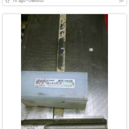
7h ago
Owosso