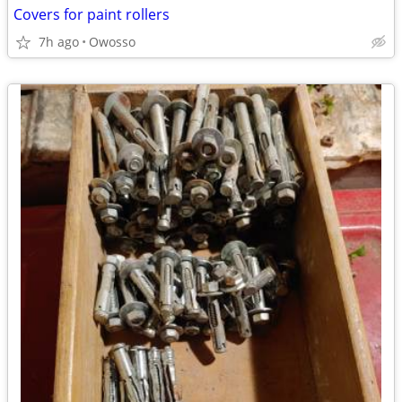
Covers for paint rollers
7h ago
Owosso