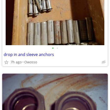
•
•
drop in and sleeve anchors
7h ago
Owosso