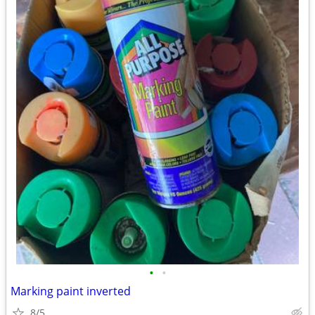
•
•
Marking paint inverted
8/5