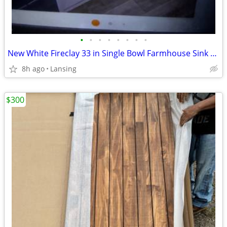
•
•
•
•
•
•
•
•
New White Fireclay 33 in Single Bowl Farmhouse Sink with Bottom Grid
8h ago
Lansing
$300