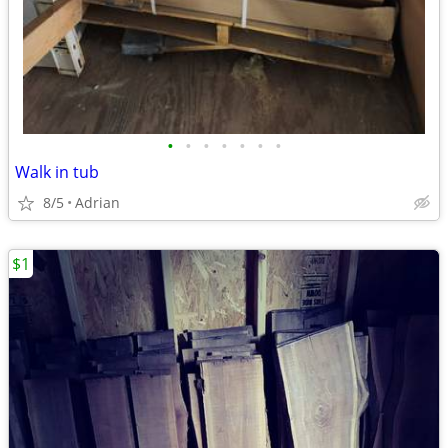
•
•
•
•
•
•
•
Walk in tub
8/5
Adrian
$1