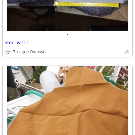
•
Steel wool
7h ago
Owosso