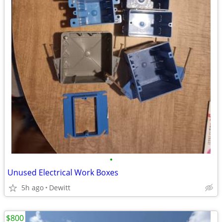
•
Unused Electrical Work Boxes
5h ago
Dewitt
$800