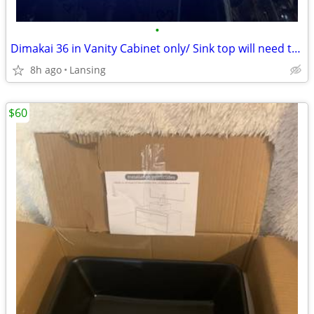
•
Dimakai 36 in Vanity Cabinet only/ Sink top will need to be bought sep
8h ago
Lansing
$60