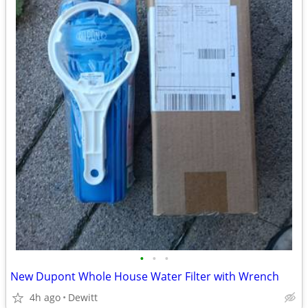
•
•
•
New Dupont Whole House Water Filter with Wrench
4h ago
Dewitt