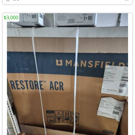
$3,000