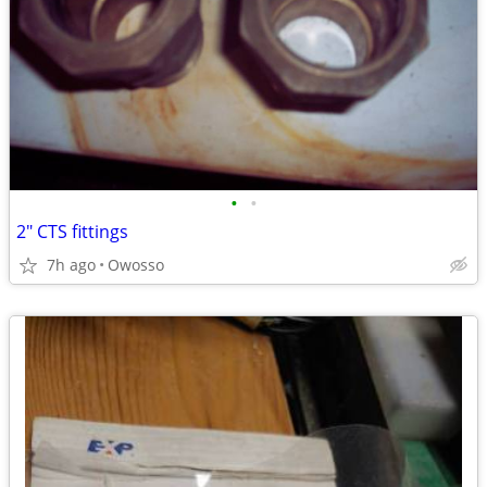
•
•
2" CTS fittings
7h ago
Owosso