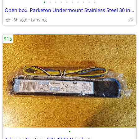
•
•
•
•
•
•
•
•
•
•
Open box. Parketon Undermount Stainless Steel 30 in 50/50 Sink
8h ago
Lansing
$15
•