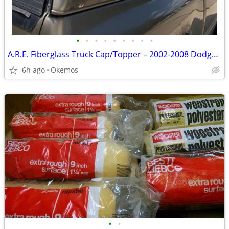
•
•
•
•
•
•
•
•
•
A.R.E. Fiberglass Truck Cap/Topper – 2002-2008 Dodge Ram 1500 Quad Cab 6.5’
6h ago
Okemos
•
•