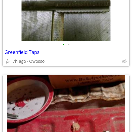
•
•
Greenfield Taps
7h ago
Owosso