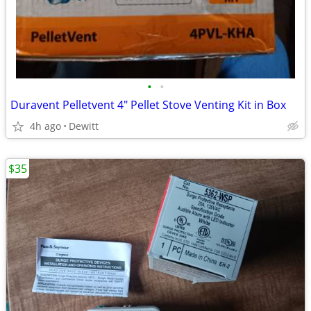
•
•
Duravent Pelletvent 4" Pellet Stove Venting Kit in Box
4h ago
Dewitt
$35