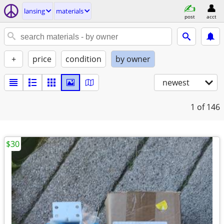
lansing
materials
post
acct
+
price
condition
by owner
newest
1
of 146
$30