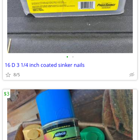
•
•
16 D 3 1/4 inch coated sinker nails
8/5
$3