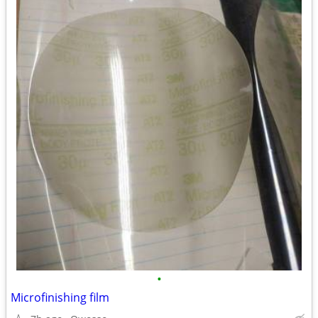
•
Microfinishing film