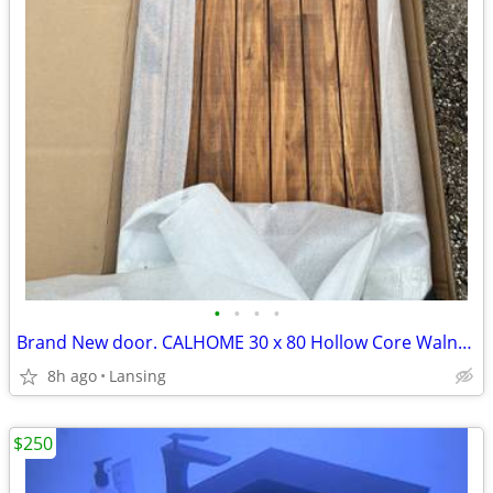
•
•
•
•
Brand New door. CALHOME 30 x 80 Hollow Core Walnut Stained Pine Wood I
8h ago
Lansing
$250