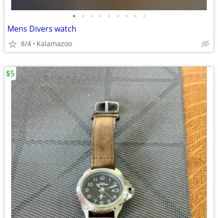
•
•
•
•
•
•
•
•
•
Mens Divers watch
8/4
Kalamazoo
$5