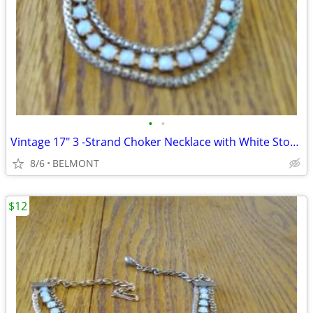
•
•
Vintage 17" 3 -Strand Choker Necklace with White Stones
8/6
BELMONT
$12