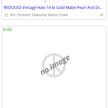
•
•
•
•
•
REDUCED Vintage Halo 14 kt Gold Mabe Pearl And Diamond Earrings
8/5
Emmett Township Battle Creek
$100
no image