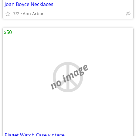
Joan Boyce Necklaces
7/2
Ann Arbor
$50
no image
Piaget Watch Case vintage