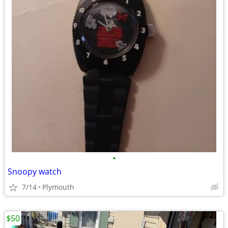
•
Snoopy watch
7/14
Plymouth
$50