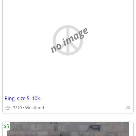
no image
Ring, size 5. 10k
7/19
Westland
$5