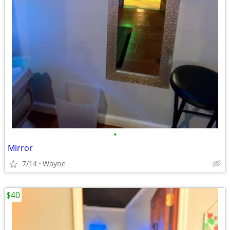
•
Mirror
7/14
Wayne
$40