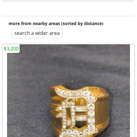
more from nearby areas (sorted by distance)
search a wider area
$3,200