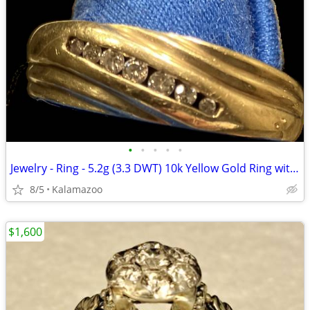
•
•
•
•
•
Jewelry - Ring - 5.2g (3.3 DWT) 10k Yellow Gold Ring with Diamonds
8/5
Kalamazoo
$1,600