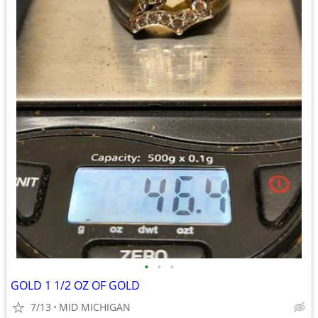
•
•
•
GOLD 1 1/2 OZ OF GOLD
7/13
MID MICHIGAN