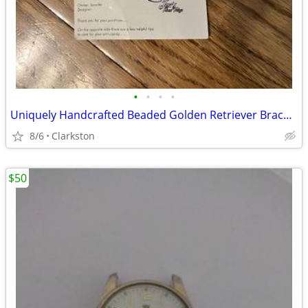
•
•
•
•
Uniquely Handcrafted Beaded Golden Retriever Bracelet by Jen's Finest
8/6
Clarkston
$50