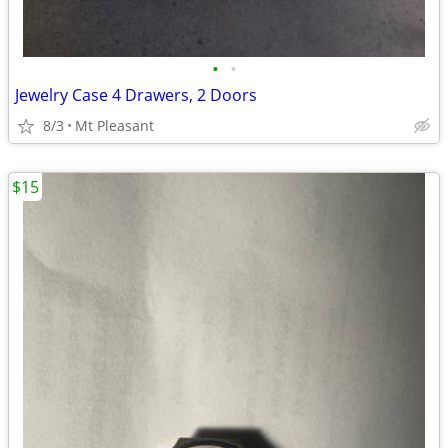
•
•
Jewelry Case 4 Drawers, 2 Doors
8/3
Mt Pleasant
$15