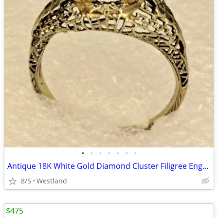
•
•
•
•
•
•
•
Antique 18K White Gold Diamond Cluster Filigree Engagement Ring
8/5
Westland
$475