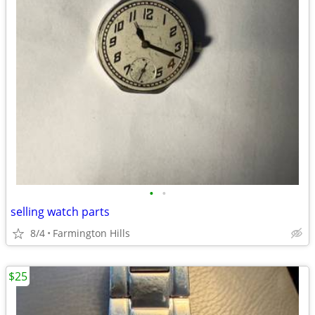
•
•
selling watch parts
8/4
Farmington Hills
$25