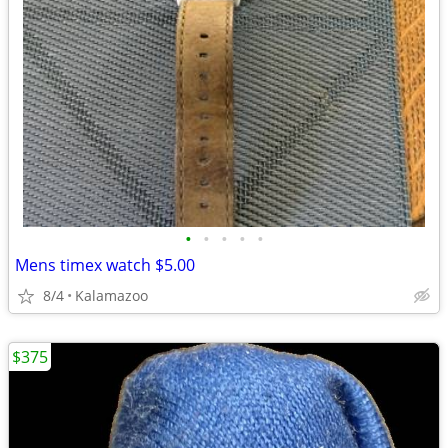
•
•
•
•
•
Mens timex watch $5.00
8/4
Kalamazoo
$375