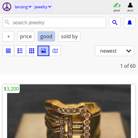
lansing
jewelry
post
acct
+
price
good
sold by
newest
1
of 60
$3,200