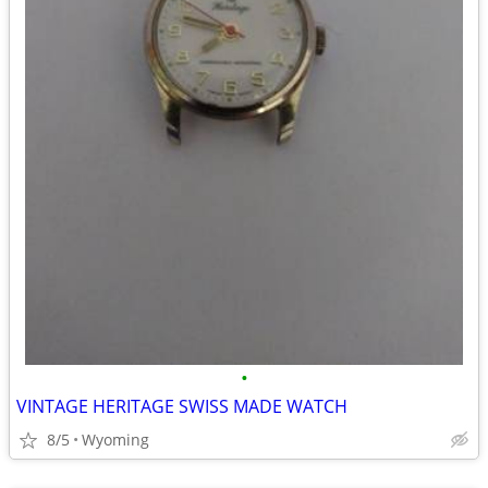
•
VINTAGE HERITAGE SWISS MADE WATCH
8/5
Wyoming