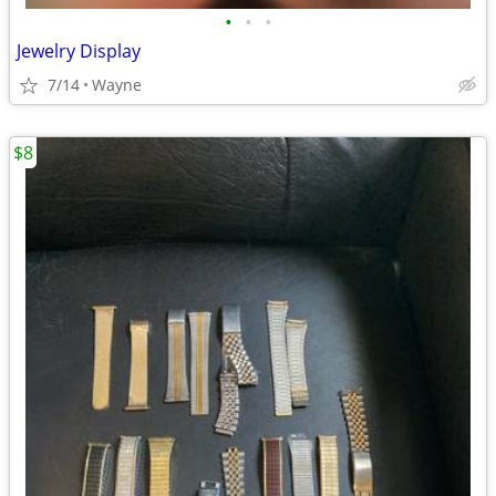
•
•
•
Jewelry Display
7/14
Wayne
$8