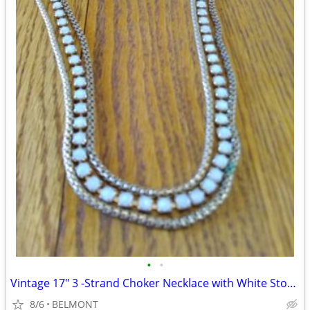
•
•
Vintage 17" 3 -Strand Choker Necklace with White Stones
8/6
BELMONT