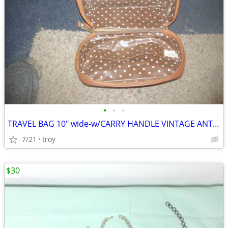
•
•
•
TRAVEL BAG 10" wide-w/CARRY HANDLE VINTAGE ANTIQUE-SADDLE BROWN
7/21
troy
$30