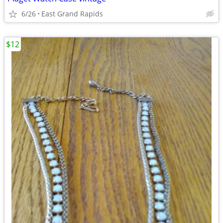
6/26
East Grand Rapids
$12