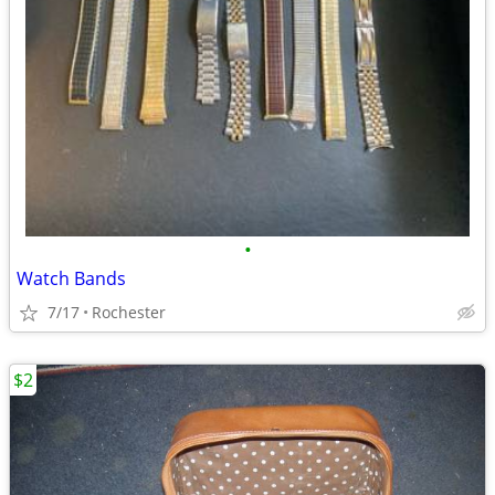
•
Watch Bands
7/17
Rochester
$2