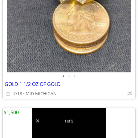
•
•
•
GOLD 1 1/2 OZ OF GOLD
7/13
MID MICHIGAN
$1,500