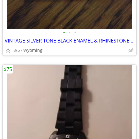
•
•
•
VINTAGE SILVER TONE BLACK ENAMEL & RHINESTONE RING
8/5
Wyoming
$75