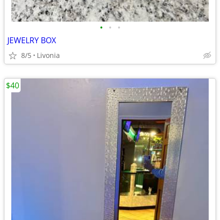
•
•
•
JEWELRY BOX
8/5
Livonia
$40