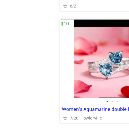
8/2
$10
•
•
•
7/20
Fowlerville