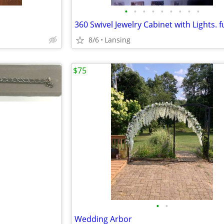
•
•
•
•
•
•
•
•
•
8/6
Lansing
$75
•
•
Wedding Arbor