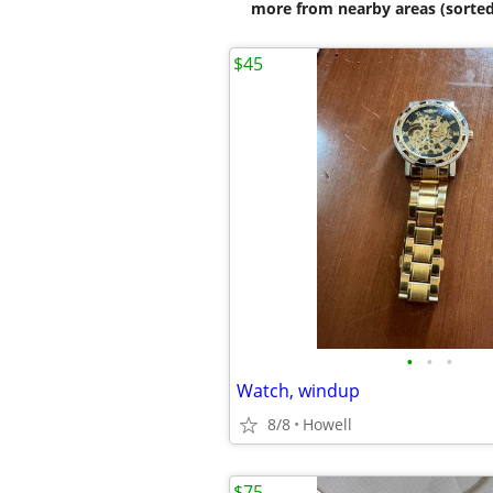
more from nearby areas (sorted
$45
•
•
•
Watch, windup
8/8
Howell
$75