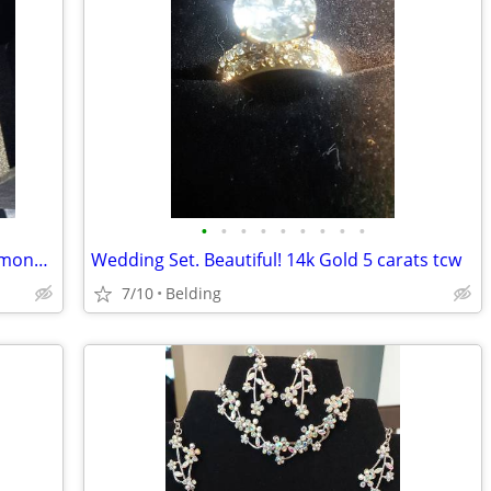
•
•
•
•
•
•
•
•
•
14K White Gold Lab-Created Round Diamond Halo Ring Set 5ct Size 6 GSI
Wedding Set. Beautiful! 14k Gold 5 carats tcw
7/10
Belding