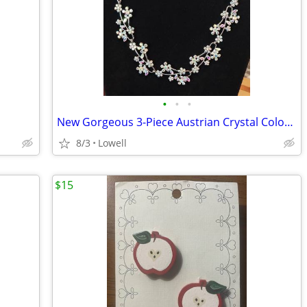
•
•
•
New Gorgeous 3-Piece Austrian Crystal Color Refracting Choker Set
8/3
Lowell
$15