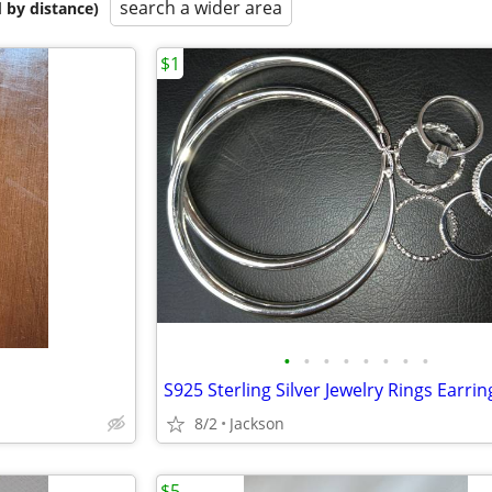
search a wider area
 by distance)
$1
•
•
•
•
•
•
•
•
S925 Sterling Silver Jewelry Rings Earrin
8/2
Jackson
$5