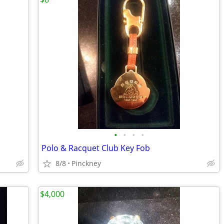
•
•
•
•
Polo & Racquet Club Key Fob
8/8
Pinckney
$4,000