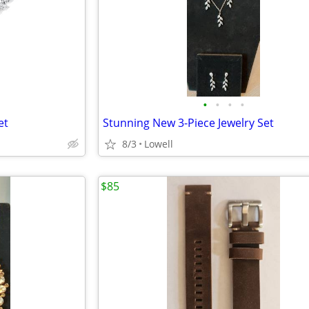
•
•
•
•
et
Stunning New 3-Piece Jewelry Set
8/3
Lowell
$85