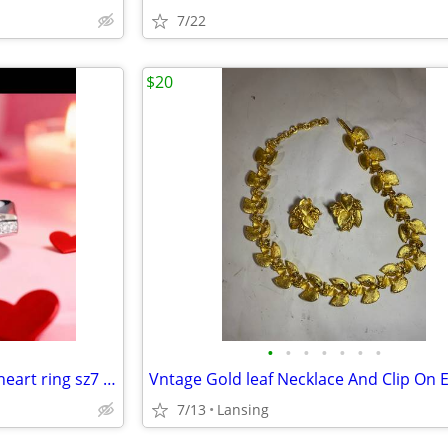
7/22
$20
•
•
•
•
•
•
•
Women's Aquamarine double heart ring sz7 [new]
7/13
Lansing