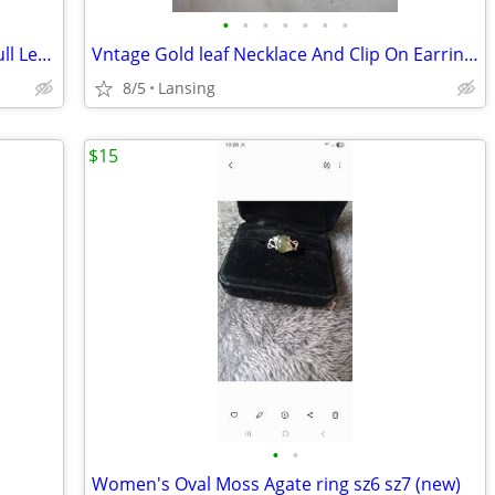
•
•
•
•
•
•
•
360 Swivel Jewelry Cabinet with Lights. full Lenth mirror -In box. not
Vntage Gold leaf Necklace And Clip On Earrings
8/5
Lansing
$15
•
•
Women's Oval Moss Agate ring sz6 sz7 (new)