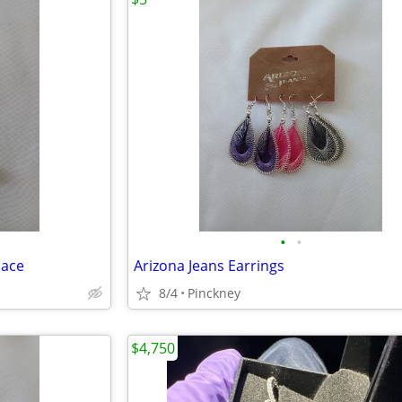
•
•
lace
Arizona Jeans Earrings
8/4
Pinckney
$4,750