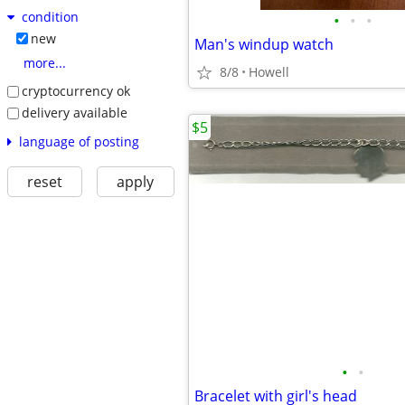
condition
•
•
•
new
Man's windup watch
more...
8/8
Howell
cryptocurrency ok
delivery available
$5
language of posting
reset
apply
•
•
Bracelet with girl's head