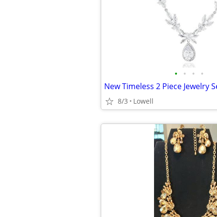
•
•
•
•
New Timeless 2 Piece Jewelry S
8/3
Lowell