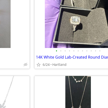
•
•
•
•
•
•
•
•
•
•
•
6/24
Hartland