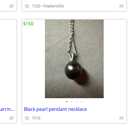
7/20
Fowlerville
$150
•
•
•
•
Vntage Gold leaf Necklace And Clip On Earrings
Black pearl pendant necklace
7/10