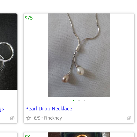
$75
•
•
•
gs
Pearl Drop Necklace
8/5
Pinckney
$8