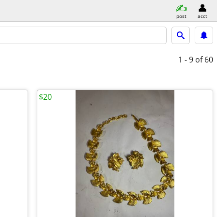
post
acct
1 - 9
of 60
$20