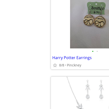
•
•
Harry Potter Earrings
8/8
Pinckney