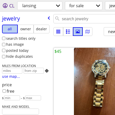
CL
lansing
for sale
je
jewelry
all
owner
dealer
new
search titles only
has image
posted today
$45
hide duplicates
MILES FROM LOCATION

use map...
price
free
$
– $
MAKE AND MODEL