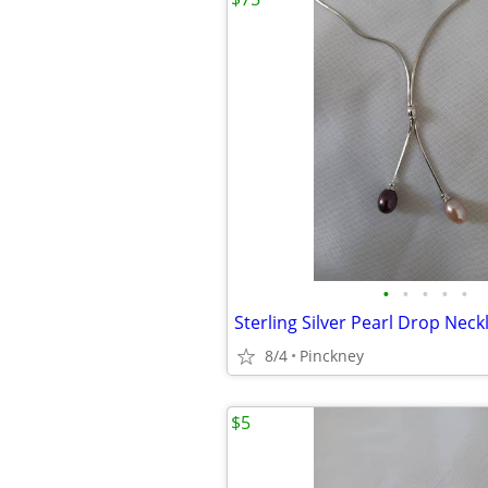
•
•
•
•
•
Sterling Silver Pearl Drop Neck
8/4
Pinckney
$5