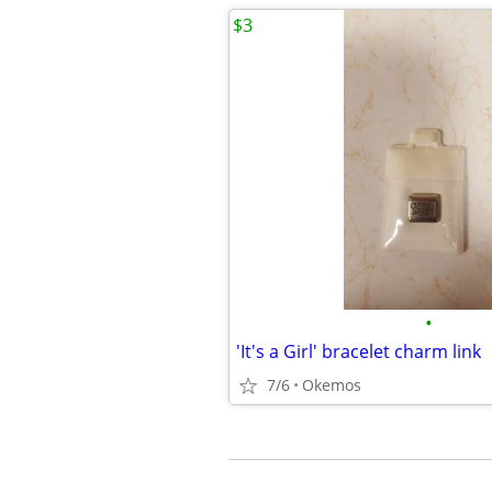
$3
•
'It's a Girl' bracelet charm link
7/6
Okemos