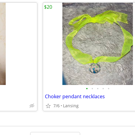
$20
•
•
•
•
•
Choker pendant necklaces
7/6
Lansing