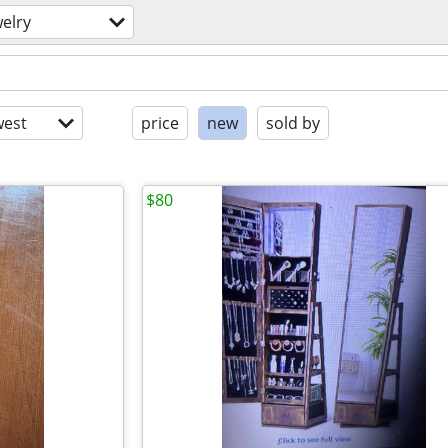
welry
est
price
new
sold by
$80