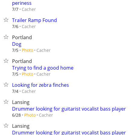
periness
Cacher
7/7
Trailer Ramp Found
Cacher
7/6
Portland
Dog
Cacher
7/5
Photo
Portland
Trying to find a good home
Cacher
7/5
Photo
Looking for zebra finches
Cacher
7/4
Lansing
Drummer looking for guitarist vocalist bass player
Cacher
6/28
Photo
Lansing
Drummer looking for guitarist vocalist bass player