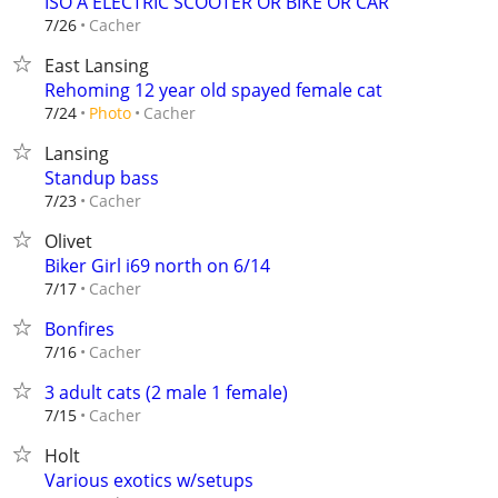
ISO A ELECTRIC SCOOTER OR BIKE OR CAR
Cacher
7/26
East Lansing
Rehoming 12 year old spayed female cat
Cacher
7/24
Photo
Lansing
Standup bass
Cacher
7/23
Olivet
Biker Girl i69 north on 6/14
Cacher
7/17
Bonfires
Cacher
7/16
3 adult cats (2 male 1 female)
Cacher
7/15
Holt
Various exotics w/setups