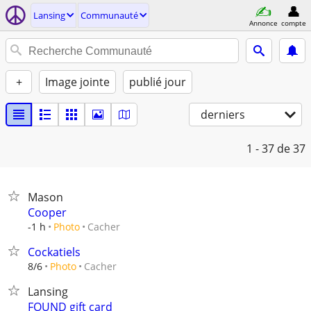
Lansing
Communauté
Annonce
compte
+
Image jointe
publié jour
derniers
1 - 37
de 37
Mason
Cooper
Cacher
-1 h
Photo
Cockatiels
Cacher
8/6
Photo
Lansing
FOUND gift card