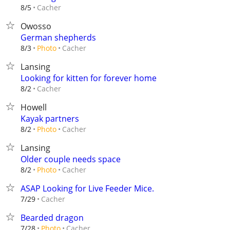
Cacher
8/5
Owosso
German shepherds
Cacher
8/3
Photo
Lansing
Looking for kitten for forever home
Cacher
8/2
Howell
Kayak partners
Cacher
8/2
Photo
Lansing
Older couple needs space
Cacher
8/2
Photo
ASAP Looking for Live Feeder Mice.
Cacher
7/29
Bearded dragon
Cacher
7/28
Photo