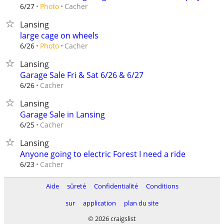
Cacher
6/27
Photo
Lansing
large cage on wheels
Cacher
6/26
Photo
Lansing
Garage Sale Fri & Sat 6/26 & 6/27
Cacher
6/26
Lansing
Garage Sale in Lansing
Cacher
6/25
Lansing
Anyone going to electric Forest I need a ride
Cacher
6/23
Aide
sûreté
Confidentialité
Conditions
sur
application
plan du site
© 2026 craigslist