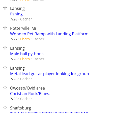
Lansing
fishing.
Cacher
7/28
Potterville, Mi
Wooden Pet Ramp with Landing Platform
Cacher
7/27
Photo
Lansing
Male ball pythons
Cacher
7/26
Photo
Lansing
Metal lead guitar player looking for group
Cacher
7/26
Owosso/Ovid area
Christian Rock/Blues.
Cacher
7/26
Shaftsburg