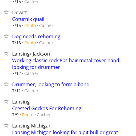
Cacher
7/15
Dewitt
Coturnix quail
Cacher
7/15
Photo
Dog needs rehoming.
Cacher
7/13
Photo
Lansing/ Jackson
Working classic rock 80s hair metal cover band
looking for drummer
Cacher
7/12
Drummer, looking to form a band
Cacher
7/11
Lansing
Crested Geckos For Rehoming
Cacher
7/9
Photo
Lansing Michigan
Lansing Michigan looking for a pit bull or great