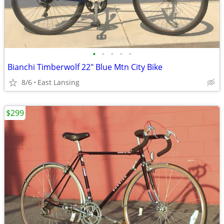
•
•
•
•
•
Bianchi Timberwolf 22" Blue Mtn City Bike
8/6
East Lansing
$299