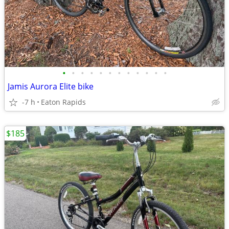
•
•
•
•
•
•
•
•
•
•
•
•
Jamis Aurora Elite bike
-7 h
Eaton Rapids
$185