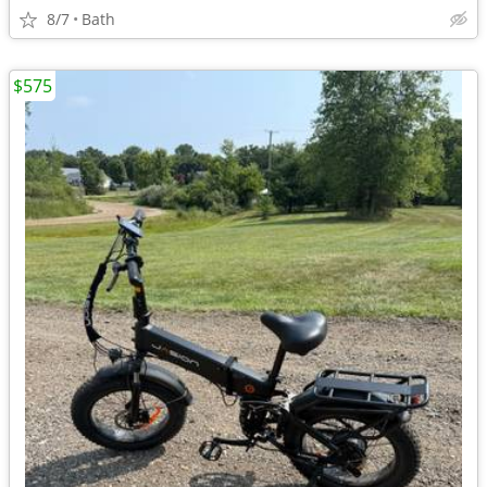
8/7
Bath
$575