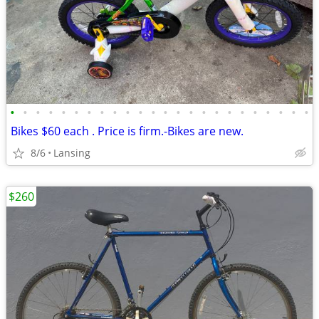
•
•
•
•
•
•
•
•
•
•
•
•
•
•
•
•
•
•
•
•
•
•
•
•
Bikes $60 each . Price is firm.-Bikes are new.
8/6
Lansing
$260