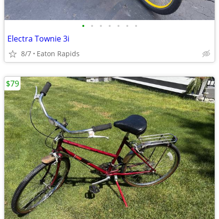
•
•
•
•
•
•
•
Electra Townie 3i
8/7
Eaton Rapids
$79