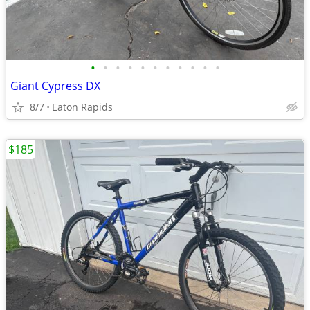
•
•
•
•
•
•
•
•
•
•
•
Giant Cypress DX
8/7
Eaton Rapids
$185