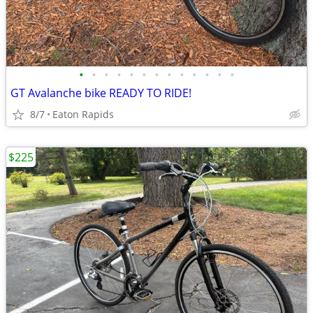
•
•
•
•
•
•
•
•
•
•
•
•
•
GT Avalanche bike READY TO RIDE!
8/7
Eaton Rapids
$225