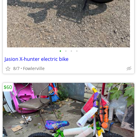
•
•
•
•
Jasion X-hunter electric bike
8/7
Fowlerville
$60