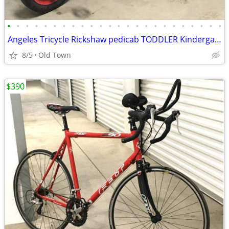
•
•
•
•
•
•
•
•
•
•
•
•
•
•
•
•
•
•
•
•
•
•
•
•
Angeles Tricycle Rickshaw pedicab TODDLER Kindergarten Pre School
8/5
Old Town
$390