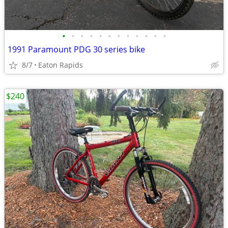
•
•
•
•
•
•
•
•
•
•
•
•
1991 Paramount PDG 30 series bike
8/7
Eaton Rapids
$240