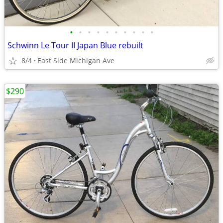
•
•
•
•
•
•
•
•
•
•
Schwinn Le Tour II Japan Blue rebuilt
8/4
East Side Michigan Ave
$290