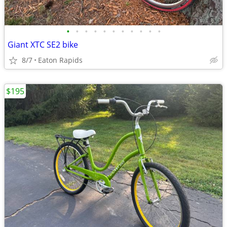
•
•
•
•
•
•
•
•
•
•
•
Giant XTC SE2 bike
8/7
Eaton Rapids
$195