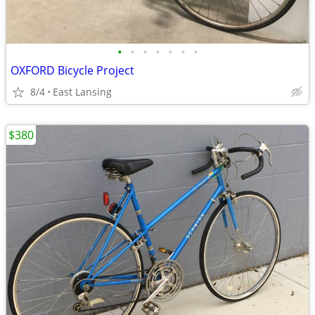
•
•
•
•
•
•
•
OXFORD Bicycle Project
8/4
East Lansing
$380