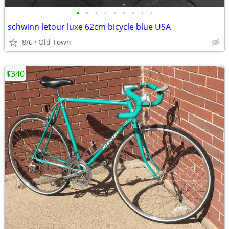
•
•
•
•
•
•
•
•
•
schwinn letour luxe 62cm bicycle blue USA
8/6
Old Town
$340