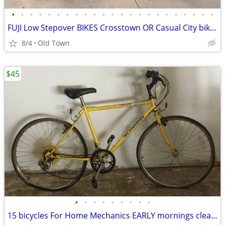
•
•
•
•
•
•
•
•
•
•
•
•
•
•
•
•
•
•
•
•
•
•
•
FUJI Low Stepover BIKES Crosstown OR Casual City bike long wheelbase
8/4
Old Town
$45
•
•
•
•
•
•
•
•
•
15 bicycles For Home Mechanics EARLY mornings clearance EACH