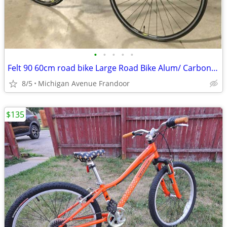
•
•
•
•
•
Felt 90 60cm road bike Large Road Bike Alum/ Carbon 23 lbs
8/5
Michigan Avenue Frandoor
$135