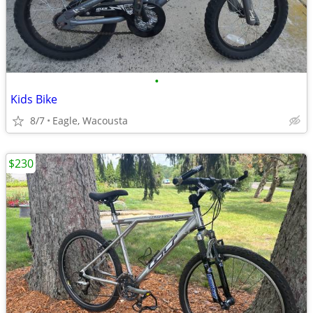
•
Kids Bike
8/7
Eagle, Wacousta
$230