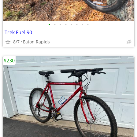
•
•
•
•
•
•
•
•
Trek Fuel 90
8/7
Eaton Rapids
$230