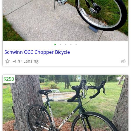
•
•
•
•
•
Schwinn OCC Chopper Bicycle
-4 h
Lansing
$250