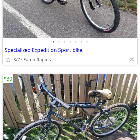
•
•
•
•
•
•
•
Specialized Expedition Sport bike
8/7
Eaton Rapids
$30