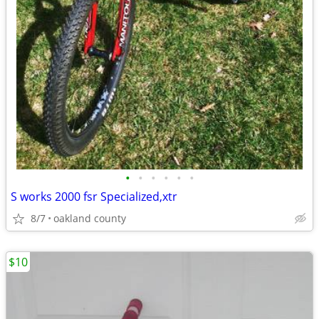
•
•
•
•
•
•
S works 2000 fsr Specialized,xtr
8/7
oakland county
$10