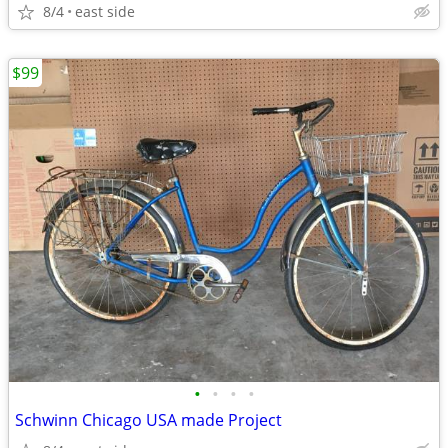
8/4
east side
$99
•
•
•
•
Schwinn Chicago USA made Project