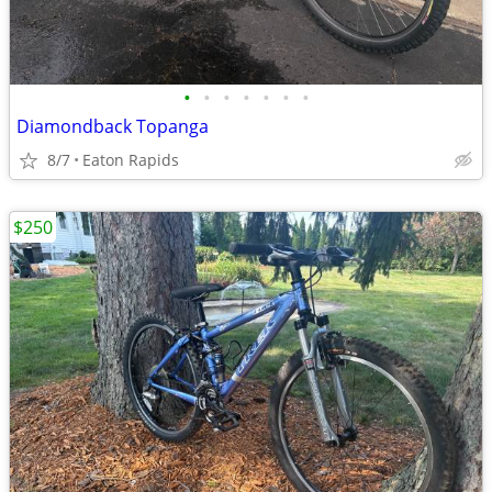
•
•
•
•
•
•
•
Diamondback Topanga
8/7
Eaton Rapids
$250