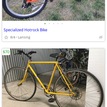
•
•
•
•
•
Specialized Hotrock Bike
8/4
Lansing
$70