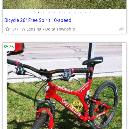
•
•
•
•
•
•
•
•
•
•
•
Bicycle 26" Free Spirit 10-speed
8/7
W Lansing - Delta Township
$575