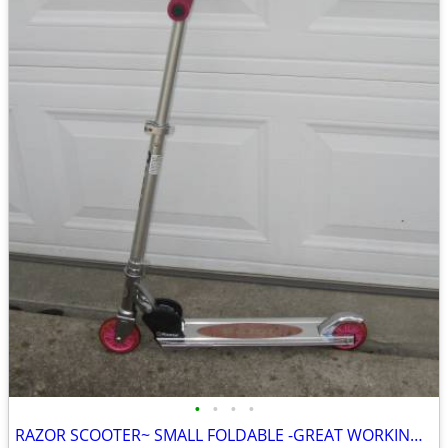
•
•
•
•
RAZOR SCOOTER~ SMALL FOLDABLE -GREAT WORKING CONDITION