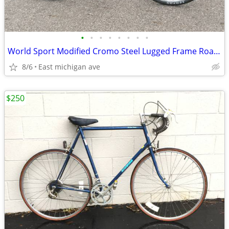
•
•
•
•
•
•
•
•
World Sport Modified Cromo Steel Lugged Frame Road Bike Casual
8/6
East michigan ave
$250