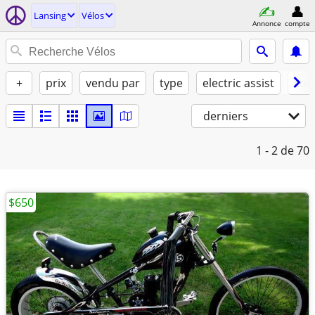
Lansing
Vélos
Annonce
compte
+
prix
vendu par
type
electric assist
con
derniers
1 - 2
de 70
$650