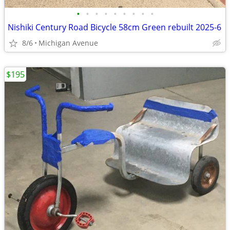
•
•
•
•
•
•
•
•
•
Nishiki Century Road Bicycle 58cm Green rebuilt 2025-6
8/6
Michigan Avenue
$195