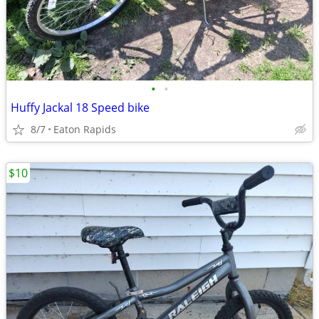
•
•
Huffy Jackal 18 Speed bike
8/7
Eaton Rapids
$10