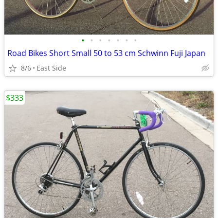
•
•
•
•
•
•
•
Road Bikes Short Small 50 to 53 cm Schwinn Fuji Japan
8/6
East Side
$333