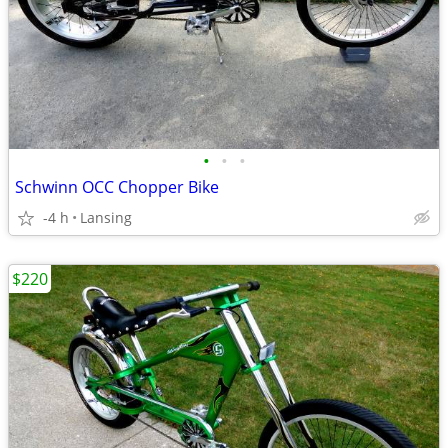
•
•
•
Schwinn OCC Chopper Bike
-4 h
Lansing
$220