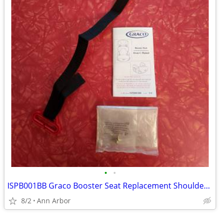
•
•
ISPB001BB Graco Booster Seat Replacement Shoulder Strap Belt Positioni
8/2
Ann Arbor