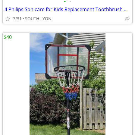
•
•
4 Philips Sonicare for Kids Replacement Toothbrush Heads
7/31
SOUTH LYON
$40