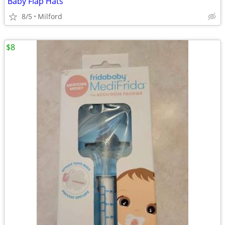
Baby Flap Hats
8/5
Milford
$8