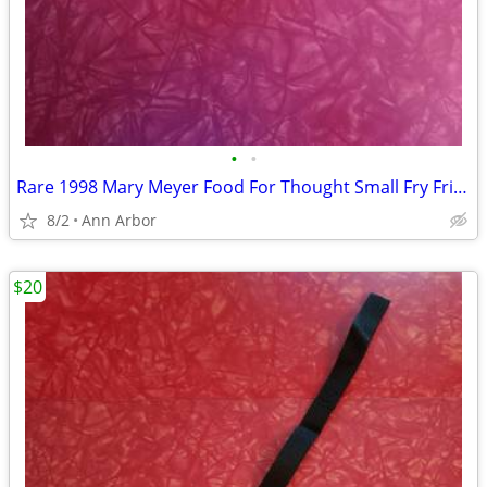
•
•
Rare 1998 Mary Meyer Food For Thought Small Fry Fries Plush
8/2
Ann Arbor
$20