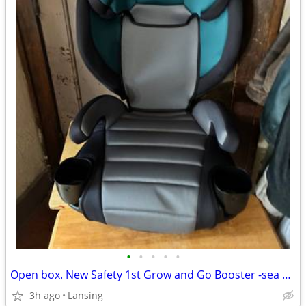
•
•
•
•
•
Open box. New Safety 1st Grow and Go Booster -sea Serpent
3h ago
Lansing