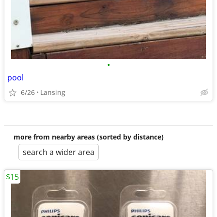
•
pool
6/26
Lansing
more from nearby areas (sorted by distance)
search a wider area
$15