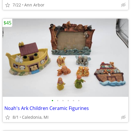
7/22
Ann Arbor
$45
•
•
•
•
•
•
Noah's Ark Children Ceramic Figurines
8/1
Caledonia, MI