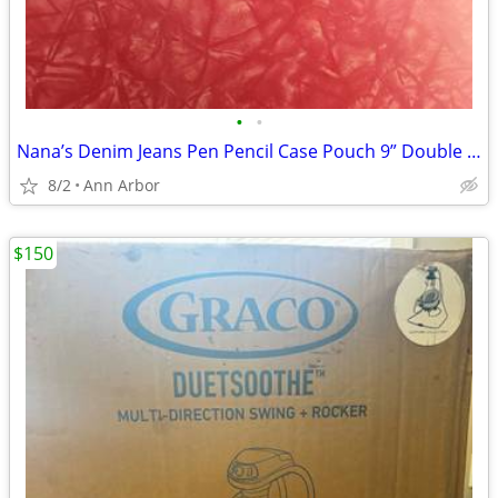
•
•
Nana’s Denim Jeans Pen Pencil Case Pouch 9” Double Zippered - NEW
8/2
Ann Arbor
$150