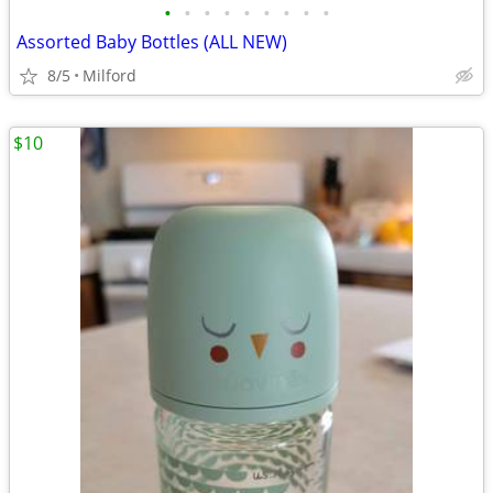
•
•
•
•
•
•
•
•
•
Assorted Baby Bottles (ALL NEW)
8/5
Milford
$10