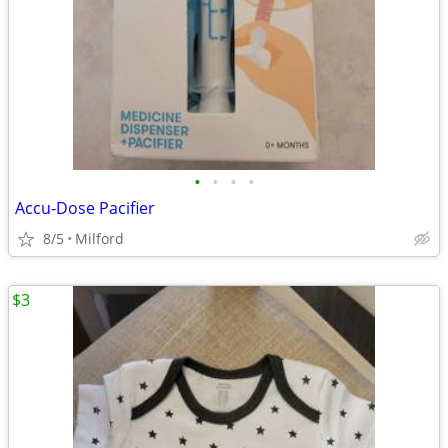
•
•
•
•
Accu-Dose Pacifier
8/5
Milford
$3