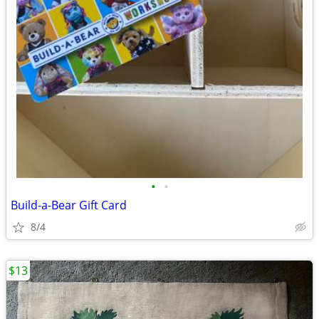
•
•
Build-a-Bear Gift Card
8/4
$13