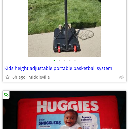
•
•
•
•
•
Kids height adjustable portable basketball system
6h ago
Middleville
$8