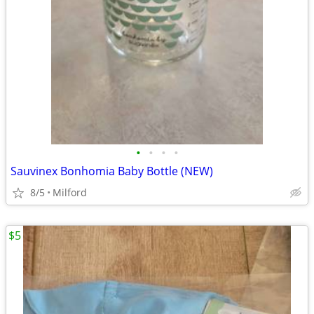
•
•
•
•
Sauvinex Bonhomia Baby Bottle (NEW)
8/5
Milford
$5