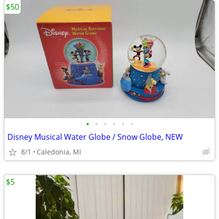
$50
•
•
•
•
•
•
Disney Musical Water Globe / Snow Globe, NEW
8/1
Caledonia, MI
$5