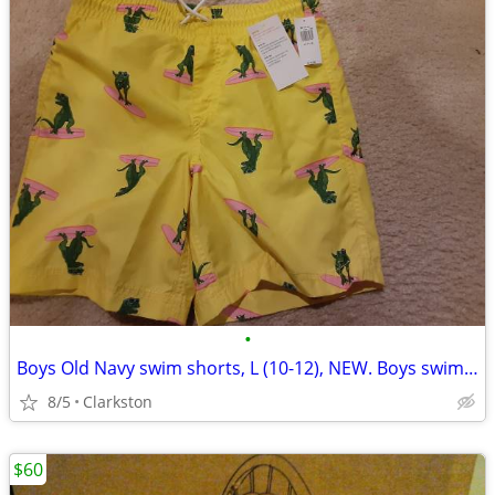
•
Boys Old Navy swim shorts, L (10-12), NEW. Boys swim trunks.
8/5
Clarkston
$60