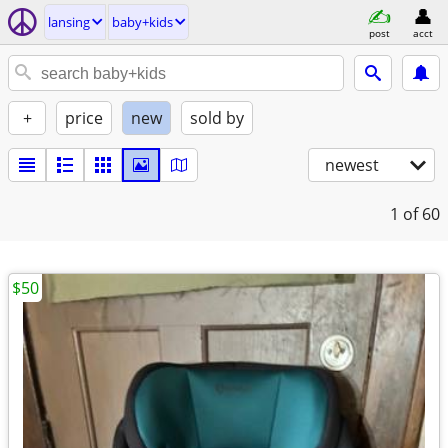
lansing
baby+kids
post
acct
+
price
new
sold by
newest
1
of 60
$50