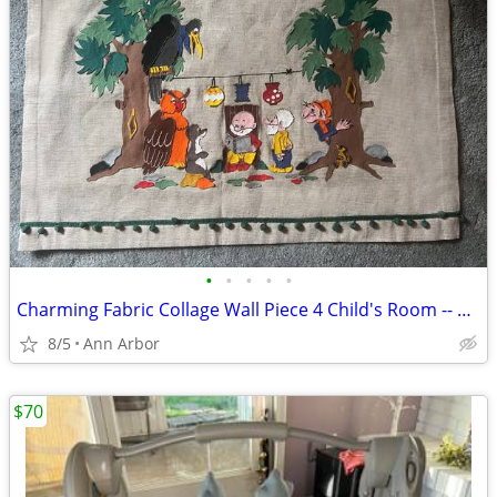
•
•
•
•
•
Charming Fabric Collage Wall Piece 4 Child's Room -- ArtisanMade, New!
8/5
Ann Arbor
$70