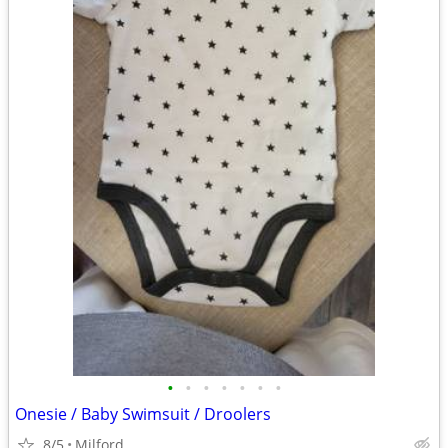
•
•
•
•
•
•
•
Onesie / Baby Swimsuit / Droolers
8/5
Milford