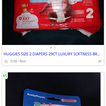
•
•
HUGGIES SIZE 2 DIAPERS 29CT LUXURY SOFTNESS BRAND NEW NEVER BEEN OPENE
7/30
flint
$5