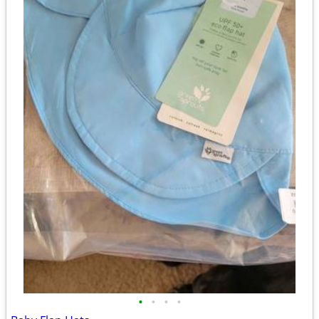
•
•
•
•