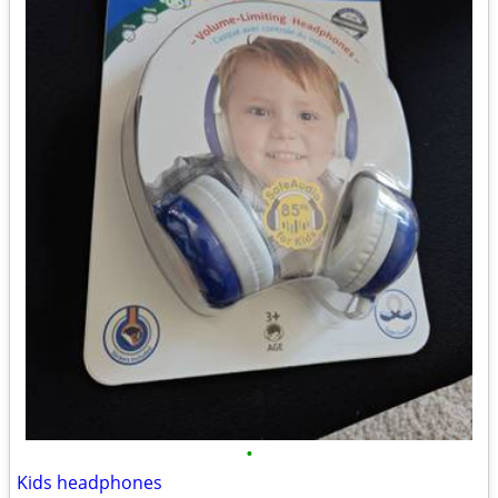
•
Kids headphones