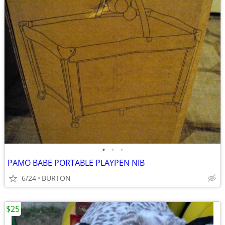
•
•
•
PAMO BABE PORTABLE PLAYPEN NIB
6/24
BURTON
$25