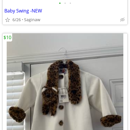
•
•
•
Baby Swing -NEW
6/26
Saginaw
$10