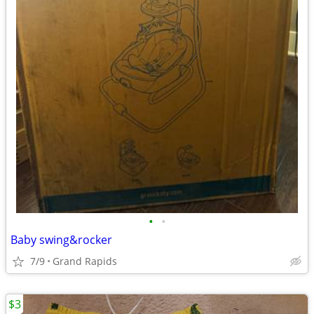
•
•
Baby swing&rocker
7/9
Grand Rapids
$3