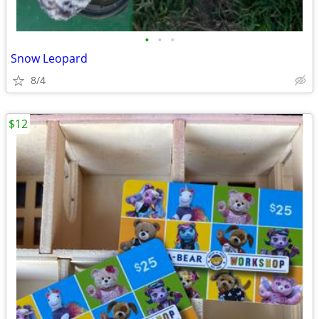
•
•
•
Snow Leopard
8/4
$12