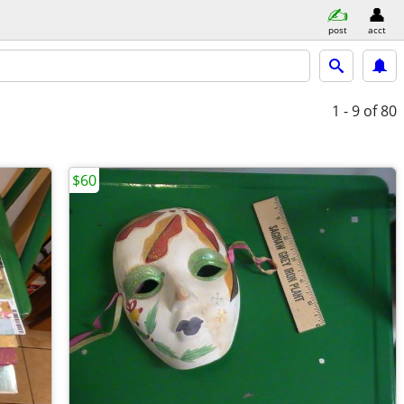
post
acct
1 - 9
of 80
$60