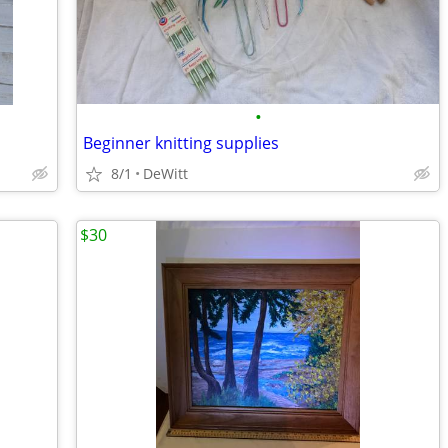
•
Beginner knitting supplies
8/1
DeWitt
$30