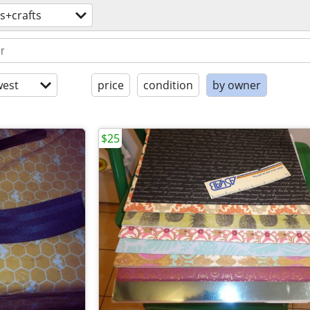
ts+crafts
est
price
condition
by owner
$25