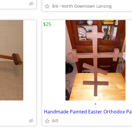
8/6
North Downtown Lansing
$25
•
8/5