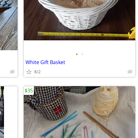
•
•
White Gift Basket
8/2
$35