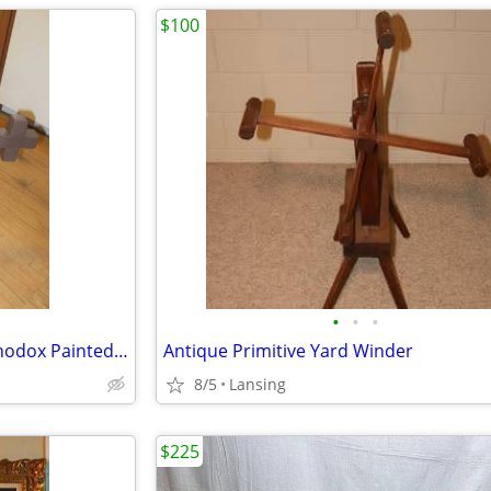
$100
•
•
•
Handmade Painted Easter Orthodox Painted Cross
Antique Primitive Yard Winder
8/5
Lansing
$225