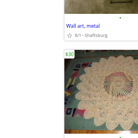
•
Wall art, metal
8/1
Shaftsburg
$30
•