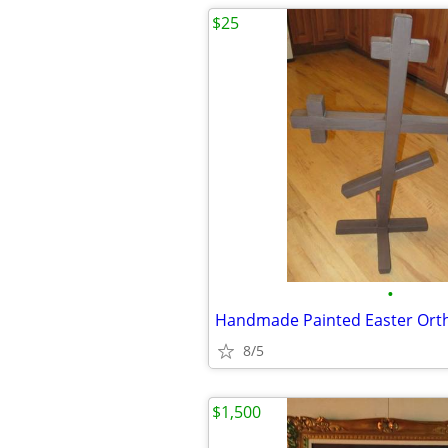
$25
•
8/5
$1,500