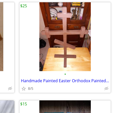
$25
•
Handmade Painted Easter Orthodox Painted Cross
8/5
$15