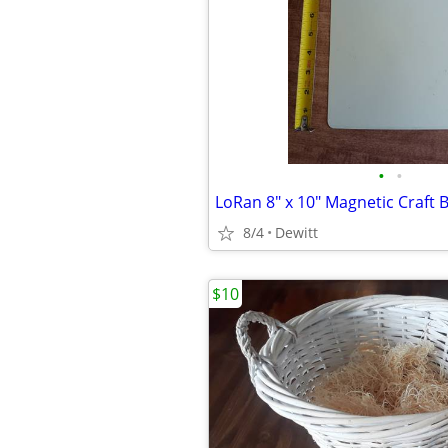
•
•
LoRan 8" x 10" Magnetic Craft 
8/4
Dewitt
$10