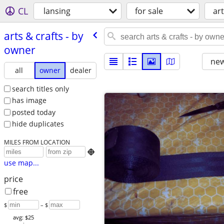
CL
lansing
for sale
ar
arts & crafts - by
owner
new
all
owner
dealer
search titles only
has image
posted today
hide duplicates
MILES FROM LOCATION

use map...
price
free
$
– $
avg: $25