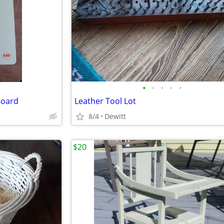
•
•
•
•
•
Board
Leather Tool Lot
8/4
Dewitt
$20