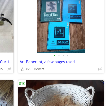
•
•
•
•
Musical Notes Wall Hanging - Signed by Curtis Jere, Dated 1988 - 62”
Art Paper lot, a few pages used
Lansing - Delta Township - Shenandoah
8/5
Dewitt
$10