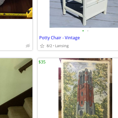
•
•
Potty Chair - Vintage
8/2
Lansing
$35