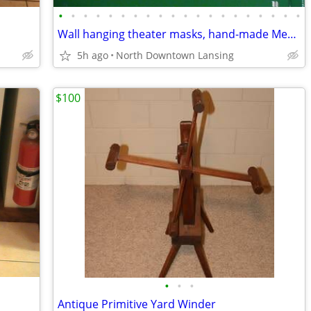
•
•
•
•
•
•
•
•
•
•
•
•
•
•
•
•
•
•
•
•
Wall hanging theater masks, hand-made Mexican or Made in China - REDUC
5h ago
North Downtown Lansing
$100
•
•
•
Antique Primitive Yard Winder