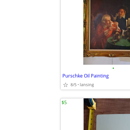
•
Purschke Oil Painting
8/5
lansing
$5