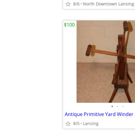
8/6
North Downtown Lansing
$100
•
•
•
Antique Primitive Yard Winder
8/5
Lansing