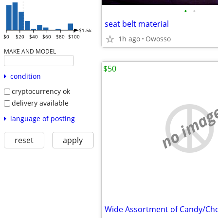
•
•
seat belt material
$1.5k
$0
$20
$40
$60
$80
$100
1h ago
Owosso
MAKE AND MODEL
$50
condition
cryptocurrency ok
delivery available
no imag
language of posting
reset
apply