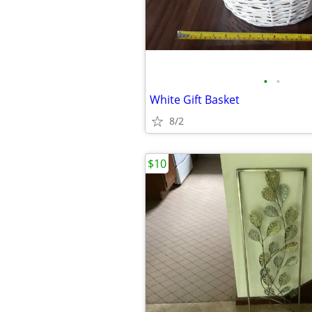
•
•
White Gift Basket
8/2
$10