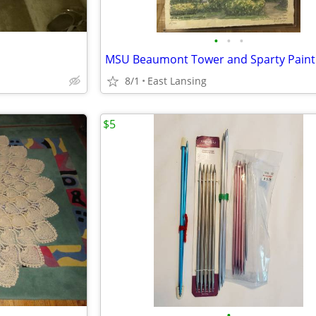
•
•
•
MSU Beaumont Tower and Sparty Paint
8/1
East Lansing
$5
•