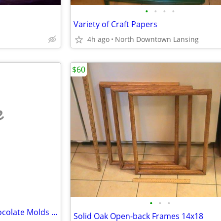
•
•
•
•
Variety of Craft Papers
4h ago
North Downtown Lansing
$60
e
•
•
•
Wide Assortment of Candy/Chocolate Molds - REDUCED PRICE
Solid Oak Open-back Frames 14x18