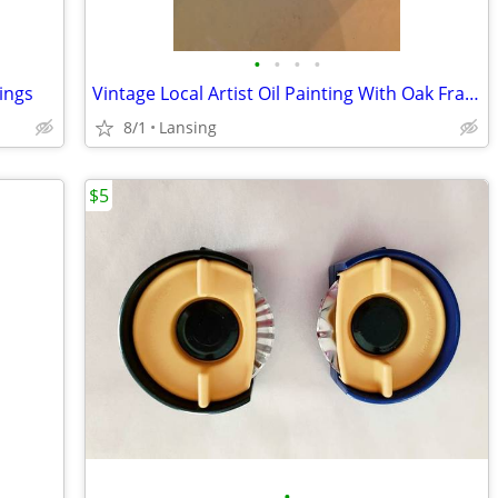
•
•
•
•
ings
Vintage Local Artist Oil Painting With Oak Frame
8/1
Lansing
$5
•