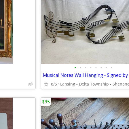
•
•
•
•
•
•
•
•
8/5
$95