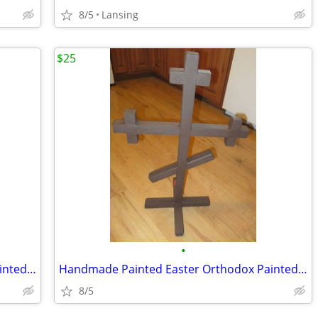
8/5
Lansing
$25
•
Handmade Painted Easter Orthodox Painted Cross
Handmade Painted Easter Orthodox Painted Cross
8/5