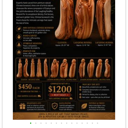
•
•
•
•
•
•
•
•
•
•
•
•
•
•