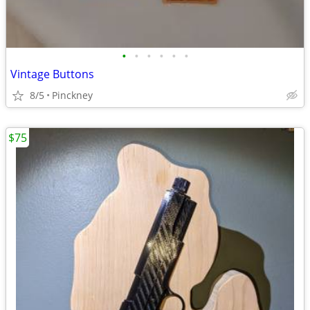
•
•
•
•
•
•
Vintage Buttons
8/5
Pinckney
$75