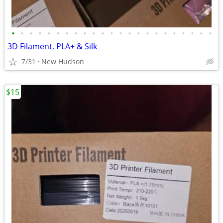
•
•
•
•
•
•
•
•
•
•
•
•
•
•
•
•
•
•
•
•
•
•
•
3D Filament, PLA+ & Silk
7/31
New Hudson
$15