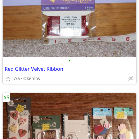
•
Red Glitter Velvet Ribbon
7/6
Okemos
$5