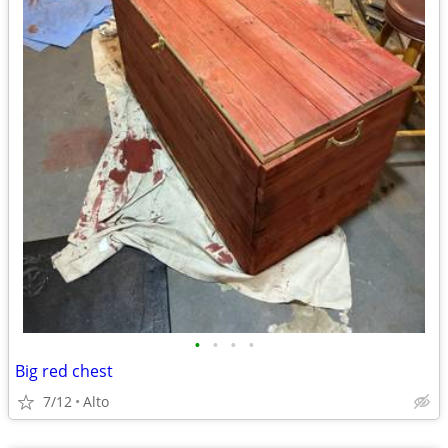
•
•
•
•
Big red chest
7/12
Alto