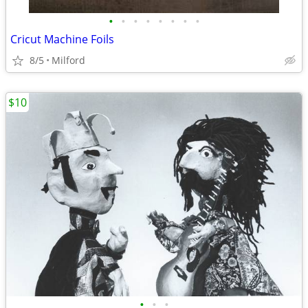
•
•
•
•
•
•
•
•
Cricut Machine Foils
8/5
Milford
$10
•
•
•