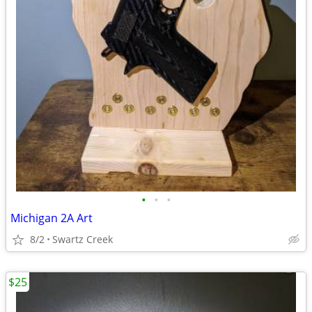
•
•
•
Michigan 2A Art
8/2
Swartz Creek
$25