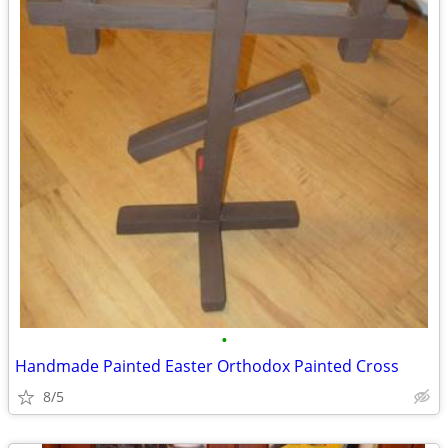
•
Handmade Painted Easter Orthodox Painted Cross
8/5