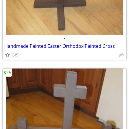
•
Handmade Painted Easter Orthodox Painted Cross
8/5
$25