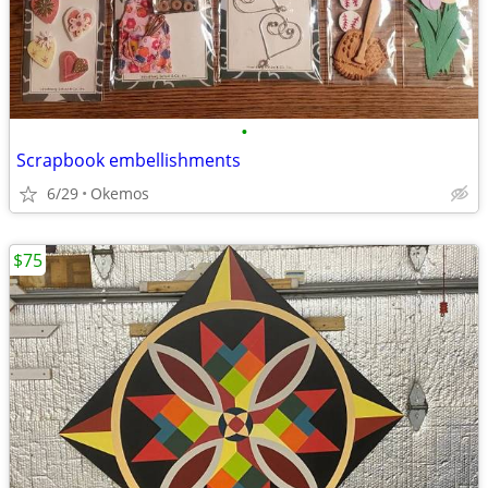
•
Scrapbook embellishments
6/29
Okemos
$75