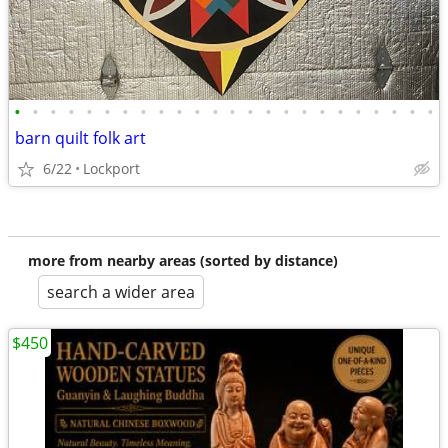
•
•
•
•
•
•
•
•
•
•
•
•
•
•
•
•
•
•
•
•
•
•
•
•
barn quilt folk art
6/22
Lockport
more from nearby areas (sorted by distance)
search a wider area
$450