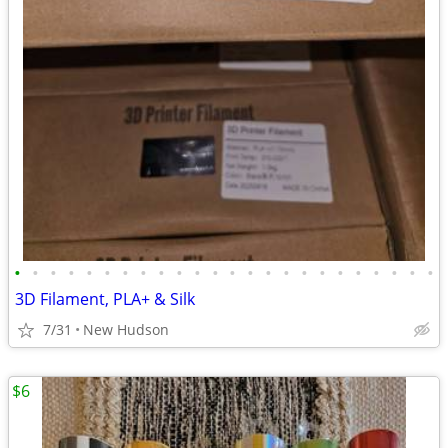
•
•
•
•
•
•
•
•
•
•
•
•
•
•
•
•
•
•
•
•
•
•
•
•
3D Filament, PLA+ & Silk
7/31
New Hudson
$6