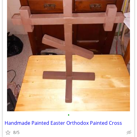
•
Handmade Painted Easter Orthodox Painted Cross
8/5