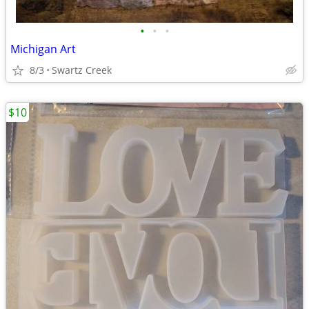
•
•
•
Michigan Art
8/3
Swartz Creek
$10