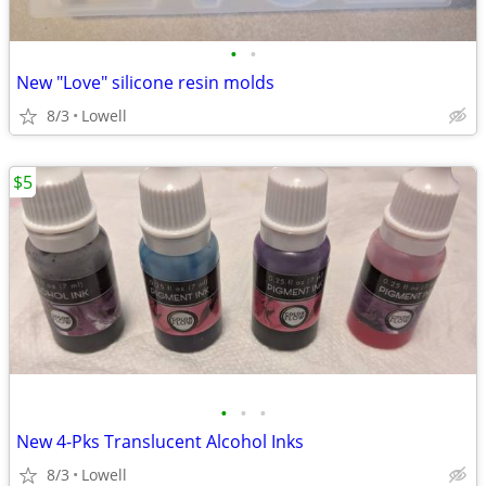
•
•
New "Love" silicone resin molds
8/3
Lowell
$5
•
•
•
New 4-Pks Translucent Alcohol Inks
8/3
Lowell