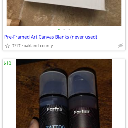
•
•
•
Pre-Framed Art Canvas Blanks (never used)
7/17
oakland county
$10