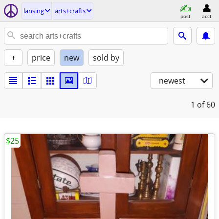
lansing
arts+crafts
post
acct
+
price
new
sold by
newest
1
of 60
$25