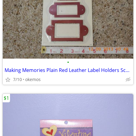
•
Making Memories Plain Red Leather Label Holders Scrapbook Embellishm
7/10
okemos
$1