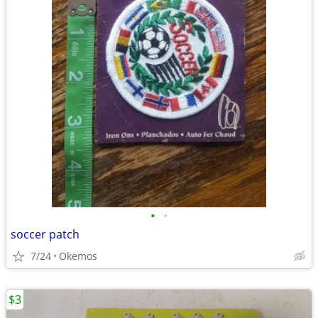
•
•
soccer patch
7/24
Okemos
$3