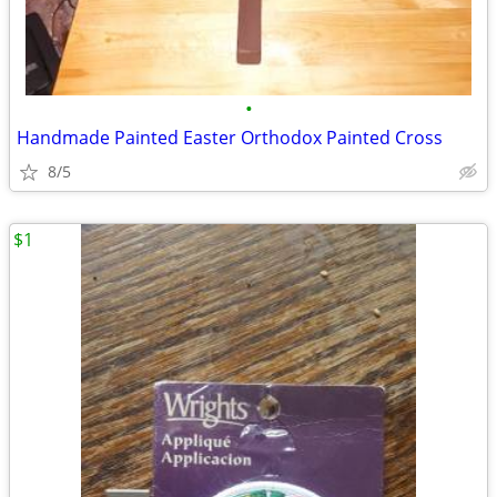
•
Handmade Painted Easter Orthodox Painted Cross
8/5
$1