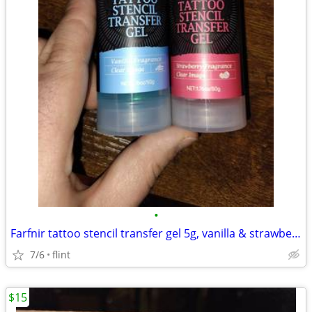
•
Farfnir tattoo stencil transfer gel 5g, vanilla & strawberry fragrance
7/6
flint
$15