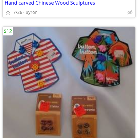
Hand carved Chinese Wood Sculptures
7/26
Byron
$12