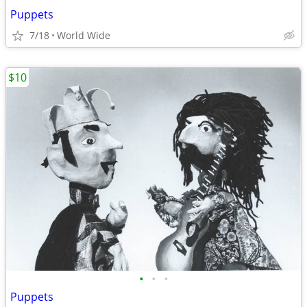
Puppets
7/18
World Wide
$10
•
•
•
Puppets