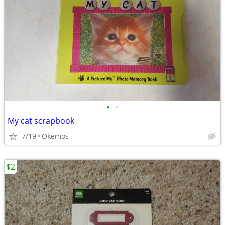
•
•
My cat scrapbook
7/19
Okemos
$2