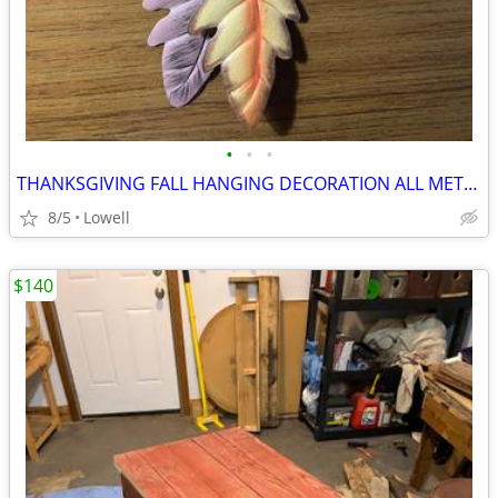
•
•
•
THANKSGIVING FALL HANGING DECORATION ALL METAL
8/5
Lowell
$140